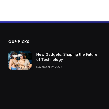
OUR PICKS
New Gadgets: Shaping the Future
of Technology
November 19, 2024