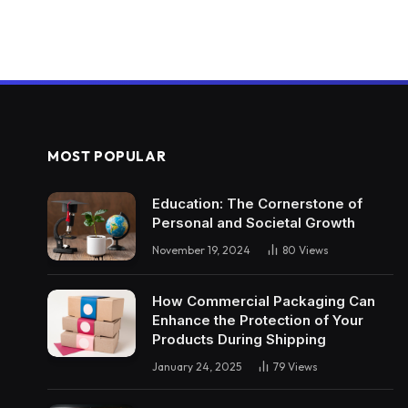
MOST POPULAR
Education: The Cornerstone of
Personal and Societal Growth
November 19, 2024
80
Views
How Commercial Packaging Can
Enhance the Protection of Your
Products During Shipping
January 24, 2025
79
Views