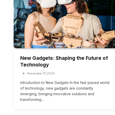
New Gadgets: Shaping the Future of
Technology
November 19, 2024
Introduction to New Gadgets In the fast-paced world
of technology, new gadgets are constantly
emerging, bringing innovative solutions and
transforming…