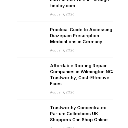
finploy.com
August 7, 2026
Practical Guide to Accessing
Diazepam Prescription
Medications in Germany
August 7, 2026
Affordable Roofing Repair
Companies in Wilmington NC:
Trustworthy, Cost-Effective
Fixes
August 7, 2026
Trustworthy Concentrated
Parfum Collections UK
Shoppers Can Shop Online