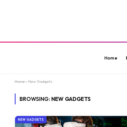
Home
Home
»
New Gadgets
BROWSING:
NEW GADGETS
NEW GADGETS