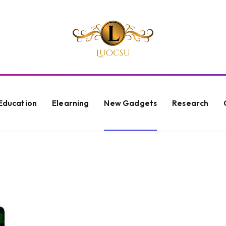
Education
Elearning
New Gadgets
Research