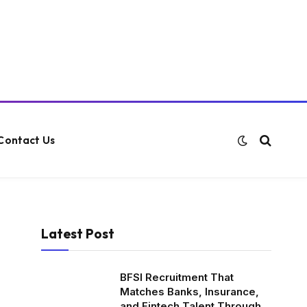
Contact Us
Latest Post
BFSI Recruitment That
Matches Banks, Insurance,
and Fintech Talent Through