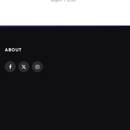
August 7, 2026
ABOUT
Facebook
X
Instagram
(Twitter)