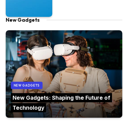
New Gadgets
NEW GADGETS
New Gadgets: Shaping the Future of
Technology