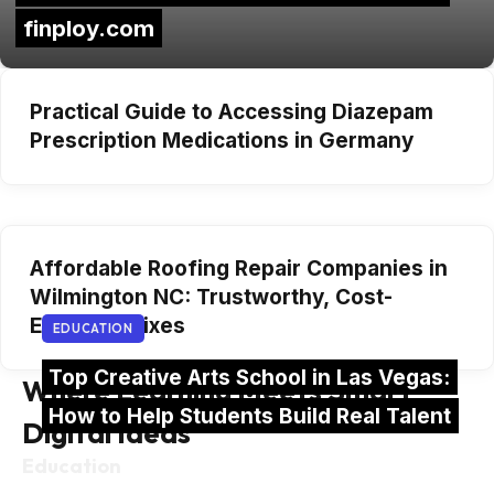
finploy.com
Practical Guide to Accessing Diazepam
Prescription Medications in Germany
Affordable Roofing Repair Companies in
Wilmington NC: Trustworthy, Cost-
Effective Fixes
EDUCATION
Top Creative Arts School in Las Vegas:
Where Learning Meets Smart
How to Help Students Build Real Talent
Digital Ideas
Education