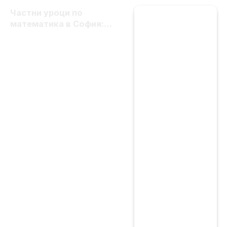
Частни уроци по
математика в София:
цени, избор и важни
критерии за качество