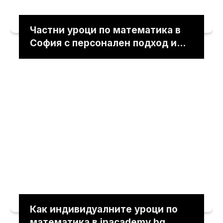
Частни уроци по математика в
София с персонален подход и
ясни обяснения
Как индивидуалните уроци по
математика в inacademy.bg