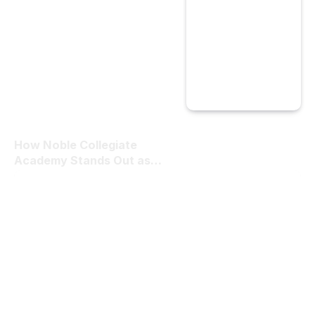
How Noble Collegiate
Academy Stands Out as
the Best Private School in
Las Vegas