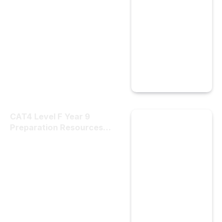
CAT4 Level F Year 9
Preparation Resources
Built for Trust and Results
by Cat4tests