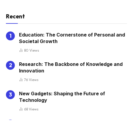
Recent
Education: The Cornerstone of Personal and
Societal Growth
80
Views
Research: The Backbone of Knowledge and
Innovation
76
Views
New Gadgets: Shaping the Future of
Technology
68
Views
Elearning: Transforming Education in the
Digital Age