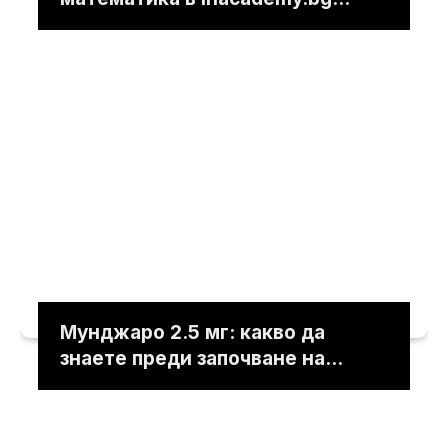
решават учебните трудности
Мунджаро 2.5 мг: какво да
знаете преди започване на
лечението под лекарски
контрол