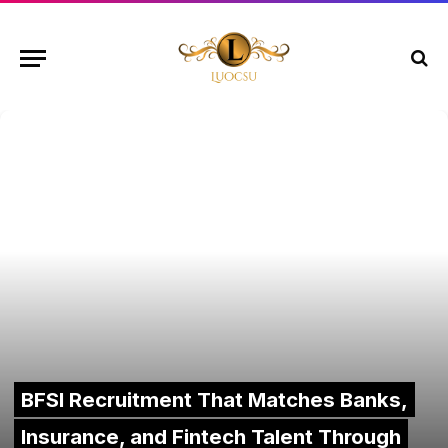
BFSI Recruitment That Matches Banks,
Insurance, and Fintech Talent Through