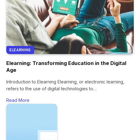
ELEARNING
Elearning: Transforming Education in the Digital
Age
Introduction to Elearning Elearning, or electronic learning,
refers to the use of digital technologies to…
Read More