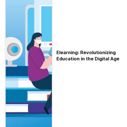
Elearning: Revolutionizing
Education in the Digital Age