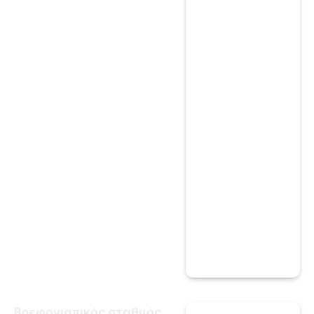
Βρεφονιαπικός σταθμός