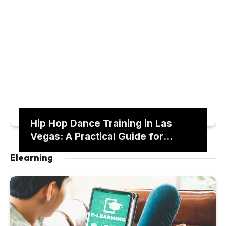
Hip Hop Dance Training in Las
Vegas: A Practical Guide for
Building Stage-Ready Skills
Elearning