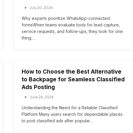
July 20, 2026
Why experts prioritize WhatsApp-connected
formsWhen teams evaluate tools for lead capture,
service requests, and follow-ups, they look for one
thing:…
How to Choose the Best Alternative
to Backpage for Seamless Classified
Ads Posting
June 26, 2026
Understanding the Need for a Reliable Classified
Platform Many users search for dependable places
to post classified ads after popular…