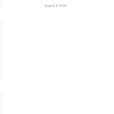
August 6, 2026