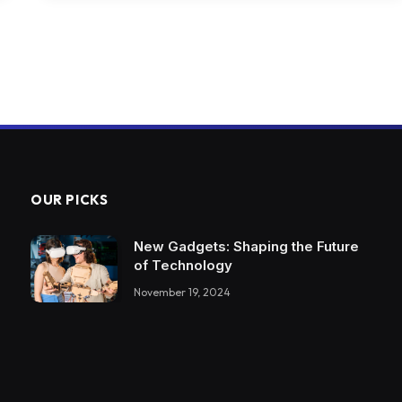
OUR PICKS
New Gadgets: Shaping the Future
of Technology
November 19, 2024