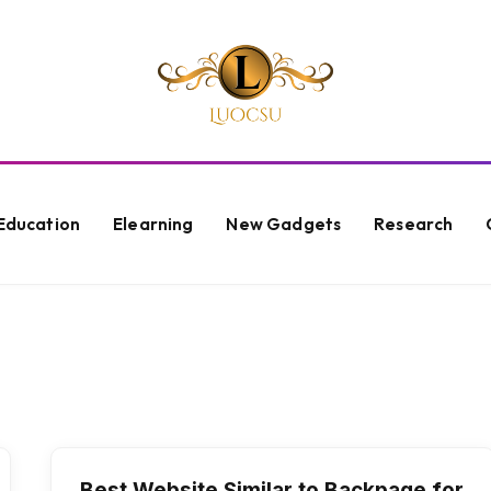
Education
Elearning
New Gadgets
Research
Best Website Similar to Backpage for