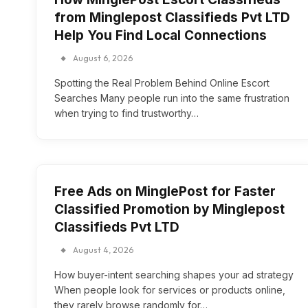
from Minglepost Classifieds Pvt LTD
Help You Find Local Connections
August 6, 2026
Spotting the Real Problem Behind Online Escort
Searches Many people run into the same frustration
when trying to find trustworthy…
Free Ads on MinglePost for Faster
Classified Promotion by Minglepost
Classifieds Pvt LTD
August 4, 2026
How buyer-intent searching shapes your ad strategy
When people look for services or products online,
they rarely browse randomly for…