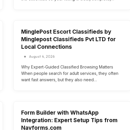
MinglePost Escort Classifieds by
Minglepost Classifieds Pvt LTD for
Local Connections
August 4, 2026
Why Expert-Guided Classified Browsing Matters
When people search for adult services, they often
want fast answers, but they also need…
Form Builder with WhatsApp
Integration: Expert Setup Tips from
Navforms.com