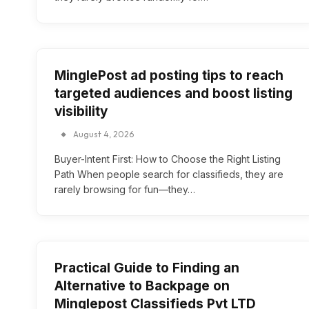
MinglePost ad posting tips to reach
targeted audiences and boost listing
visibility
August 4, 2026
Buyer-Intent First: How to Choose the Right Listing
Path When people search for classifieds, they are
rarely browsing for fun—they…
Practical Guide to Finding an
Alternative to Backpage on
Minglepost Classifieds Pvt LTD