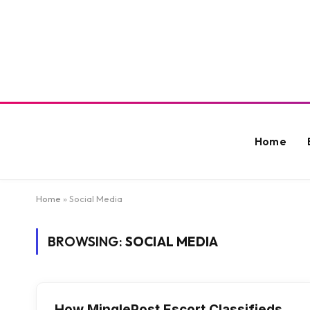
Home
Home
»
Social Media
BROWSING:
SOCIAL MEDIA
How MinglePost Escort Classifieds