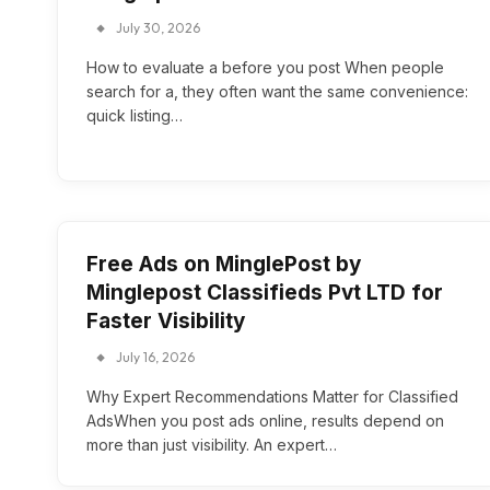
July 30, 2026
How to evaluate a before you post When people
search for a, they often want the same convenience:
quick listing…
Free Ads on MinglePost by
Minglepost Classifieds Pvt LTD for
Faster Visibility
July 16, 2026
Why Expert Recommendations Matter for Classified
AdsWhen you post ads online, results depend on
more than just visibility. An expert…