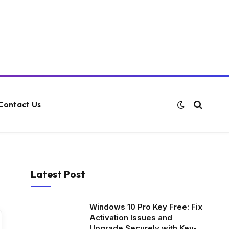
Contact Us
Latest Post
Windows 10 Pro Key Free: Fix
Activation Issues and
Upgrade Securely with Key-