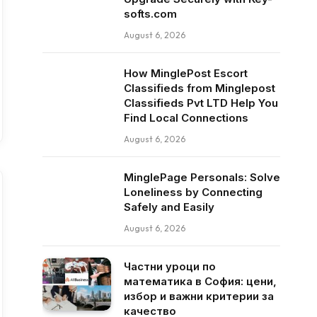
softs.com
August 6, 2026
How MinglePost Escort
Classifieds from Minglepost
Classifieds Pvt LTD Help You
Find Local Connections
August 6, 2026
MinglePage Personals: Solve
Loneliness by Connecting
Safely and Easily
August 6, 2026
Частни уроци по
математика в София: цени,
избор и важни критерии за
качество