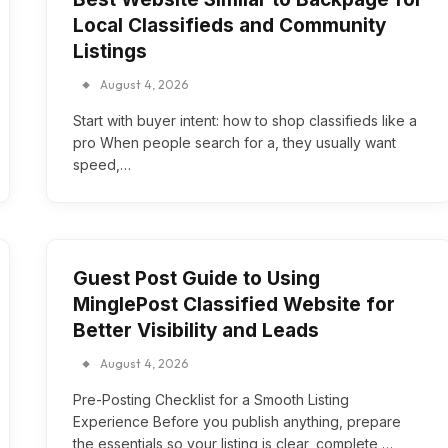
Local Classifieds and Community
Listings
August 4, 2026
Start with buyer intent: how to shop classifieds like a
pro When people search for a, they usually want
speed,…
Guest Post Guide to Using
MinglePost Classified Website for
Better Visibility and Leads
August 4, 2026
Pre-Posting Checklist for a Smooth Listing
Experience Before you publish anything, prepare
the essentials so your listing is clear, complete,…