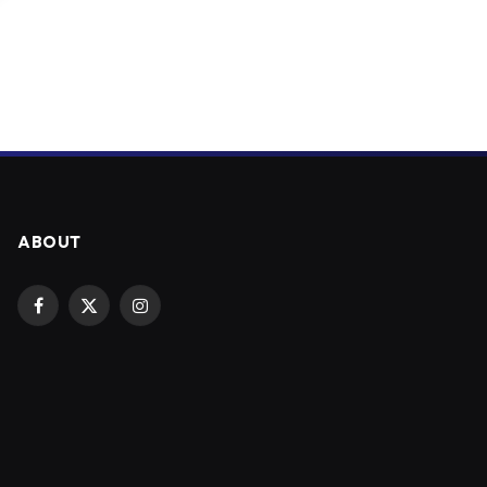
ABOUT
Facebook
X
Instagram
(Twitter)