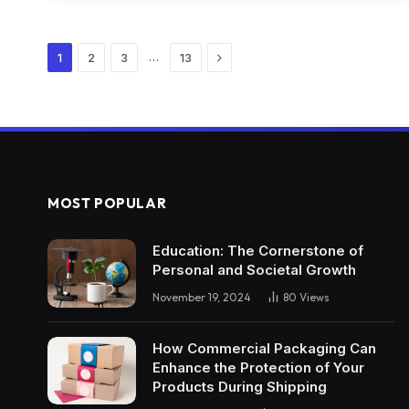
Next
…
1
2
3
13
MOST POPULAR
Education: The Cornerstone of
Personal and Societal Growth
November 19, 2024
80
Views
How Commercial Packaging Can
Enhance the Protection of Your
Products During Shipping