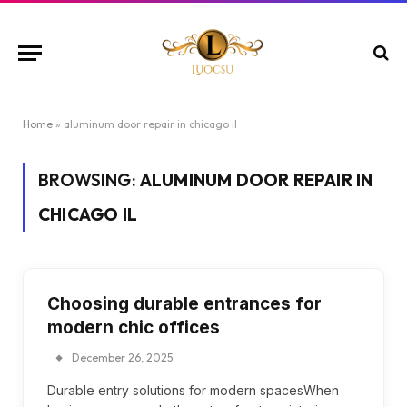
Home
»
aluminum door repair in chicago il
BROWSING:
ALUMINUM DOOR REPAIR IN
CHICAGO IL
Choosing durable entrances for
modern chic offices
December 26, 2025
Durable entry solutions for modern spacesWhen