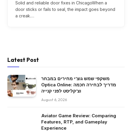
Solid and reliable door fixes in ChicagoWhen a
door sticks or fails to seal, the impact goes beyond
a creak.…
Latest Post
משקפי שמש גוצ’י מחירים במבחר
Optica Online: מדריך לבחירה חכמה
וצ’קליסט לפני קנייה
August 6, 2026
Aviator Game Review: Comparing
Features, RTP, and Gameplay
Experience