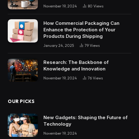
November 19, 2024
80
Views
How Commercial Packaging Can
Enhance the Protection of Your
Products During Shipping
January 24, 2025
79
Views
Research: The Backbone of
Knowledge and Innovation
November 19, 2024
76
Views
OUR PICKS
New Gadgets: Shaping the Future of
Technology
November 19, 2024