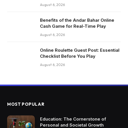
August 6, 2026
Benefits of the Andar Bahar Online
Cash Game for Real-Time Play
August 6, 2026
Online Roulette Guest Post: Essential
Checklist Before You Play
August 6, 2026
MOST POPULAR
Education: The Cornerstone of
Personal and Societal Growth