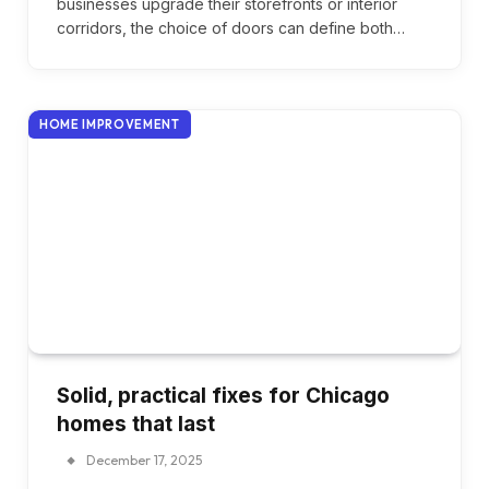
businesses upgrade their storefronts or interior
corridors, the choice of doors can define both…
HOME IMPROVEMENT
Solid, practical fixes for Chicago
homes that last
December 17, 2025