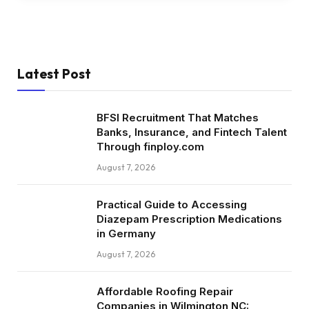
Latest Post
BFSI Recruitment That Matches
Banks, Insurance, and Fintech Talent
Through finploy.com
August 7, 2026
Practical Guide to Accessing
Diazepam Prescription Medications
in Germany
August 7, 2026
Affordable Roofing Repair
Companies in Wilmington NC: