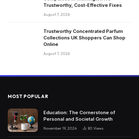
Trustworthy, Cost-Effective Fixes
August 7, 2026
Trustworthy Concentrated Parfum
Collections UK Shoppers Can Shop
Online
August 7, 2026
MOST POPULAR
Education: The Cornerstone of
Personal and Societal Growth
November 19, 2024
80
Views