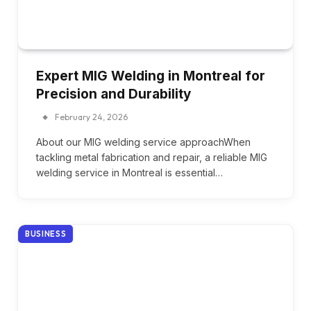
Expert MIG Welding in Montreal for
Precision and Durability
February 24, 2026
About our MIG welding service approachWhen
tackling metal fabrication and repair, a reliable MIG
welding service in Montreal is essential…
BUSINESS