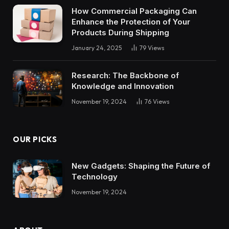
How Commercial Packaging Can
Enhance the Protection of Your
Products During Shipping
January 24, 2025
79
Views
Research: The Backbone of
Knowledge and Innovation
November 19, 2024
76
Views
OUR PICKS
New Gadgets: Shaping the Future of
Technology
November 19, 2024