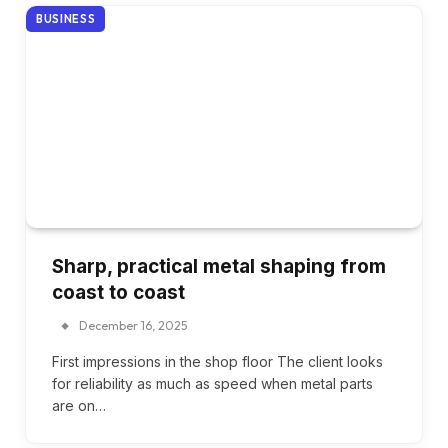
BUSINESS
Sharp, practical metal shaping from
coast to coast
December 16, 2025
First impressions in the shop floor The client looks
for reliability as much as speed when metal parts
are on…