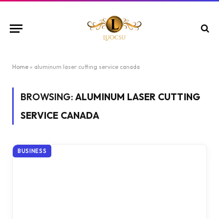
Home
»
aluminum laser cutting service canada
BROWSING:
ALUMINUM LASER CUTTING
SERVICE CANADA
BUSINESS