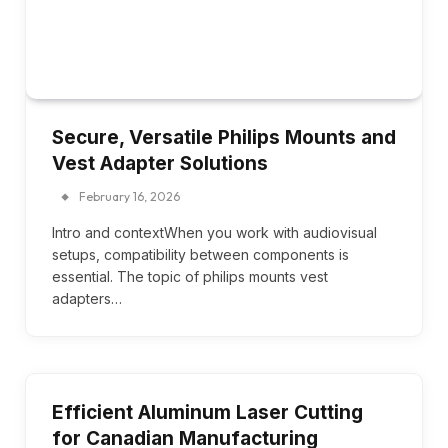
Secure, Versatile Philips Mounts and
Vest Adapter Solutions
February 16, 2026
Intro and contextWhen you work with audiovisual
setups, compatibility between components is
essential. The topic of philips mounts vest
adapters…
Efficient Aluminum Laser Cutting
for Canadian Manufacturing