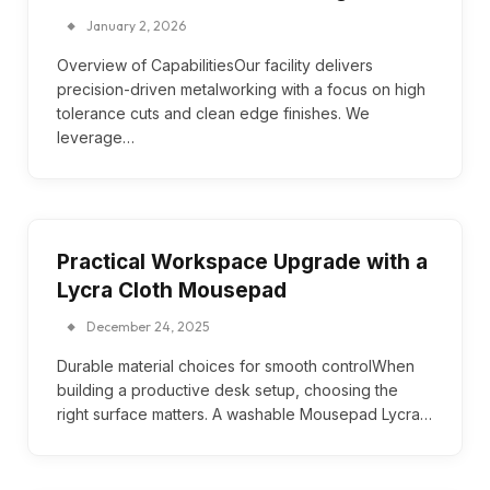
January 2, 2026
Overview of CapabilitiesOur facility delivers
precision-driven metalworking with a focus on high
tolerance cuts and clean edge finishes. We
leverage…
Practical Workspace Upgrade with a
Lycra Cloth Mousepad
December 24, 2025
Durable material choices for smooth controlWhen
building a productive desk setup, choosing the
right surface matters. A washable Mousepad Lycra…