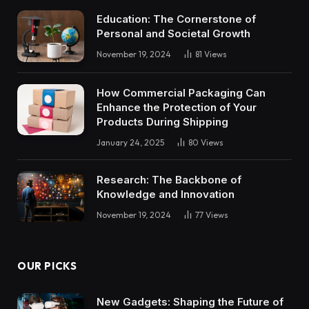
Education: The Cornerstone of
Personal and Societal Growth
November 19, 2024
81
Views
How Commercial Packaging Can
Enhance the Protection of Your
Products During Shipping
January 24, 2025
80
Views
Research: The Backbone of
Knowledge and Innovation
November 19, 2024
77
Views
OUR PICKS
New Gadgets: Shaping the Future of