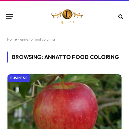
Home
»
annatto food coloring
BROWSING:
ANNATTO FOOD COLORING
BUSINESS