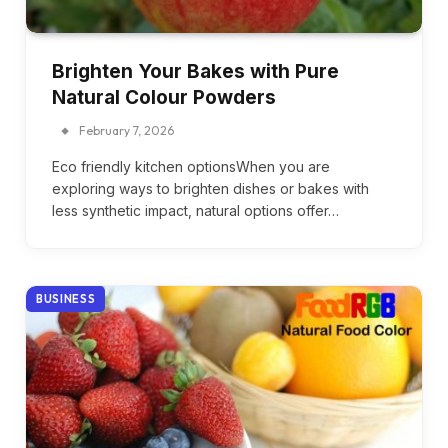
Brighten Your Bakes with Pure
Natural Colour Powders
February 7, 2026
Eco friendly kitchen optionsWhen you are
exploring ways to brighten dishes or bakes with
less synthetic impact, natural options offer…
BUSINESS