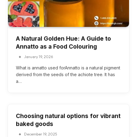
A Natural Golden Hue: A Guide to
Annatto as a Food Colouring
January 19, 2026
What is annatto used forAnnatto is a natural pigment
derived from the seeds of the achiote tree. It has
a…
Choosing natural options for vibrant
baked goods
December 19, 2025