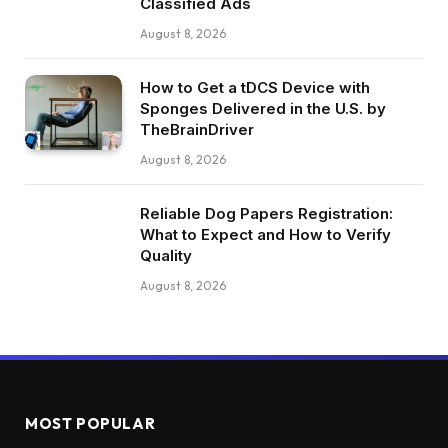
Classified Ads
August 8, 2026
How to Get a tDCS Device with
Sponges Delivered in the U.S. by
TheBrainDriver
August 8, 2026
Reliable Dog Papers Registration:
What to Expect and How to Verify
Quality
August 8, 2026
MOST POPULAR