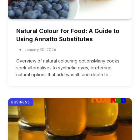
Natural Colour for Food: A Guide to
Using Annatto Substitutes
January 30, 2026
Overview of natural colouring optionsMany cooks
seek alternatives to synthetic dyes, preferring
natural options that add warmth and depth to…
BUSINESS