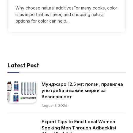
Why choose natural additivesFor many cooks, color
is as important as flavor, and choosing natural
options for color can help…
Latest Post
Мунджаро 12.5 мг: ползи, правилна
употреба и важни мерки за
безопасност
August 8, 2026
Expert Tips to Find Local Women
Seeking Men Through Adbacklist