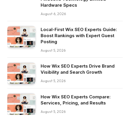
Hardware Specs
August 6, 2026
Local-First Wix SEO Experts Guide:
Boost Rankings with Expert Guest
Posting
August 5, 2026
How Wix SEO Experts Drive Brand
Visibility and Search Growth
August 5, 2026
How Wix SEO Experts Compare:
Services, Pricing, and Results
August 5, 2026