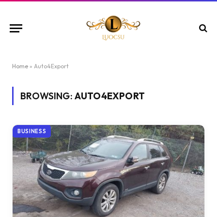
Home
»
Auto4Export
BROWSING:
AUTO4EXPORT
BUSINESS