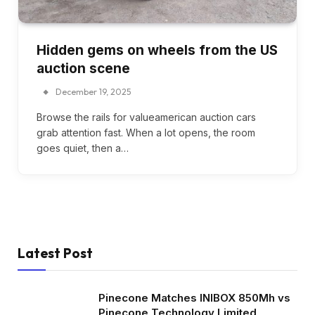
Hidden gems on wheels from the US
auction scene
December 19, 2025
Browse the rails for valueamerican auction cars
grab attention fast. When a lot opens, the room
goes quiet, then a…
Latest Post
Pinecone Matches INIBOX 850Mh vs
Pinecone Technology Limited