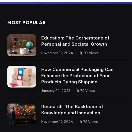
MOST POPULAR
Education: The Cornerstone of
Personal and Societal Growth
November 19, 2024
80
Views
How Commercial Packaging Can
Enhance the Protection of Your
Products During Shipping
January 24, 2025
79
Views
Research: The Backbone of
Knowledge and Innovation
November 19, 2024
76
Views