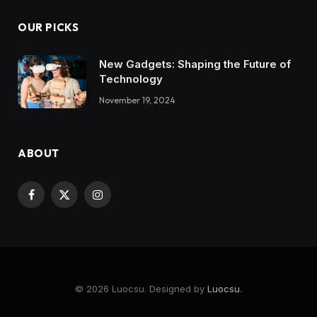
OUR PICKS
New Gadgets: Shaping the Future of
Technology
November 19, 2024
ABOUT
Facebook
X
Instagram
(Twitter)
© 2026 Luocsu. Designed by
Luocsu
.