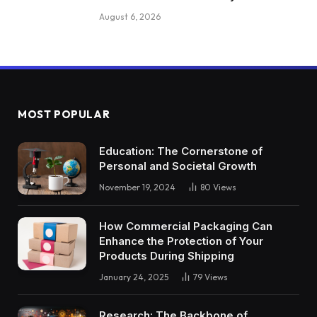
August 6, 2026
MOST POPULAR
Education: The Cornerstone of
Personal and Societal Growth
November 19, 2024
80
Views
How Commercial Packaging Can
Enhance the Protection of Your
Products During Shipping
January 24, 2025
79
Views
Research: The Backbone of