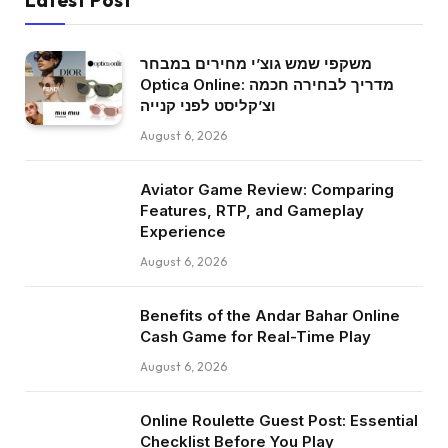
משקפי שמש גוצ’י מחירים במבחר
Optica Online: מדריך לבחירה חכמה
וצ’קליסט לפני קנייה
August 6, 2026
Aviator Game Review: Comparing
Features, RTP, and Gameplay
Experience
August 6, 2026
Benefits of the Andar Bahar Online
Cash Game for Real-Time Play
August 6, 2026
Online Roulette Guest Post: Essential
Checklist Before You Play