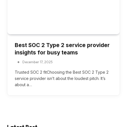
Best SOC 2 Type 2 service provider
insights for busy teams
December 17, 2025
Trusted SOC 2 fitChoosing the Best SOC 2 Type 2
service provider isn’t about the loudest pitch. It’s
about a…
Latest Post