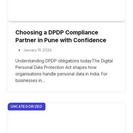
Choosing a DPDP Compliance
Partner in Pune with Confidence
January 19, 2026
Understanding DPDP obligations todayThe Digital
Personal Data Protection Act shapes how
organisations handle personal data in India. For
businesses in…
UNCATEGORIZED