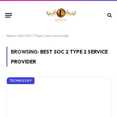
Home
»
Best SOC 2 Type 2 service provider
BROWSING:
BEST SOC 2 TYPE 2 SERVICE
PROVIDER
TECHNOLOGY