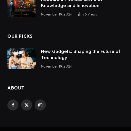
Knowledge and Innovation
November 19, 2024
76
Views
OUR PICKS
New Gadgets: Shaping the Future of
Technology
November 19, 2024
ABOUT
Facebook
X
Instagram
(Twitter)