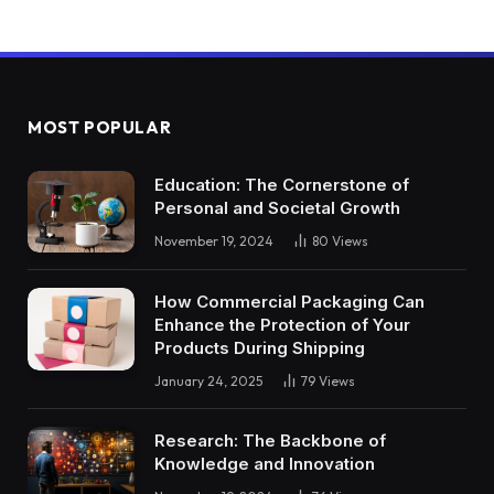
MOST POPULAR
Education: The Cornerstone of
Personal and Societal Growth
November 19, 2024
80
Views
How Commercial Packaging Can
Enhance the Protection of Your
Products During Shipping
January 24, 2025
79
Views
Research: The Backbone of
Knowledge and Innovation