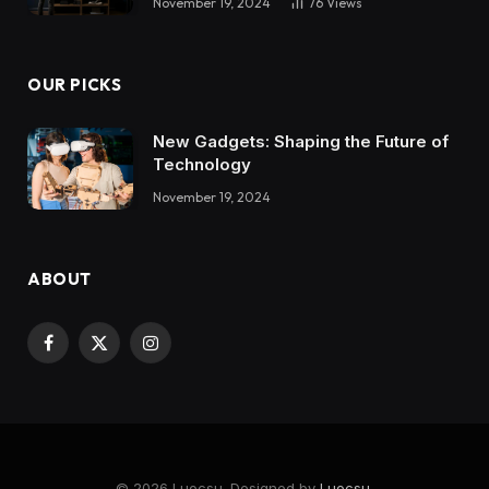
November 19, 2024
76
Views
OUR PICKS
New Gadgets: Shaping the Future of
Technology
November 19, 2024
ABOUT
Facebook
X
Instagram
(Twitter)
© 2026 Luocsu. Designed by
Luocsu
.