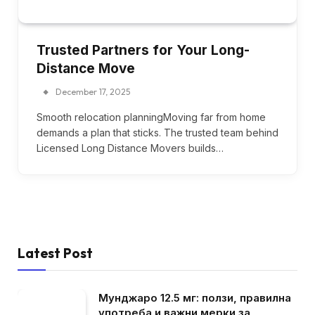
Trusted Partners for Your Long-
Distance Move
December 17, 2025
Smooth relocation planningMoving far from home
demands a plan that sticks. The trusted team behind
Licensed Long Distance Movers builds…
Latest Post
Мунджаро 12.5 мг: ползи, правилна
употреба и важни мерки за