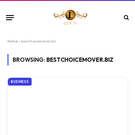
Home
»
bestchoicemover.biz
BROWSING:
BESTCHOICEMOVER.BIZ
BUSINESS