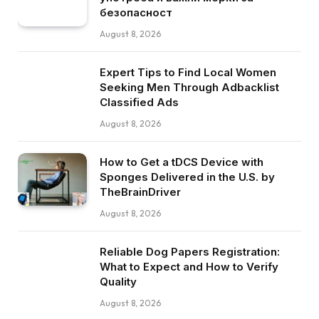
безопасност
August 8, 2026
Expert Tips to Find Local Women
Seeking Men Through Adbacklist
Classified Ads
August 8, 2026
How to Get a tDCS Device with
Sponges Delivered in the U.S. by
TheBrainDriver
August 8, 2026
Reliable Dog Papers Registration:
What to Expect and How to Verify
Quality
August 8, 2026