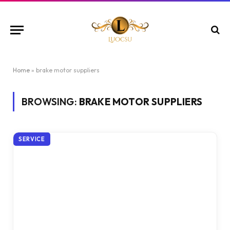
Home
»
brake motor suppliers
BROWSING:
BRAKE MOTOR SUPPLIERS
SERVICE