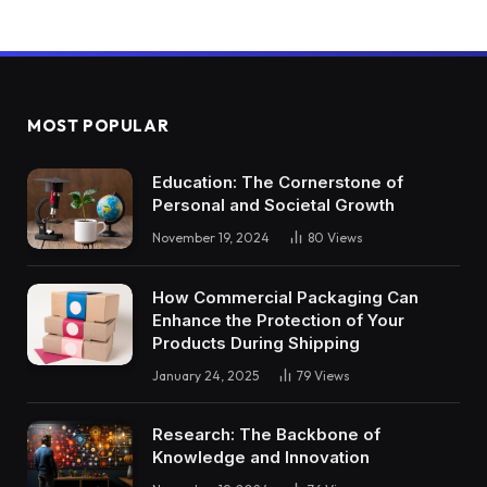
MOST POPULAR
Education: The Cornerstone of
Personal and Societal Growth
November 19, 2024
80
Views
How Commercial Packaging Can
Enhance the Protection of Your
Products During Shipping
January 24, 2025
79
Views
Research: The Backbone of
Knowledge and Innovation