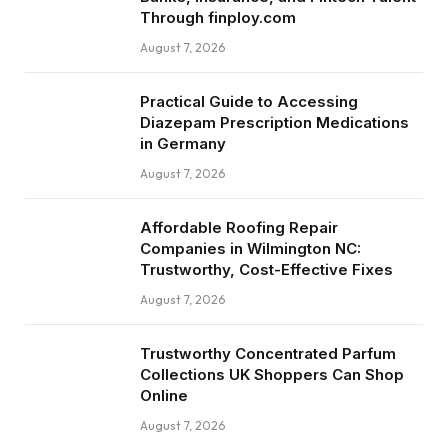
Through finploy.com
August 7, 2026
Practical Guide to Accessing
Diazepam Prescription Medications
in Germany
August 7, 2026
Affordable Roofing Repair
Companies in Wilmington NC:
Trustworthy, Cost-Effective Fixes
August 7, 2026
Trustworthy Concentrated Parfum
Collections UK Shoppers Can Shop
Online
August 7, 2026