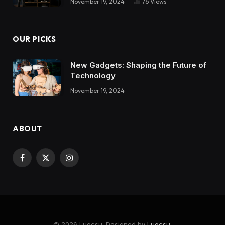
November 19, 2024
76
Views
OUR PICKS
New Gadgets: Shaping the Future of
Technology
November 19, 2024
ABOUT
Facebook
X
Instagram
(Twitter)
© 2026 Luocsu. Designed by
Luocsu
.