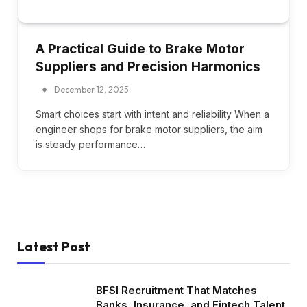
A Practical Guide to Brake Motor
Suppliers and Precision Harmonics
December 12, 2025
Smart choices start with intent and reliability When a
engineer shops for brake motor suppliers, the aim
is steady performance…
Latest Post
BFSI Recruitment That Matches
Banks, Insurance, and Fintech Talent