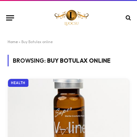
Home
»
Buy Botulax online
BROWSING:
BUY BOTULAX ONLINE
HEALTH