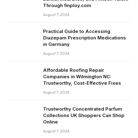
Through finploy.com
August 7, 2026
Practical Guide to Accessing
Diazepam Prescription Medications
in Germany
August 7, 2026
Affordable Roofing Repair
Companies in Wilmington NC:
Trustworthy, Cost-Effective Fixes
August 7, 2026
Trustworthy Concentrated Parfum
Collections UK Shoppers Can Shop
Online
August 7, 2026