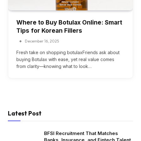
Where to Buy Botulax Online: Smart
Tips for Korean Fillers
December 16, 2025
Fresh take on shopping botulaxFriends ask about
buying Botulax with ease, yet real value comes
from clarity—knowing what to look…
Latest Post
BFSI Recruitment That Matches
Banks, Insurance, and Fintech Talent