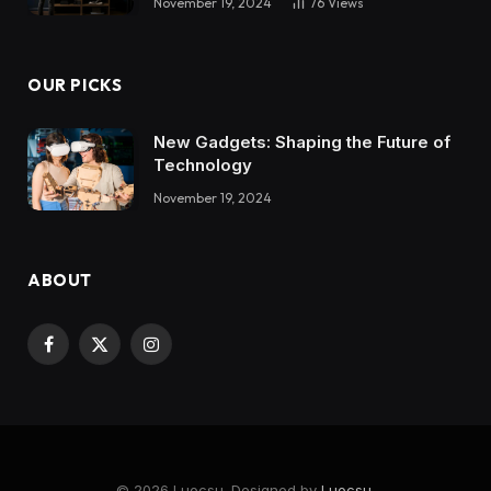
November 19, 2024
76
Views
OUR PICKS
New Gadgets: Shaping the Future of
Technology
November 19, 2024
ABOUT
Facebook
X
Instagram
(Twitter)
© 2026 Luocsu. Designed by
Luocsu
.