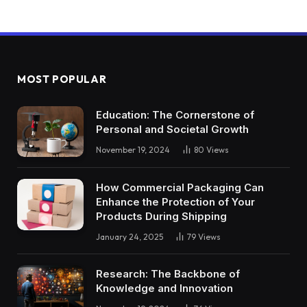
MOST POPULAR
Education: The Cornerstone of
Personal and Societal Growth
November 19, 2024
80
Views
How Commercial Packaging Can
Enhance the Protection of Your
Products During Shipping
January 24, 2025
79
Views
Research: The Backbone of
Knowledge and Innovation