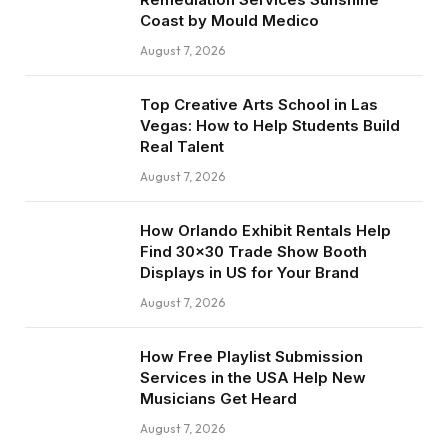
Coast by Mould Medico
August 7, 2026
Top Creative Arts School in Las
Vegas: How to Help Students Build
Real Talent
August 7, 2026
How Orlando Exhibit Rentals Help
Find 30×30 Trade Show Booth
Displays in US for Your Brand
August 7, 2026
How Free Playlist Submission
Services in the USA Help New
Musicians Get Heard
August 7, 2026