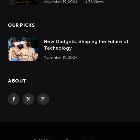
November 19, 2024
76
Views
OUR PICKS
New Gadgets: Shaping the Future of
Technology
November 19, 2024
ABOUT
Facebook
X
Instagram
(Twitter)