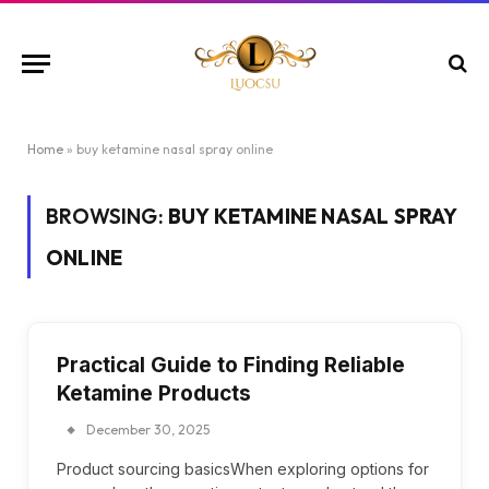
Home
»
buy ketamine nasal spray online
BROWSING:
BUY KETAMINE NASAL SPRAY
ONLINE
Practical Guide to Finding Reliable
Ketamine Products
December 30, 2025
Product sourcing basicsWhen exploring options for