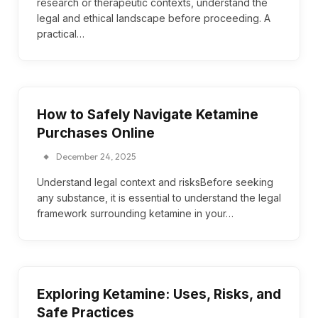
research or therapeutic contexts, understand the
legal and ethical landscape before proceeding. A
practical…
How to Safely Navigate Ketamine
Purchases Online
December 24, 2025
Understand legal context and risksBefore seeking
any substance, it is essential to understand the legal
framework surrounding ketamine in your…
Exploring Ketamine: Uses, Risks, and
Safe Practices