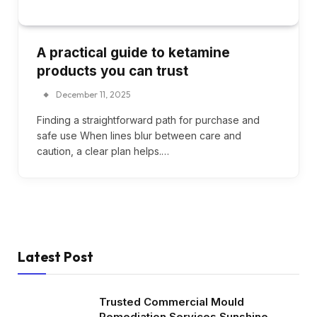
A practical guide to ketamine
products you can trust
December 11, 2025
Finding a straightforward path for purchase and
safe use When lines blur between care and
caution, a clear plan helps.…
Latest Post
Trusted Commercial Mould
Remediation Services Sunshine