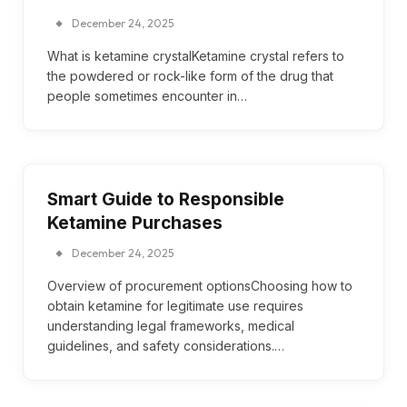
December 24, 2025
What is ketamine crystalKetamine crystal refers to
the powdered or rock-like form of the drug that
people sometimes encounter in…
Smart Guide to Responsible
Ketamine Purchases
December 24, 2025
Overview of procurement optionsChoosing how to
obtain ketamine for legitimate use requires
understanding legal frameworks, medical
guidelines, and safety considerations.…