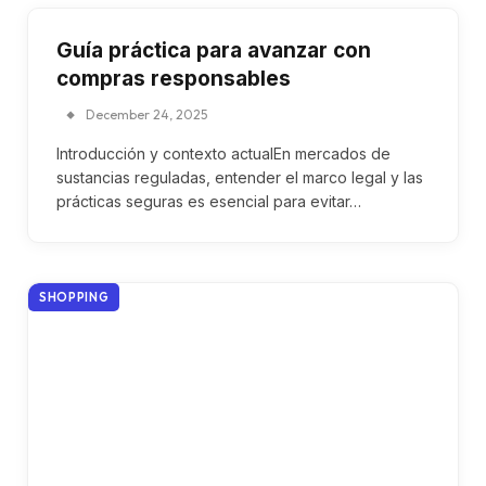
Guía práctica para avanzar con
compras responsables
December 24, 2025
Introducción y contexto actualEn mercados de
sustancias reguladas, entender el marco legal y las
prácticas seguras es esencial para evitar…
SHOPPING