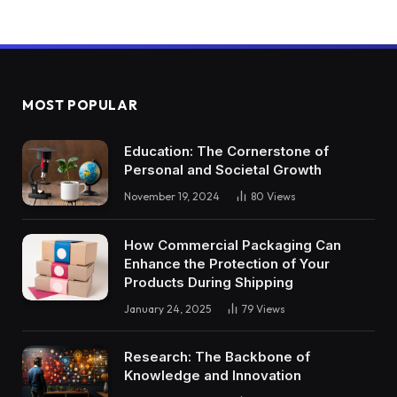
MOST POPULAR
Education: The Cornerstone of
Personal and Societal Growth
November 19, 2024
80
Views
How Commercial Packaging Can
Enhance the Protection of Your
Products During Shipping
January 24, 2025
79
Views
Research: The Backbone of
Knowledge and Innovation