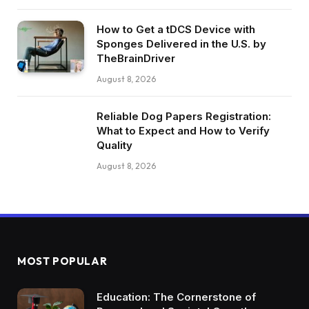
How to Get a tDCS Device with
Sponges Delivered in the U.S. by
TheBrainDriver
August 8, 2026
Reliable Dog Papers Registration:
What to Expect and How to Verify
Quality
August 8, 2026
MOST POPULAR
Education: The Cornerstone of