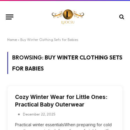
Home
»
Buy Winter Clothing Sets for Babies
BROWSING:
BUY WINTER CLOTHING SETS
FOR BABIES
Cozy Winter Wear for Little Ones:
Practical Baby Outerwear
December 22, 2025
Practical winter essentialsWhen preparing for cold