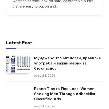
weather, parents look for safe, comfortable outfits
that are easy to put on and…
Latest Post
Мунджаро 12.5 мг: ползи, правилна
употреба и важни мерки за
безопасност
August 8, 2026
Expert Tips to Find Local Women
Seeking Men Through Adbacklist
Classified Ads
August 8, 2026