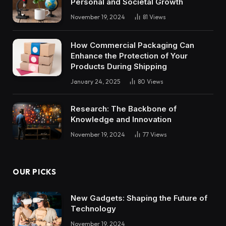
Personal and Societal Growth
November 19, 2024
81
Views
How Commercial Packaging Can
Enhance the Protection of Your
Products During Shipping
January 24, 2025
80
Views
Research: The Backbone of
Knowledge and Innovation
November 19, 2024
77
Views
OUR PICKS
New Gadgets: Shaping the Future of
Technology
November 19, 2024