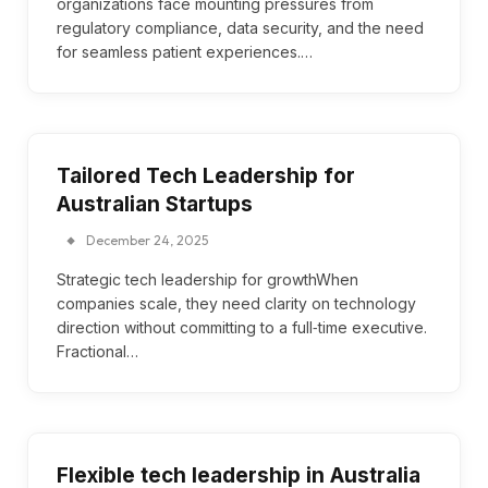
organizations face mounting pressures from
regulatory compliance, data security, and the need
for seamless patient experiences.…
Tailored Tech Leadership for
Australian Startups
December 24, 2025
Strategic tech leadership for growthWhen
companies scale, they need clarity on technology
direction without committing to a full‑time executive.
Fractional…
Flexible tech leadership in Australia