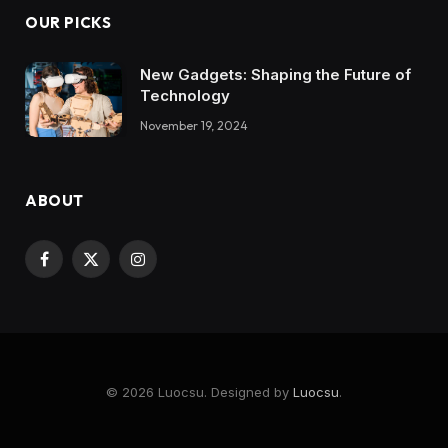
OUR PICKS
New Gadgets: Shaping the Future of
Technology
November 19, 2024
ABOUT
Facebook
X
Instagram
(Twitter)
© 2026 Luocsu. Designed by
Luocsu
.