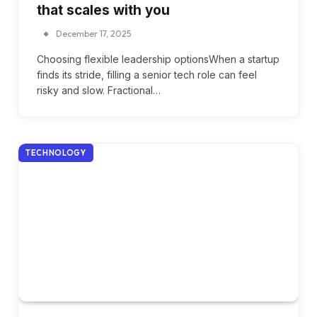
that scales with you
December 17, 2025
Choosing flexible leadership optionsWhen a startup
finds its stride, filling a senior tech role can feel
risky and slow. Fractional…
TECHNOLOGY