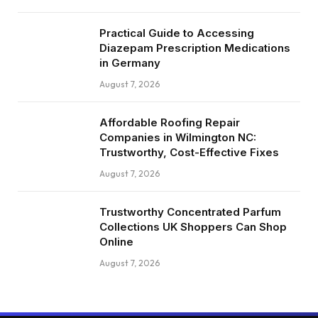
Practical Guide to Accessing
Diazepam Prescription Medications
in Germany
August 7, 2026
Affordable Roofing Repair
Companies in Wilmington NC:
Trustworthy, Cost-Effective Fixes
August 7, 2026
Trustworthy Concentrated Parfum
Collections UK Shoppers Can Shop
Online
August 7, 2026