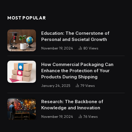
MOST POPULAR
Education: The Cornerstone of
Personal and Societal Growth
November 19, 2024
80
Views
How Commercial Packaging Can
Enhance the Protection of Your
Products During Shipping
January 24, 2025
79
Views
Research: The Backbone of
Knowledge and Innovation
November 19, 2024
76
Views