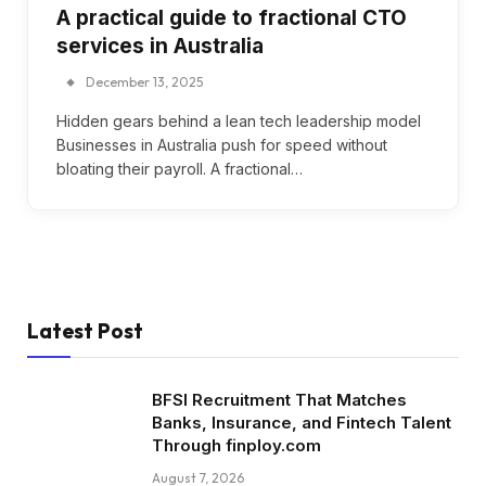
A practical guide to fractional CTO
services in Australia
December 13, 2025
Hidden gears behind a lean tech leadership model
Businesses in Australia push for speed without
bloating their payroll. A fractional…
Latest Post
BFSI Recruitment That Matches
Banks, Insurance, and Fintech Talent
Through finploy.com
August 7, 2026