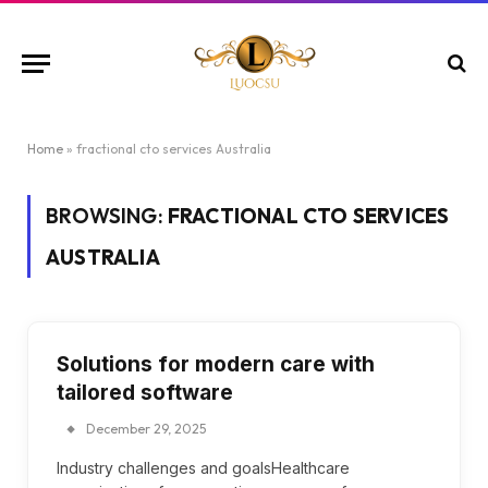
Home
»
fractional cto services Australia
BROWSING:
FRACTIONAL CTO SERVICES
AUSTRALIA
Solutions for modern care with
tailored software
December 29, 2025
Industry challenges and goalsHealthcare