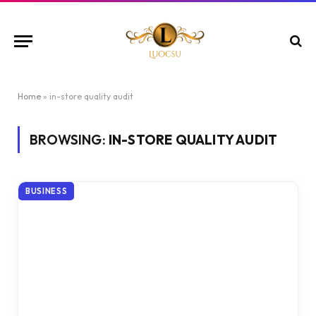
Home
»
in-store quality audit
BROWSING:
IN-STORE QUALITY AUDIT
BUSINESS