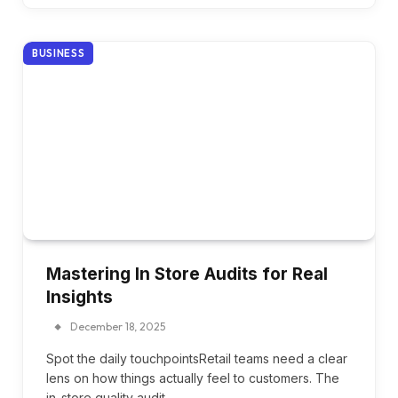
BUSINESS
Mastering In Store Audits for Real
Insights
December 18, 2025
Spot the daily touchpointsRetail teams need a clear
lens on how things actually feel to customers. The
in-store quality audit…