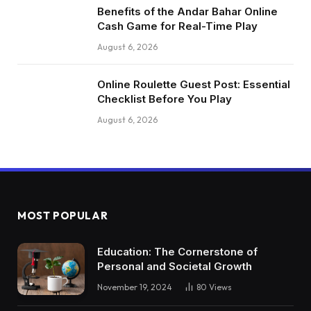
Benefits of the Andar Bahar Online
Cash Game for Real-Time Play
August 6, 2026
Online Roulette Guest Post: Essential
Checklist Before You Play
August 6, 2026
MOST POPULAR
Education: The Cornerstone of
Personal and Societal Growth
November 19, 2024
80
Views