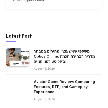
Latest Post
משקפי שמש גוצ’י מחירים במבחר
Optica Online: מדריך לבחירה חכמה
וצ’קליסט לפני קנייה
August 6, 2026
Aviator Game Review: Comparing
Features, RTP, and Gameplay
Experience
August 6, 2026