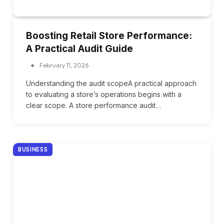
Boosting Retail Store Performance:
A Practical Audit Guide
February 11, 2026
Understanding the audit scopeA practical approach
to evaluating a store’s operations begins with a
clear scope. A store performance audit…
BUSINESS