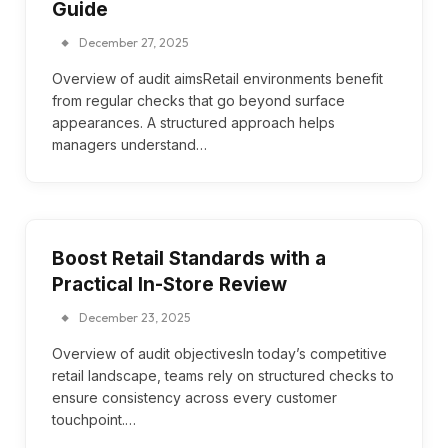
Guide
December 27, 2025
Overview of audit aimsRetail environments benefit
from regular checks that go beyond surface
appearances. A structured approach helps
managers understand…
Boost Retail Standards with a
Practical In-Store Review
December 23, 2025
Overview of audit objectivesIn today’s competitive
retail landscape, teams rely on structured checks to
ensure consistency across every customer
touchpoint.…