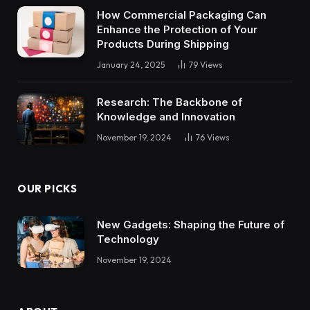
How Commercial Packaging Can
Enhance the Protection of Your
Products During Shipping
January 24, 2025
79
Views
Research: The Backbone of
Knowledge and Innovation
November 19, 2024
76
Views
OUR PICKS
New Gadgets: Shaping the Future of
Technology
November 19, 2024