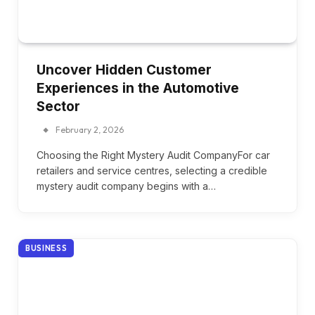
Uncover Hidden Customer
Experiences in the Automotive
Sector
February 2, 2026
Choosing the Right Mystery Audit CompanyFor car
retailers and service centres, selecting a credible
mystery audit company begins with a…
BUSINESS