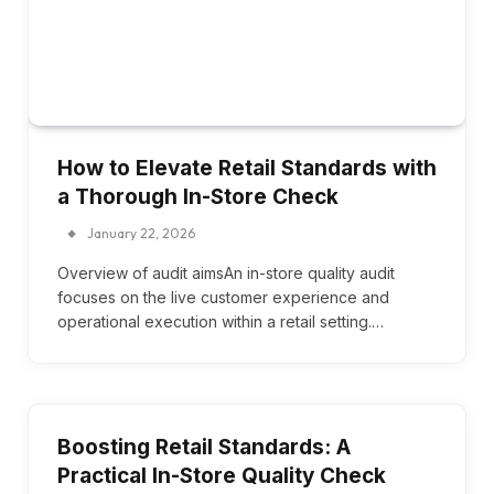
How to Elevate Retail Standards with
a Thorough In-Store Check
January 22, 2026
Overview of audit aimsAn in-store quality audit
focuses on the live customer experience and
operational execution within a retail setting.…
Boosting Retail Standards: A
Practical In-Store Quality Check