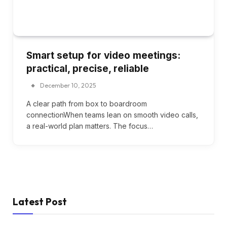
Smart setup for video meetings:
practical, precise, reliable
December 10, 2025
A clear path from box to boardroom
connectionWhen teams lean on smooth video calls,
a real-world plan matters. The focus…
Latest Post