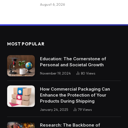
August 6, 2026
MOST POPULAR
Education: The Cornerstone of
Personal and Societal Growth
November 19, 2024
80
Views
How Commercial Packaging Can
Enhance the Protection of Your
Products During Shipping
January 24, 2025
79
Views
Research: The Backbone of