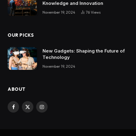
Knowledge and Innovation
November 19, 2024
76
Views
OUR PICKS
New Gadgets: Shaping the Future of
Technology
November 19, 2024
ABOUT
Facebook
X
Instagram
(Twitter)