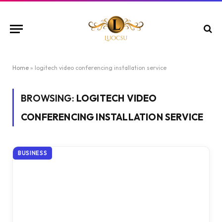
Home
»
logitech video conferencing installation service
BROWSING:
LOGITECH VIDEO
CONFERENCING INSTALLATION SERVICE
BUSINESS