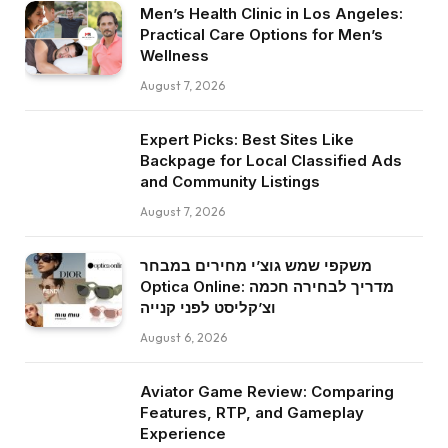
Men’s Health Clinic in Los Angeles:
Practical Care Options for Men’s
Wellness
August 7, 2026
Expert Picks: Best Sites Like
Backpage for Local Classified Ads
and Community Listings
August 7, 2026
משקפי שמש גוצ’י מחירים במבחר
Optica Online: מדריך לבחירה חכמה
וצ’קליסט לפני קנייה
August 6, 2026
Aviator Game Review: Comparing
Features, RTP, and Gameplay
Experience