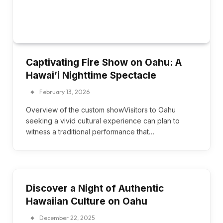
Captivating Fire Show on Oahu: A
Hawai’i Nighttime Spectacle
February 13, 2026
Overview of the custom showVisitors to Oahu
seeking a vivid cultural experience can plan to
witness a traditional performance that…
Discover a Night of Authentic
Hawaiian Culture on Oahu
December 22, 2025