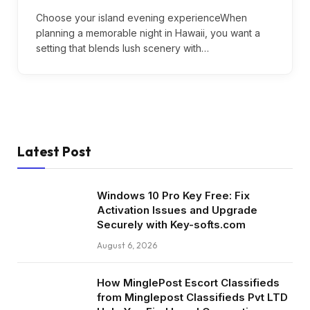
Choose your island evening experienceWhen
planning a memorable night in Hawaii, you want a
setting that blends lush scenery with…
Latest Post
Windows 10 Pro Key Free: Fix
Activation Issues and Upgrade
Securely with Key-softs.com
August 6, 2026
How MinglePost Escort Classifieds
from Minglepost Classifieds Pvt LTD