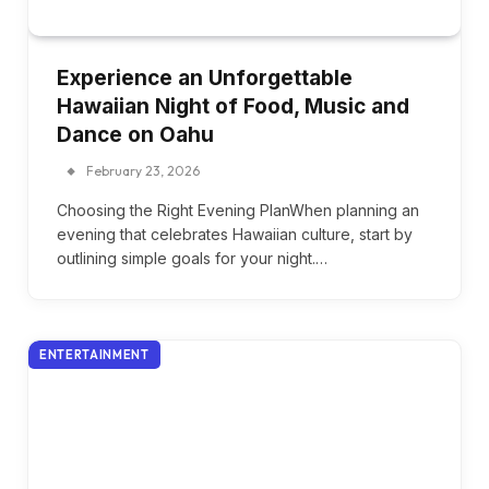
Experience an Unforgettable
Hawaiian Night of Food, Music and
Dance on Oahu
February 23, 2026
Choosing the Right Evening PlanWhen planning an
evening that celebrates Hawaiian culture, start by
outlining simple goals for your night.…
ENTERTAINMENT