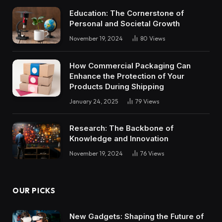
Education: The Cornerstone of
Personal and Societal Growth
November 19, 2024
80
Views
How Commercial Packaging Can
Enhance the Protection of Your
Products During Shipping
January 24, 2025
79
Views
Research: The Backbone of
Knowledge and Innovation
November 19, 2024
76
Views
OUR PICKS
New Gadgets: Shaping the Future of