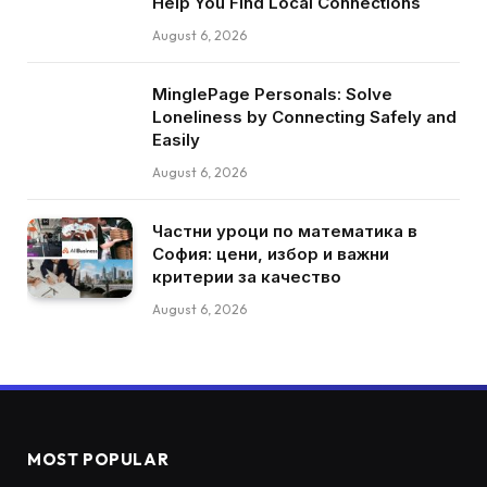
Help You Find Local Connections
August 6, 2026
MinglePage Personals: Solve
Loneliness by Connecting Safely and
Easily
August 6, 2026
Частни уроци по математика в
София: цени, избор и важни
критерии за качество
August 6, 2026
MOST POPULAR