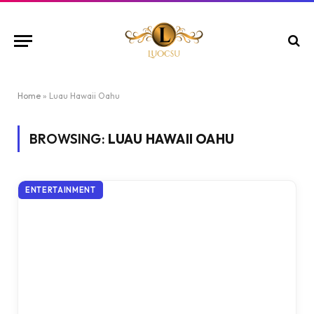
Home
»
Luau Hawaii Oahu
BROWSING:
LUAU HAWAII OAHU
ENTERTAINMENT