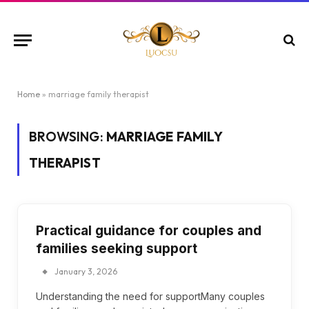
Home
»
marriage family therapist
BROWSING:
MARRIAGE FAMILY
THERAPIST
Practical guidance for couples and
families seeking support
January 3, 2026
Understanding the need for supportMany couples