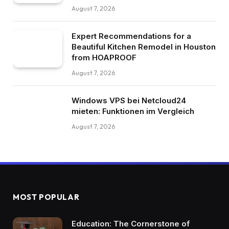
August 7, 2026
Expert Recommendations for a
Beautiful Kitchen Remodel in Houston
from HOAPROOF
August 7, 2026
Windows VPS bei Netcloud24
mieten: Funktionen im Vergleich
August 7, 2026
MOST POPULAR
Education: The Cornerstone of