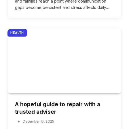
and families reach a point where communication
gaps become persistent and stress affects daily…
HEALTH
A hopeful guide to repair with a
trusted adviser
December 13, 2025