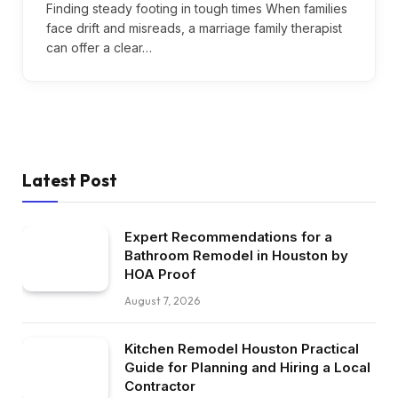
Finding steady footing in tough times When families
face drift and misreads, a marriage family therapist
can offer a clear…
Latest Post
Expert Recommendations for a
Bathroom Remodel in Houston by
HOA Proof
August 7, 2026
Kitchen Remodel Houston Practical
Guide for Planning and Hiring a Local
Contractor