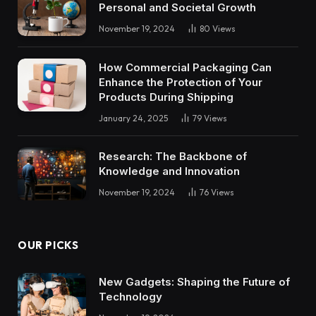
Personal and Societal Growth
November 19, 2024
80
Views
How Commercial Packaging Can
Enhance the Protection of Your
Products During Shipping
January 24, 2025
79
Views
Research: The Backbone of
Knowledge and Innovation
November 19, 2024
76
Views
OUR PICKS
New Gadgets: Shaping the Future of
Technology