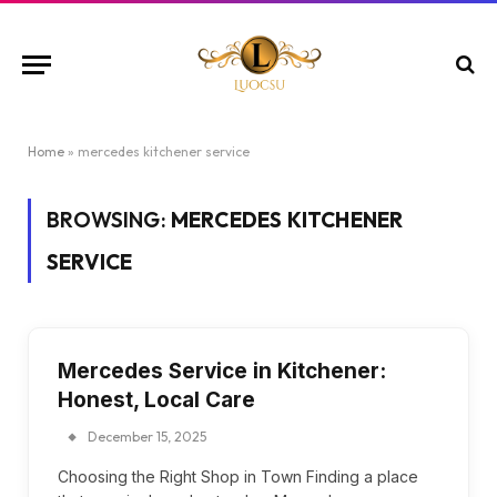
Home
»
mercedes kitchener service
BROWSING:
MERCEDES KITCHENER
SERVICE
Mercedes Service in Kitchener:
Honest, Local Care
December 15, 2025
Choosing the Right Shop in Town Finding a place