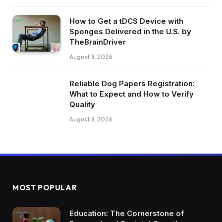
How to Get a tDCS Device with
Sponges Delivered in the U.S. by
TheBrainDriver
August 8, 2026
Reliable Dog Papers Registration:
What to Expect and How to Verify
Quality
August 8, 2026
MOST POPULAR
Education: The Cornerstone of