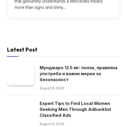
that genuinely understands a Mercedes means
more than signs and shiny…
Latest Post
Мунджаро 12.5 мг: ползи, правилна
употреба и важни мерки за
безопасност
August 8, 2026
Expert Tips to Find Local Women
Seeking Men Through Adbacklist
Classified Ads
August 8, 2026