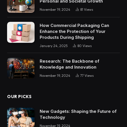
Personal and Societal Growth
November 19, 2024
81
Views
How Commercial Packaging Can
Enhance the Protection of Your
Products During Shipping
January 24, 2025
80
Views
Research: The Backbone of
Knowledge and Innovation
November 19, 2024
77
Views
OUR PICKS
New Gadgets: Shaping the Future of
Technology
November 19, 2024