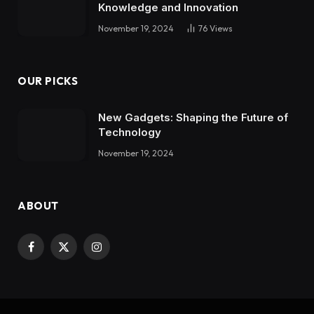
Knowledge and Innovation
November 19, 2024
76
Views
OUR PICKS
New Gadgets: Shaping the Future of
Technology
November 19, 2024
ABOUT
Facebook
X
Instagram
(Twitter)