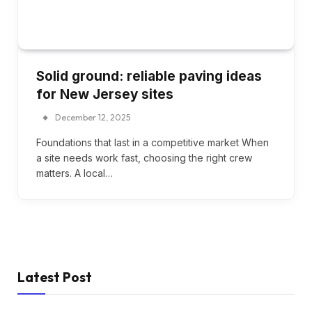
Solid ground: reliable paving ideas
for New Jersey sites
December 12, 2025
Foundations that last in a competitive market When
a site needs work fast, choosing the right crew
matters. A local…
Latest Post