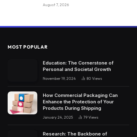
August 7, 2026
MOST POPULAR
Education: The Cornerstone of
Personal and Societal Growth
November 19, 2024
80
Views
How Commercial Packaging Can
Enhance the Protection of Your
Products During Shipping
January 24, 2025
79
Views
Research: The Backbone of