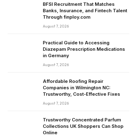
BFSI Recruitment That Matches
Banks, Insurance, and Fintech Talent
Through finploy.com
August 7, 2026
Practical Guide to Accessing
Diazepam Prescription Medications
in Germany
August 7, 2026
Affordable Roofing Repair
Companies in Wilmington NC:
Trustworthy, Cost-Effective Fixes
August 7, 2026
Trustworthy Concentrated Parfum
Collections UK Shoppers Can Shop
Online