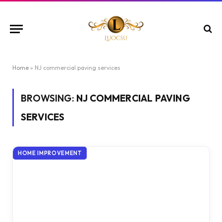
Home
»
NJ commercial paving services
BROWSING:
NJ COMMERCIAL PAVING
SERVICES
HOME IMPROVEMENT