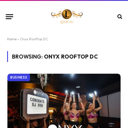
Home
»
Onyx Rooftop DC
BROWSING:
ONYX ROOFTOP DC
BUSINESS