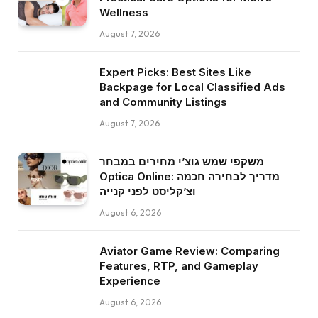
Wellness
August 7, 2026
Expert Picks: Best Sites Like
Backpage for Local Classified Ads
and Community Listings
August 7, 2026
משקפי שמש גוצ’י מחירים במבחר
Optica Online: מדריך לבחירה חכמה
וצ’קליסט לפני קנייה
August 6, 2026
Aviator Game Review: Comparing
Features, RTP, and Gameplay
Experience
August 6, 2026