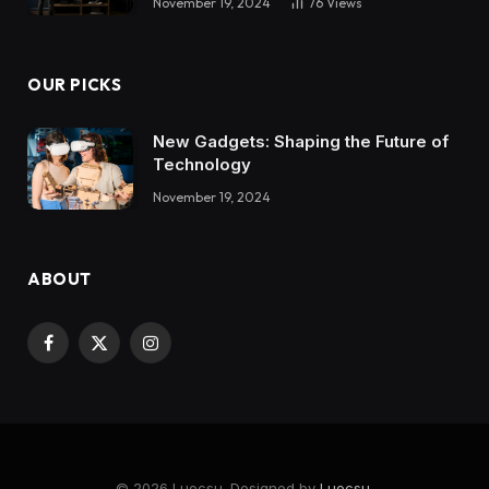
November 19, 2024
76
Views
OUR PICKS
New Gadgets: Shaping the Future of
Technology
November 19, 2024
ABOUT
Facebook
X
Instagram
(Twitter)
© 2026 Luocsu. Designed by
Luocsu
.