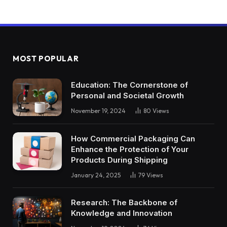
MOST POPULAR
Education: The Cornerstone of
Personal and Societal Growth
November 19, 2024
80
Views
How Commercial Packaging Can
Enhance the Protection of Your
Products During Shipping
January 24, 2025
79
Views
Research: The Backbone of
Knowledge and Innovation