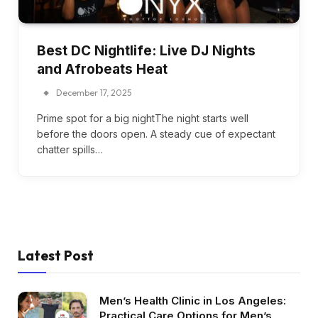
Best DC Nightlife: Live DJ Nights
and Afrobeats Heat
December 17, 2025
Prime spot for a big nightThe night starts well
before the doors open. A steady cue of expectant
chatter spills…
Latest Post
Men’s Health Clinic in Los Angeles:
Practical Care Options for Men’s