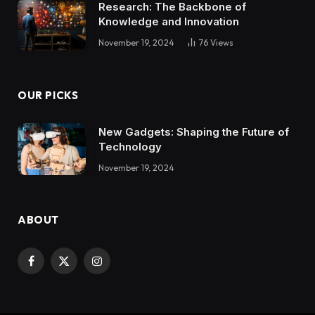
Research: The Backbone of
Knowledge and Innovation
November 19, 2024
76
Views
OUR PICKS
New Gadgets: Shaping the Future of
Technology
November 19, 2024
ABOUT
Facebook
X
Instagram
(Twitter)