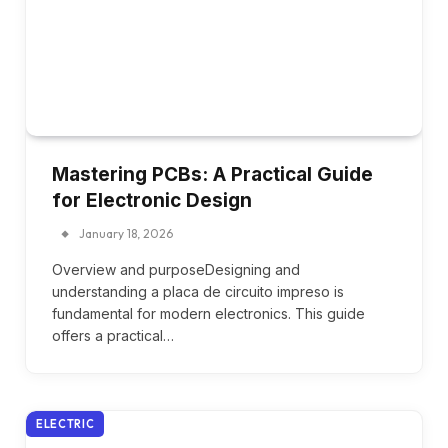
Mastering PCBs: A Practical Guide
for Electronic Design
January 18, 2026
Overview and purposeDesigning and
understanding a placa de circuito impreso is
fundamental for modern electronics. This guide
offers a practical…
ELECTRIC