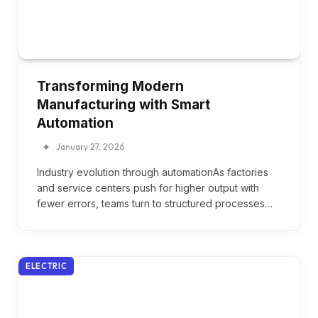
Transforming Modern
Manufacturing with Smart
Automation
January 27, 2026
Industry evolution through automationAs factories
and service centers push for higher output with
fewer errors, teams turn to structured processes…
ELECTRIC