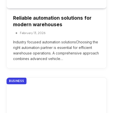
Reliable automation solutions for
modern warehouses
February 13, 2026
Industry focused automation solutionsChoosing the
right automation partner is essential for efficient
warehouse operations. A comprehensive approach
combines advanced vehicle…
BUSINESS