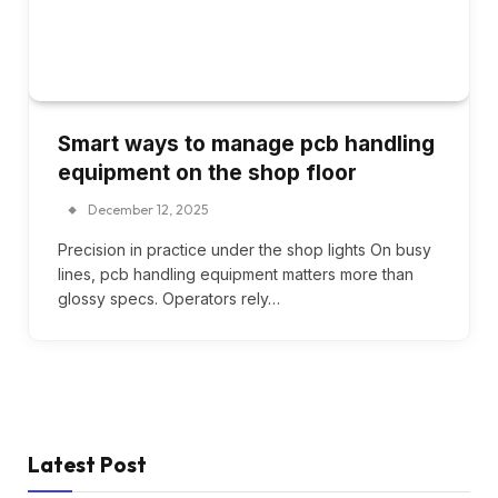
Smart ways to manage pcb handling
equipment on the shop floor
December 12, 2025
Precision in practice under the shop lights On busy
lines, pcb handling equipment matters more than
glossy specs. Operators rely…
Latest Post