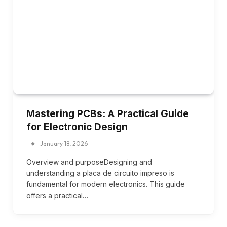
Mastering PCBs: A Practical Guide
for Electronic Design
January 18, 2026
Overview and purposeDesigning and
understanding a placa de circuito impreso is
fundamental for modern electronics. This guide
offers a practical…