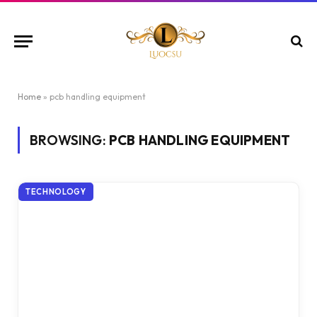
Home
»
pcb handling equipment
BROWSING:
PCB HANDLING EQUIPMENT
TECHNOLOGY