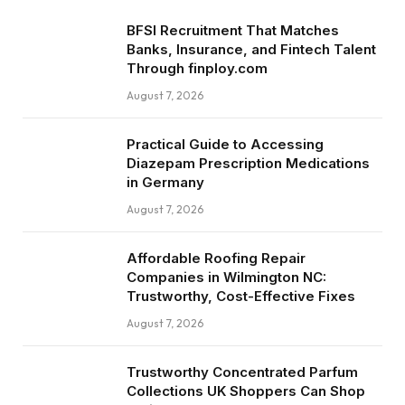
BFSI Recruitment That Matches
Banks, Insurance, and Fintech Talent
Through finploy.com
August 7, 2026
Practical Guide to Accessing
Diazepam Prescription Medications
in Germany
August 7, 2026
Affordable Roofing Repair
Companies in Wilmington NC:
Trustworthy, Cost-Effective Fixes
August 7, 2026
Trustworthy Concentrated Parfum
Collections UK Shoppers Can Shop