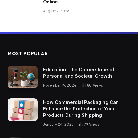
Online
August 7, 2026
MOST POPULAR
Education: The Cornerstone of
Personal and Societal Growth
November 19, 2024
80
Views
How Commercial Packaging Can
Enhance the Protection of Your
Products During Shipping
January 24, 2025
79
Views