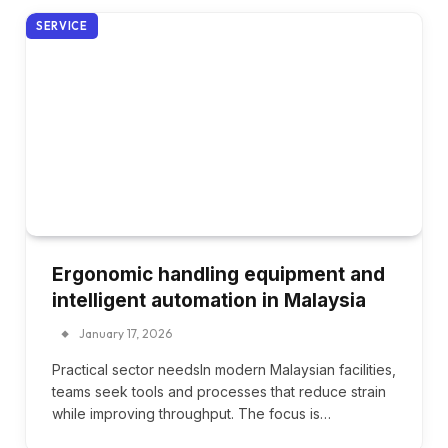
SERVICE
Ergonomic handling equipment and
intelligent automation in Malaysia
January 17, 2026
Practical sector needsIn modern Malaysian facilities,
teams seek tools and processes that reduce strain
while improving throughput. The focus is…