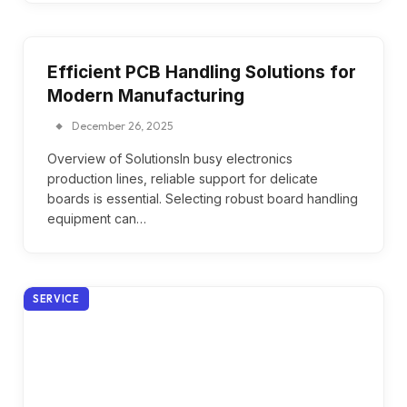
Efficient PCB Handling Solutions for
Modern Manufacturing
December 26, 2025
Overview of SolutionsIn busy electronics
production lines, reliable support for delicate
boards is essential. Selecting robust board handling
equipment can…
SERVICE