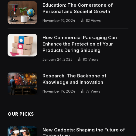
Education: The Cornerstone of
Personal and Societal Growth
November 19, 2024
82
Views
How Commercial Packaging Can
Enhance the Protection of Your
Products During Shipping
January 24, 2025
80
Views
Research: The Backbone of
Knowledge and Innovation
November 19, 2024
77
Views
OUR PICKS
New Gadgets: Shaping the Future of