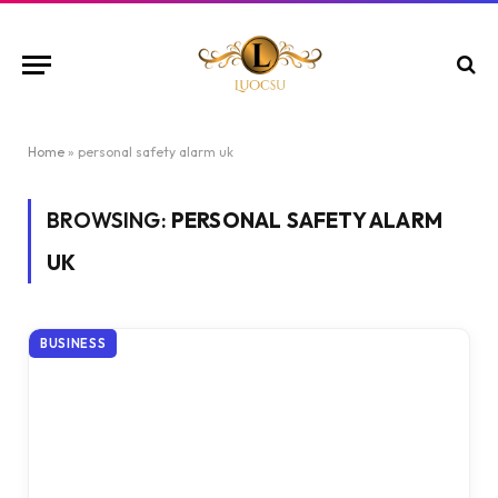
Home
»
personal safety alarm uk
BROWSING:
PERSONAL SAFETY ALARM
UK
BUSINESS