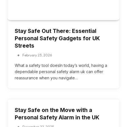
Stay Safe Out There: Essential
Personal Safety Gadgets for UK
Streets
February 23, 2026
What a safety tool doesIn today’s world, having a
dependable personal safety alarm uk can offer
reassurance when you navigate…
Stay Safe on the Move with a
Personal Safety Alarm in the UK
December 22, 2025