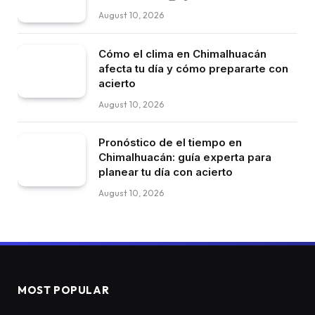
August 10, 2026
Cómo el clima en Chimalhuacán
afecta tu día y cómo prepararte con
acierto
August 10, 2026
Pronóstico de el tiempo en
Chimalhuacán: guía experta para
planear tu día con acierto
August 10, 2026
MOST POPULAR