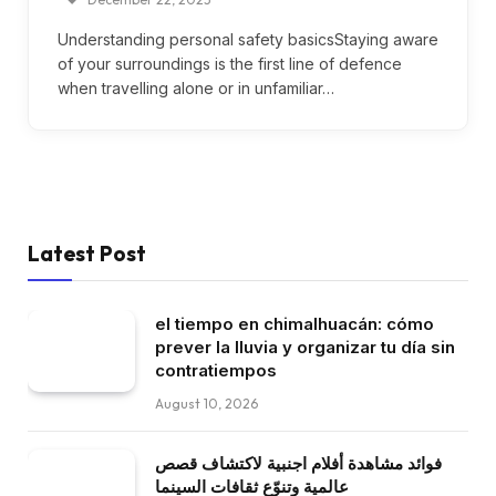
Understanding personal safety basicsStaying aware
of your surroundings is the first line of defence
when travelling alone or in unfamiliar…
Latest Post
el tiempo en chimalhuacán: cómo
prever la lluvia y organizar tu día sin
contratiempos
August 10, 2026
فوائد مشاهدة أفلام اجنبية لاكتشاف قصص
عالمية وتنوّع ثقافات السينما