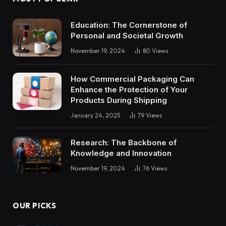
Education: The Cornerstone of
Personal and Societal Growth
November 19, 2024
80
Views
How Commercial Packaging Can
Enhance the Protection of Your
Products During Shipping
January 24, 2025
79
Views
Research: The Backbone of
Knowledge and Innovation
November 19, 2024
76
Views
OUR PICKS