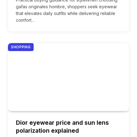
gafas originales hombre, shoppers seek eyewear
that elevates daily outfits while delivering reliable
comfort…
SHOPPING
Dior eyewear price and sun lens
polarization explained