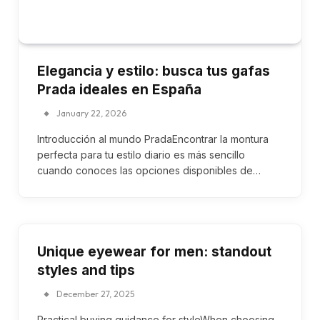
Elegancia y estilo: busca tus gafas
Prada ideales en España
January 22, 2026
Introducción al mundo PradaEncontrar la montura
perfecta para tu estilo diario es más sencillo
cuando conoces las opciones disponibles de…
Unique eyewear for men: standout
styles and tips
December 27, 2025
Practical buying guidance for styleWhen choosing