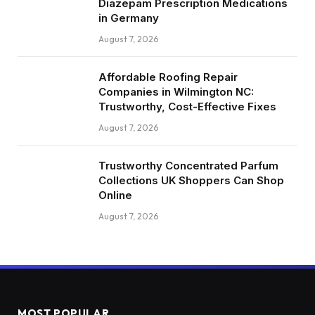
Diazepam Prescription Medications
in Germany
August 7, 2026
Affordable Roofing Repair
Companies in Wilmington NC:
Trustworthy, Cost-Effective Fixes
August 7, 2026
Trustworthy Concentrated Parfum
Collections UK Shoppers Can Shop
Online
August 7, 2026
MOST POPULAR