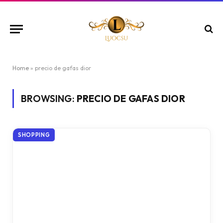
Home
»
precio de gafas dior
BROWSING:
PRECIO DE GAFAS DIOR
SHOPPING