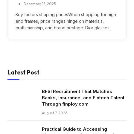
December 18, 2025
Key factors shaping pricesWhen shopping for high
end frames, price ranges hinge on materials,
craftsmanship, and brand heritage. Dior glasses…
Latest Post
BFSI Recruitment That Matches
Banks, Insurance, and Fintech Talent
Through finploy.com
August 7, 2026
Practical Guide to Accessing