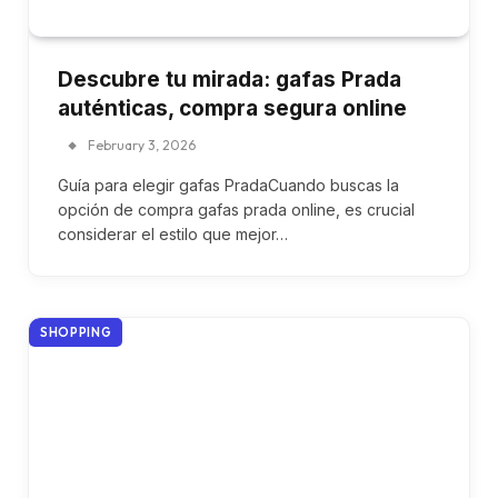
Descubre tu mirada: gafas Prada
auténticas, compra segura online
February 3, 2026
Guía para elegir gafas PradaCuando buscas la
opción de compra gafas prada online, es crucial
considerar el estilo que mejor…
SHOPPING