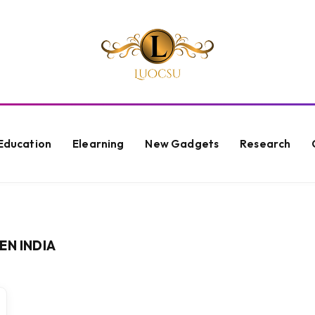
Education
Elearning
New Gadgets
Research
EN INDIA