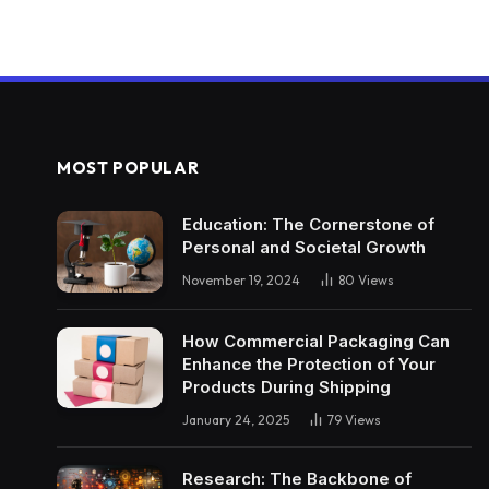
MOST POPULAR
Education: The Cornerstone of
Personal and Societal Growth
November 19, 2024
80
Views
How Commercial Packaging Can
Enhance the Protection of Your
Products During Shipping
January 24, 2025
79
Views
Research: The Backbone of