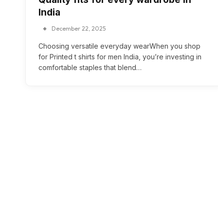
India
December 22, 2025
Choosing versatile everyday wearWhen you shop
for Printed t shirts for men India, you’re investing in
comfortable staples that blend…