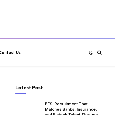
Contact Us
Latest Post
BFSI Recruitment That
Matches Banks, Insurance,
and Fintech Talent Through