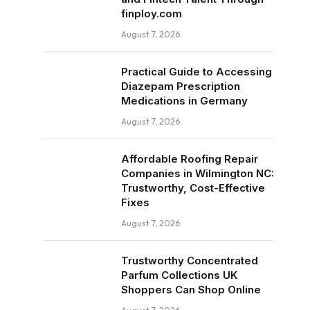
finploy.com
August 7, 2026
Practical Guide to Accessing
Diazepam Prescription
Medications in Germany
August 7, 2026
Affordable Roofing Repair
Companies in Wilmington NC:
Trustworthy, Cost-Effective
Fixes
August 7, 2026
Trustworthy Concentrated
Parfum Collections UK
Shoppers Can Shop Online