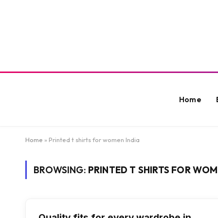
Home
Home
»
Printed t shirts for women India
BROWSING:
PRINTED T SHIRTS FOR WOM
Quality fits for every wardrobe in