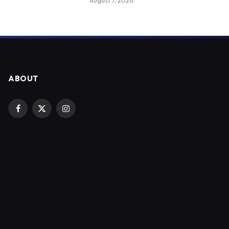
August 7, 2026
ABOUT
Facebook
X
Instagram
(Twitter)