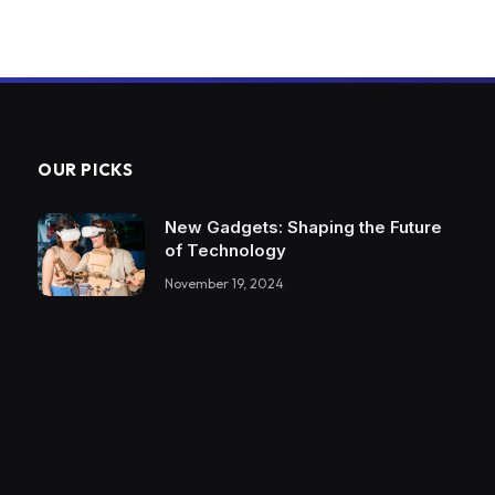
OUR PICKS
New Gadgets: Shaping the Future
of Technology
November 19, 2024