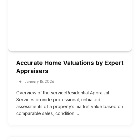
Accurate Home Valuations by Expert
Appraisers
January 15, 2026
Overview of the serviceResidential Appraisal
Services provide professional, unbiased
assessments of a property’s market value based on
comparable sales, condition,…