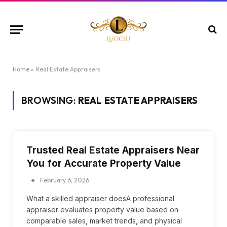
Home
»
Real Estate Appraisers
BROWSING:
REAL ESTATE APPRAISERS
Trusted Real Estate Appraisers Near
You for Accurate Property Value
February 6, 2026
What a skilled appraiser doesA professional
appraiser evaluates property value based on
comparable sales, market trends, and physical