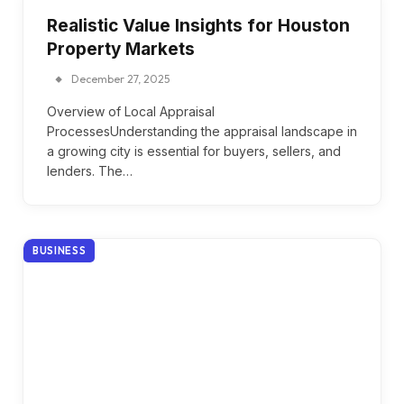
Realistic Value Insights for Houston
Property Markets
December 27, 2025
Overview of Local Appraisal
ProcessesUnderstanding the appraisal landscape in
a growing city is essential for buyers, sellers, and
lenders. The…
BUSINESS