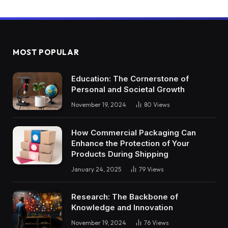
MOST POPULAR
Education: The Cornerstone of
Personal and Societal Growth
November 19, 2024
80
Views
How Commercial Packaging Can
Enhance the Protection of Your
Products During Shipping
January 24, 2025
79
Views
Research: The Backbone of
Knowledge and Innovation
November 19, 2024
76
Views