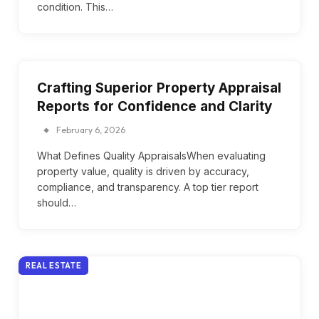
condition. This…
Crafting Superior Property Appraisal
Reports for Confidence and Clarity
February 6, 2026
What Defines Quality AppraisalsWhen evaluating
property value, quality is driven by accuracy,
compliance, and transparency. A top tier report
should…
REAL ESTATE