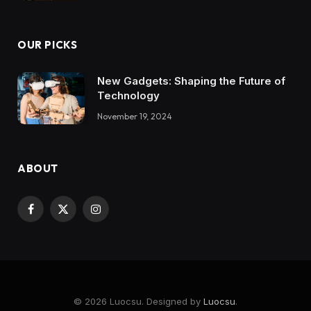
OUR PICKS
New Gadgets: Shaping the Future of
Technology
November 19, 2024
ABOUT
Facebook
X
Instagram
(Twitter)
© 2026 Luocsu. Designed by
Luocsu
.