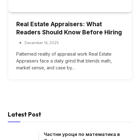
Real Estate Appraisers: What
Readers Should Know Before Hiring
December 16, 2025
Patterned reality of appraisal work Real Estate
Appraisers face a daily grind that blends math,
market sense, and case by…
Latest Post
Частни уроци по математика в