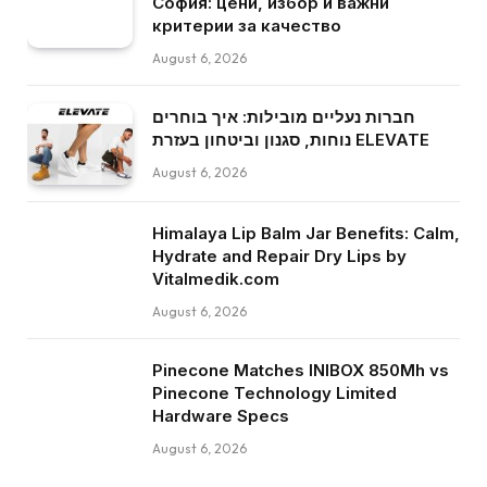
София: цени, избор и важни
критерии за качество
August 6, 2026
חברות נעליים מובילות: איך בוחרים
נוחות, סגנון וביטחון בעזרת ELEVATE
August 6, 2026
Himalaya Lip Balm Jar Benefits: Calm,
Hydrate and Repair Dry Lips by
Vitalmedik.com
August 6, 2026
Pinecone Matches INIBOX 850Mh vs
Pinecone Technology Limited
Hardware Specs
August 6, 2026