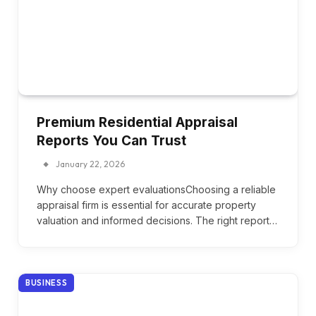
Premium Residential Appraisal
Reports You Can Trust
January 22, 2026
Why choose expert evaluationsChoosing a reliable
appraisal firm is essential for accurate property
valuation and informed decisions. The right report…
BUSINESS