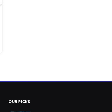
OUR PICKS