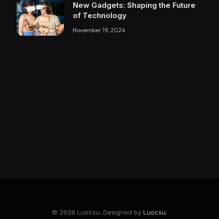
New Gadgets: Shaping the Future
of Technology
November 19, 2024
© 2026 Luocsu. Designed by
Luocsu
.