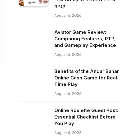
קנייה
August 6, 2026
Aviator Game Review:
Comparing Features, RTP,
and Gameplay Experience
August 6, 2026
Benefits of the Andar Bahar
Online Cash Game for Real-
Time Play
August 6, 2026
Online Roulette Guest Post:
Essential Checklist Before
You Play
August 6, 2026