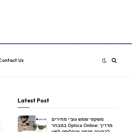
Contact Us
Latest Post
משקפי שמש גוצ’י מחירים
במבחר Optica Online: מדריך
לבחירה חכמה וצ’קליסט לפני