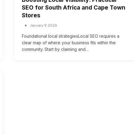
SEO for South Africa and Cape Town
Stores
January 9, 2026
Foundational local strategiesLocal SEO requires a
clear map of where your business fits within the
community. Start by claiming and…