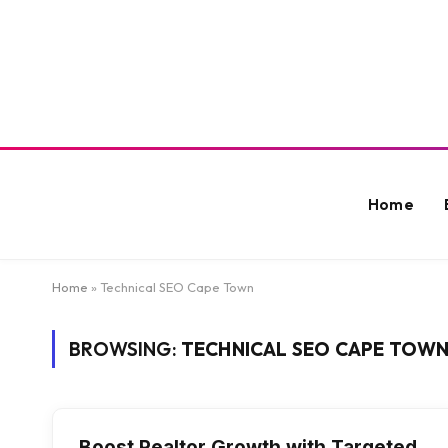
Home
Home
»
Technical SEO Cape Town
BROWSING:
TECHNICAL SEO CAPE TOW
Boost Realtor Growth with Targeted