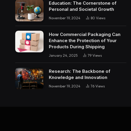
Education: The Cornerstone of
Personal and Societal Growth
November 19, 2024
80
Views
How Commercial Packaging Can
Enhance the Protection of Your
Products During Shipping
January 24, 2025
79
Views
Research: The Backbone of
Knowledge and Innovation
November 19, 2024
76
Views