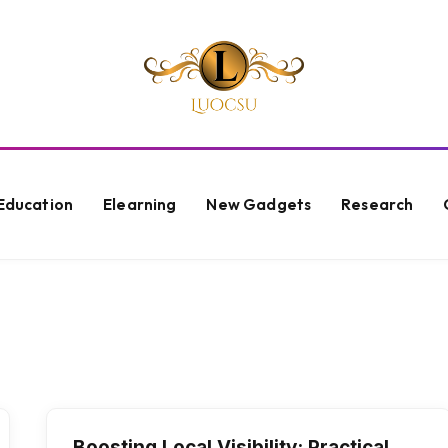
Education
Elearning
New Gadgets
Research
N
Boosting Local Visibility: Practical