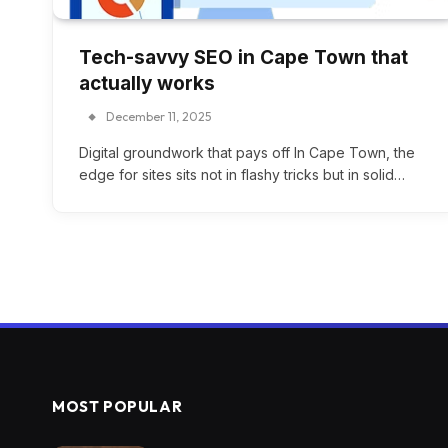
Tech-savvy SEO in Cape Town that
actually works
December 11, 2025
Digital groundwork that pays off In Cape Town, the
edge for sites sits not in flashy tricks but in solid…
MOST POPULAR