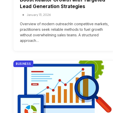
Lead Generation Strategies
January 13, 2026
Overview of modern outreachIn competitive markets,
practitioners seek reliable methods to fuel growth
without overwhelming sales teams. A structured
approach…
BUSINESS