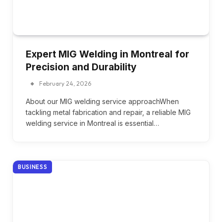
Expert MIG Welding in Montreal for
Precision and Durability
February 24, 2026
About our MIG welding service approachWhen
tackling metal fabrication and repair, a reliable MIG
welding service in Montreal is essential…
BUSINESS