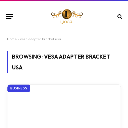
Home
»
vesa adapter bracket usa
BROWSING:
VESA ADAPTER BRACKET
USA
BUSINESS