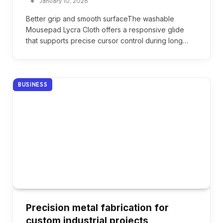
January 10, 2026
Better grip and smooth surfaceThe washable
Mousepad Lycra Cloth offers a responsive glide
that supports precise cursor control during long…
BUSINESS
Precision metal fabrication for
custom industrial projects