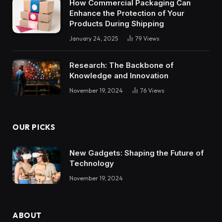
How Commercial Packaging Can
Enhance the Protection of Your
Products During Shipping
January 24, 2025
79
Views
Research: The Backbone of
Knowledge and Innovation
November 19, 2024
76
Views
OUR PICKS
New Gadgets: Shaping the Future of
Technology
November 19, 2024
ABOUT