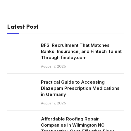
Latest Post
BFSI Recruitment That Matches
Banks, Insurance, and Fintech Talent
Through finploy.com
August 7, 2026
Practical Guide to Accessing
Diazepam Prescription Medications
in Germany
August 7, 2026
Affordable Roofing Repair
Companies in Wilmington NC: