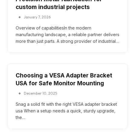
custom industrial projects
January 7, 2026
Overview of capabilitiesIn the modern
manufacturing landscape, a reliable partner delivers
more than just parts. A strong provider of industrial…
Choosing a VESA Adapter Bracket
USA for Safe Monitor Mounting
December 10, 2025
Snag a solid fit with the right VESA adapter bracket
usa When a setup needs a quick, sturdy upgrade,
the…