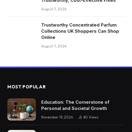
Trustworthy, Cost-Effective Fixes
August 7, 2026
Trustworthy Concentrated Parfum
Collections UK Shoppers Can Shop
Online
August 7, 2026
MOST POPULAR
Education: The Cornerstone of
Personal and Societal Growth
November 19, 2024
80
Views