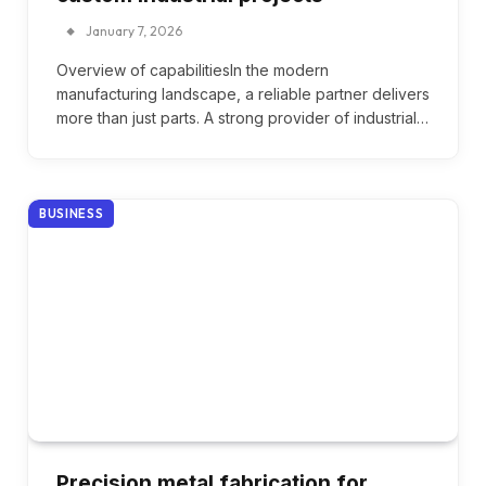
January 7, 2026
Overview of capabilitiesIn the modern
manufacturing landscape, a reliable partner delivers
more than just parts. A strong provider of industrial…
BUSINESS
Precision metal fabrication for