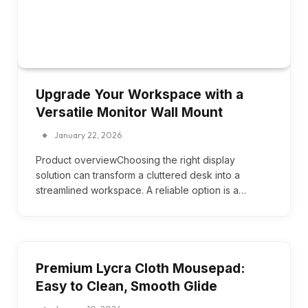
Upgrade Your Workspace with a
Versatile Monitor Wall Mount
January 22, 2026
Product overviewChoosing the right display
solution can transform a cluttered desk into a
streamlined workspace. A reliable option is a…
Premium Lycra Cloth Mousepad:
Easy to Clean, Smooth Glide