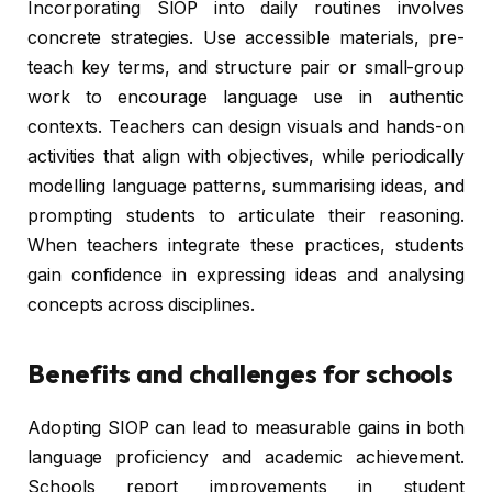
Incorporating SIOP into daily routines involves
concrete strategies. Use accessible materials, pre-
teach key terms, and structure pair or small-group
work to encourage language use in authentic
contexts. Teachers can design visuals and hands-on
activities that align with objectives, while periodically
modelling language patterns, summarising ideas, and
prompting students to articulate their reasoning.
When teachers integrate these practices, students
gain confidence in expressing ideas and analysing
concepts across disciplines.
Benefits and challenges for schools
Adopting SIOP can lead to measurable gains in both
language proficiency and academic achievement.
Schools report improvements in student