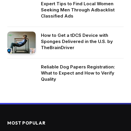
Expert Tips to Find Local Women
Seeking Men Through Adbacklist
Classified Ads
How to Get a tDCS Device with
Sponges Delivered in the U.S. by
TheBrainDriver
Reliable Dog Papers Registration:
What to Expect and How to Verify
Quality
MOST POPULAR