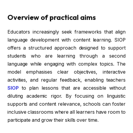
Overview of practical aims
Educators increasingly seek frameworks that align
language development with content learning. SIOP
offers a structured approach designed to support
students who are learning through a second
language while engaging with complex topics. The
model emphasises clear objectives, interactive
activities, and regular feedback, enabling teachers
SIOP
to plan lessons that are accessible without
diluting academic rigor. By focusing on linguistic
supports and content relevance, schools can foster
inclusive classrooms where all learners have room to
participate and grow their skills over time.