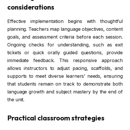
considerations
Effective implementation begins with thoughtful
planning. Teachers map language objectives, content
goals, and assessment criteria before each session.
Ongoing checks for understanding, such as exit
tickets or quick orally guided questions, provide
immediate feedback. This responsive approach
allows instructors to adjust pacing, scaffolds, and
supports to meet diverse learners’ needs, ensuring
that students remain on track to demonstrate both
language growth and subject mastery by the end of
the unit.
Practical classroom strategies