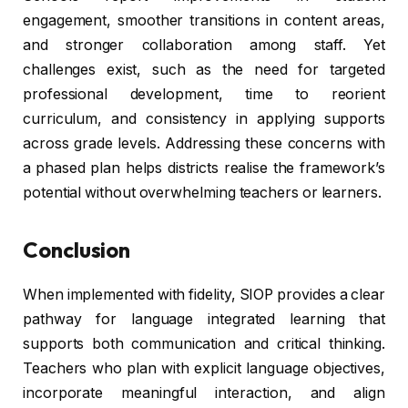
engagement, smoother transitions in content areas,
and stronger collaboration among staff. Yet
challenges exist, such as the need for targeted
professional development, time to reorient
curriculum, and consistency in applying supports
across grade levels. Addressing these concerns with
a phased plan helps districts realise the framework’s
potential without overwhelming teachers or learners.
Conclusion
When implemented with fidelity, SIOP provides a clear
pathway for language integrated learning that
supports both communication and critical thinking.
Teachers who plan with explicit language objectives,
incorporate meaningful interaction, and align