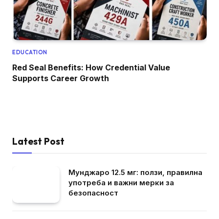
EDUCATION
Red Seal Benefits: How Credential Value
Supports Career Growth
Latest Post
Мунджаро 12.5 мг: ползи, правилна
употреба и важни мерки за
безопасност