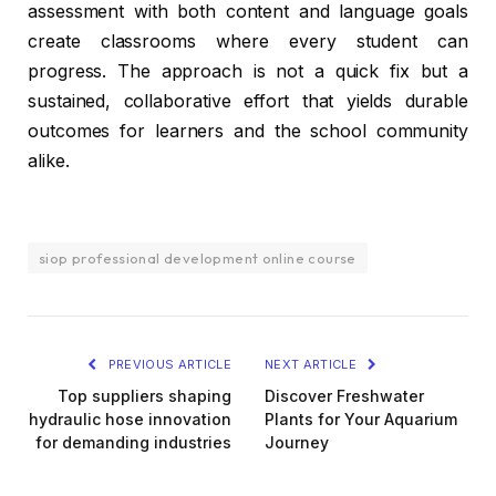
assessment with both content and language goals
create classrooms where every student can
progress. The approach is not a quick fix but a
sustained, collaborative effort that yields durable
outcomes for learners and the school community
alike.
siop professional development online course
PREVIOUS ARTICLE
NEXT ARTICLE
Top suppliers shaping
Discover Freshwater
hydraulic hose innovation
Plants for Your Aquarium
for demanding industries
Journey