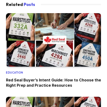
Related
Posts
EDUCATION
Red Seal Buyer’s Intent Guide: How to Choose the
Right Prep and Practice Resources