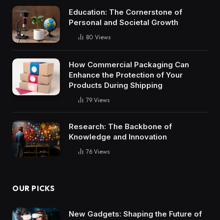
Education: The Cornerstone of
Personal and Societal Growth
80
Views
How Commercial Packaging Can
Enhance the Protection of Your
Products During Shipping
79
Views
Research: The Backbone of
Knowledge and Innovation
76
Views
OUR PICKS
New Gadgets: Shaping the Future of