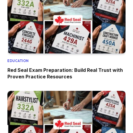
EDUCATION
Red Seal Exam Preparation: Build Real Trust with
Proven Practice Resources