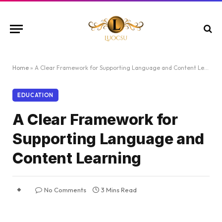
Home
»
A Clear Framework for Supporting Language and Content Learning
EDUCATION
A Clear Framework for
Supporting Language and
Content Learning
No Comments
3 Mins Read