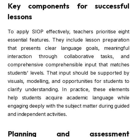
Key components for successful
lessons
To apply SIOP effectively, teachers prioritise eight
essential features. They include lesson preparation
that presents clear language goals, meaningful
interaction through collaborative tasks, and
comprehensive comprehensible input that matches
students’ levels. That input should be supported by
visuals, modelling, and opportunities for students to
clarify understanding. In practice, these elements
help students acquire academic language while
engaging deeply with the subject matter during guided
and independent activities.
Planning and assessment