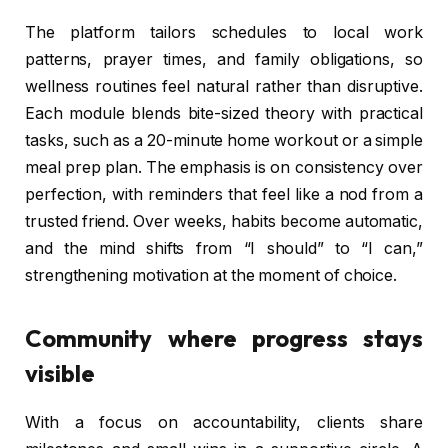
The platform tailors schedules to local work
patterns, prayer times, and family obligations, so
wellness routines feel natural rather than disruptive.
Each module blends bite-sized theory with practical
tasks, such as a 20-minute home workout or a simple
meal prep plan. The emphasis is on consistency over
perfection, with reminders that feel like a nod from a
trusted friend. Over weeks, habits become automatic,
and the mind shifts from “I should” to “I can,”
strengthening motivation at the moment of choice.
Community where progress stays
visible
With a focus on accountability, clients share