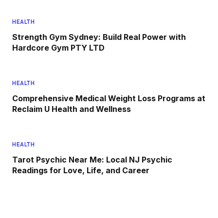
HEALTH
Strength Gym Sydney: Build Real Power with
Hardcore Gym PTY LTD
HEALTH
Comprehensive Medical Weight Loss Programs at
Reclaim U Health and Wellness
HEALTH
Tarot Psychic Near Me: Local NJ Psychic
Readings for Love, Life, and Career