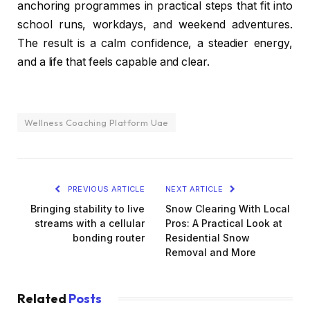
anchoring programmes in practical steps that fit into
school runs, workdays, and weekend adventures.
The result is a calm confidence, a steadier energy,
and a life that feels capable and clear.
Wellness Coaching Platform Uae
PREVIOUS ARTICLE
NEXT ARTICLE
Bringing stability to live
Snow Clearing With Local
streams with a cellular
Pros: A Practical Look at
bonding router
Residential Snow
Removal and More
Related
Posts