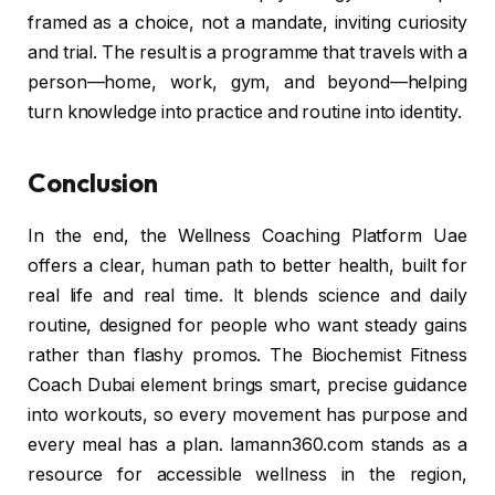
framed as a choice, not a mandate, inviting curiosity
and trial. The result is a programme that travels with a
person—home, work, gym, and beyond—helping
turn knowledge into practice and routine into identity.
Conclusion
In the end, the Wellness Coaching Platform Uae
offers a clear, human path to better health, built for
real life and real time. It blends science and daily
routine, designed for people who want steady gains
rather than flashy promos. The Biochemist Fitness
Coach Dubai element brings smart, precise guidance
into workouts, so every movement has purpose and
every meal has a plan. lamann360.com stands as a
resource for accessible wellness in the region,