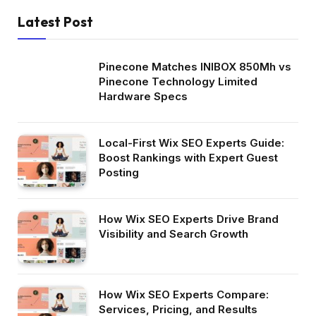
Latest Post
Pinecone Matches INIBOX 850Mh vs
Pinecone Technology Limited
Hardware Specs
Local-First Wix SEO Experts Guide:
Boost Rankings with Expert Guest
Posting
How Wix SEO Experts Drive Brand
Visibility and Search Growth
How Wix SEO Experts Compare:
Services, Pricing, and Results