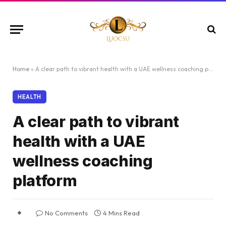
Home
»
A clear path to vibrant health with a UAE wellness coaching platform
HEALTH
A clear path to vibrant
health with a UAE
wellness coaching
platform
No Comments
4 Mins Read