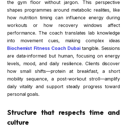
the gym floor without jargon. This perspective
shapes programmes around metabolic realities, like
how nutrition timing can influence energy during
workouts or how recovery windows affect
performance. The coach translates lab knowledge
into movement cues, making complex ideas
Biochemist Fitness Coach Dubai
tangible. Sessions
are data-informed but human, focusing on energy
levels, mood, and daily resilience. Clients discover
how small shifts—protein at breakfast, a short
mobility sequence, a post-workout stroll—amplify
daily vitality and support steady progress toward
personal goals.
Structure that respects time and
culture