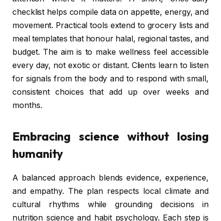
checklist helps compile data on appetite, energy, and
movement. Practical tools extend to grocery lists and
meal templates that honour halal, regional tastes, and
budget. The aim is to make wellness feel accessible
every day, not exotic or distant. Clients learn to listen
for signals from the body and to respond with small,
consistent choices that add up over weeks and
months.
Embracing science without losing
humanity
A balanced approach blends evidence, experience,
and empathy. The plan respects local climate and
cultural rhythms while grounding decisions in
nutrition science and habit psychology. Each step is