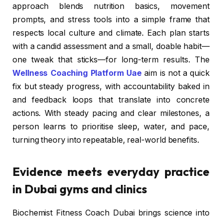
approach blends nutrition basics, movement
prompts, and stress tools into a simple frame that
respects local culture and climate. Each plan starts
with a candid assessment and a small, doable habit—
one tweak that sticks—for long-term results. The
Wellness Coaching Platform Uae
aim is not a quick
fix but steady progress, with accountability baked in
and feedback loops that translate into concrete
actions. With steady pacing and clear milestones, a
person learns to prioritise sleep, water, and pace,
turning theory into repeatable, real-world benefits.
Evidence meets everyday practice
in Dubai gyms and clinics
Biochemist Fitness Coach Dubai brings science into