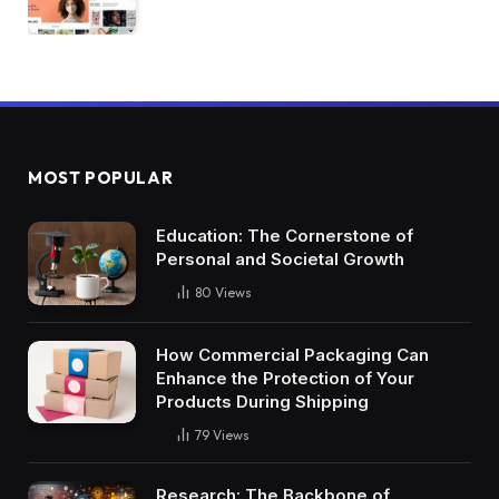
MOST POPULAR
Education: The Cornerstone of
Personal and Societal Growth
80
Views
How Commercial Packaging Can
Enhance the Protection of Your
Products During Shipping
79
Views
Research: The Backbone of