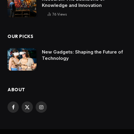
Knowledge and Innovation
76
Views
OUR PICKS
New Gadgets: Shaping the Future of
Technology
ABOUT
Facebook
X
Instagram
(Twitter)