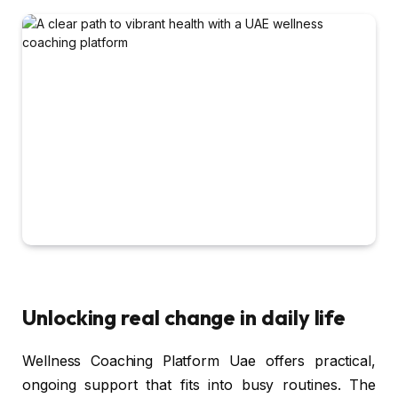
Unlocking real change in daily life
Wellness Coaching Platform Uae offers practical,
ongoing support that fits into busy routines. The