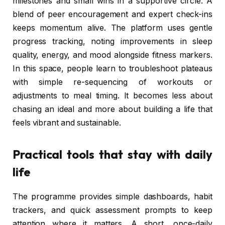
milestones and small wins in a supportive circle. A
blend of peer encouragement and expert check-ins
keeps momentum alive. The platform uses gentle
progress tracking, noting improvements in sleep
quality, energy, and mood alongside fitness markers.
In this space, people learn to troubleshoot plateaus
with simple re-sequencing of workouts or
adjustments to meal timing. It becomes less about
chasing an ideal and more about building a life that
feels vibrant and sustainable.
Practical tools that stay with daily
life
The programme provides simple dashboards, habit
trackers, and quick assessment prompts to keep
attention where it matters. A short, once-daily