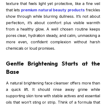
texture that feels light yet protective, like a fine veil
that lets
premium natural beauty products
freckles
show through while blurring dullness. It’s not about
perfection, it’s about comfort plus visible warmth
from a healthy glow. A well chosen routine keeps
pores clear, hydration steady, and calm, unmasking a
more even, confident complexion without harsh
chemicals or loud promises.
Gentle Brightening Starts at the
Base
A natural brightening face cleanser offers more than
a quick lift. It should rinse away grime while
supporting skin tone with stable actives and essential
oils that won’t sting or strip. Think of a formula that