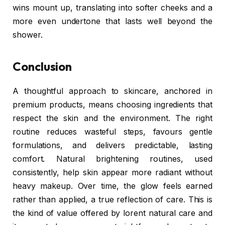
wins mount up, translating into softer cheeks and a
more even undertone that lasts well beyond the
shower.
Conclusion
A thoughtful approach to skincare, anchored in
premium products, means choosing ingredients that
respect the skin and the environment. The right
routine reduces wasteful steps, favours gentle
formulations, and delivers predictable, lasting
comfort. Natural brightening routines, used
consistently, help skin appear more radiant without
heavy makeup. Over time, the glow feels earned
rather than applied, a true reflection of care. This is
the kind of value offered by lorent natural care and