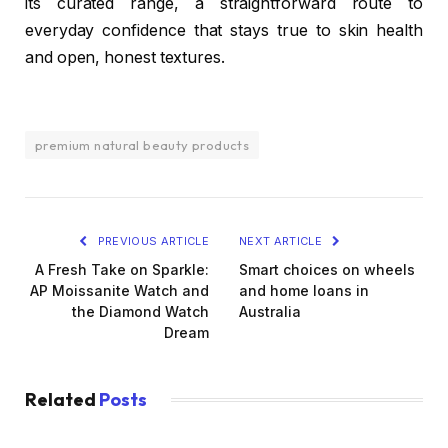
its curated range, a straightforward route to
everyday confidence that stays true to skin health
and open, honest textures.
premium natural beauty products
PREVIOUS ARTICLE
NEXT ARTICLE
A Fresh Take on Sparkle:
Smart choices on wheels
AP Moissanite Watch and
and home loans in
the Diamond Watch
Australia
Dream
Related
Posts