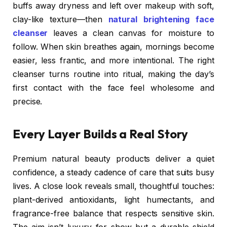
buffs away dryness and left over makeup with soft,
clay-like texture—then
natural brightening face
cleanser
leaves a clean canvas for moisture to
follow. When skin breathes again, mornings become
easier, less frantic, and more intentional. The right
cleanser turns routine into ritual, making the day’s
first contact with the face feel wholesome and
precise.
Every Layer Builds a Real Story
Premium natural beauty products deliver a quiet
confidence, a steady cadence of care that suits busy
lives. A close look reveals small, thoughtful touches:
plant-derived antioxidants, light humectants, and
fragrance-free balance that respects sensitive skin.