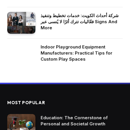
شركة أحداث الكويت: خدمات تخطيط وتنفيذ
فعّاليات تترك أثرًا لا يُنسى عبر Signs And
More
Indoor Playground Equipment
Manufacturers: Practical Tips for
Custom Play Spaces
MOST POPULAR
Education: The Cornerstone of
Personal and Societal Growth