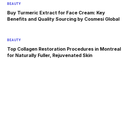
BEAUTY
Buy Turmeric Extract for Face Cream: Key
Benefits and Quality Sourcing by Cosmesi Global
BEAUTY
Top Collagen Restoration Procedures in Montreal
for Naturally Fuller, Rejuvenated Skin