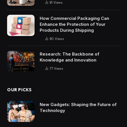
81
Views
How Commercial Packaging Can
Enhance the Protection of Your
Products During Shipping
80
Views
Research: The Backbone of
Knowledge and Innovation
77
Views
OUR PICKS
New Gadgets: Shaping the Future of
Technology