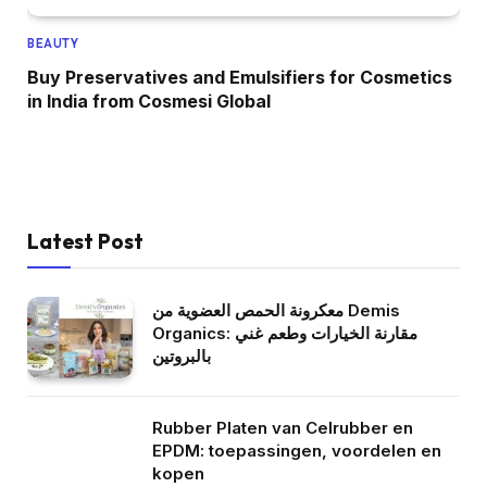
BEAUTY
Buy Preservatives and Emulsifiers for Cosmetics
in India from Cosmesi Global
Latest Post
معكرونة الحمص العضوية من Demis
Organics: مقارنة الخيارات وطعم غني
بالبروتين
Rubber Platen van Celrubber en
EPDM: toepassingen, voordelen en
kopen