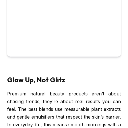
Glow Up, Not Glitz
Premium natural beauty products aren’t about
chasing trends; they’re about real results you can
feel. The best blends use measurable plant extracts
and gentle emulsifiers that respect the skin’s barrier.
In everyday life, this means smooth mornings with a