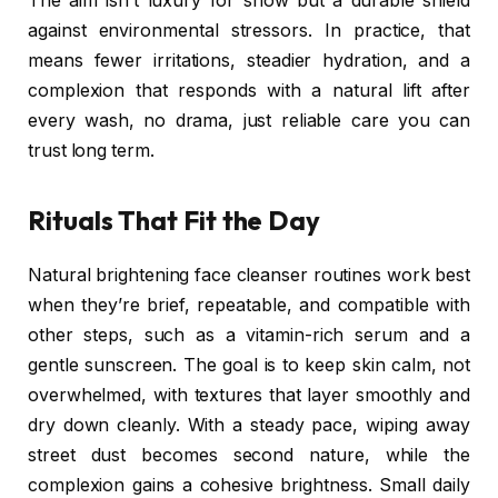
The aim isn’t luxury for show but a durable shield
against environmental stressors. In practice, that
means fewer irritations, steadier hydration, and a
complexion that responds with a natural lift after
every wash, no drama, just reliable care you can
trust long term.
Rituals That Fit the Day
Natural brightening face cleanser routines work best
when they’re brief, repeatable, and compatible with
other steps, such as a vitamin-rich serum and a
gentle sunscreen. The goal is to keep skin calm, not
overwhelmed, with textures that layer smoothly and
dry down cleanly. With a steady pace, wiping away
street dust becomes second nature, while the
complexion gains a cohesive brightness. Small daily