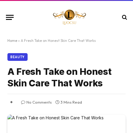
Home
»
A Fresh Take on Honest Skin Care That Works
BEAUTY
A Fresh Take on Honest
Skin Care That Works
No Comments
3 Mins Read