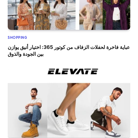
SHOPPING
عباية فاخرة لحفلات الزفاف من كوتور 365: اختيار أنيق يوازن
بين الجودة والذوق