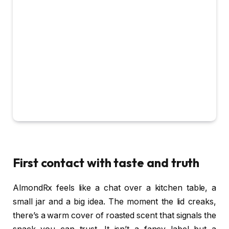
First contact with taste and truth
AlmondRx feels like a chat over a kitchen table, a
small jar and a big idea. The moment the lid creaks,
there’s a warm cover of roasted scent that signals the