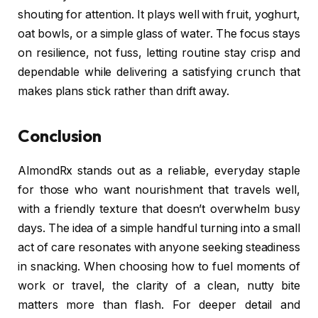
shouting for attention. It plays well with fruit, yoghurt,
oat bowls, or a simple glass of water. The focus stays
on resilience, not fuss, letting routine stay crisp and
dependable while delivering a satisfying crunch that
makes plans stick rather than drift away.
Conclusion
AlmondRx stands out as a reliable, everyday staple
for those who want nourishment that travels well,
with a friendly texture that doesn’t overwhelm busy
days. The idea of a simple handful turning into a small
act of care resonates with anyone seeking steadiness
in snacking. When choosing how to fuel moments of
work or travel, the clarity of a clean, nutty bite
matters more than flash. For deeper detail and