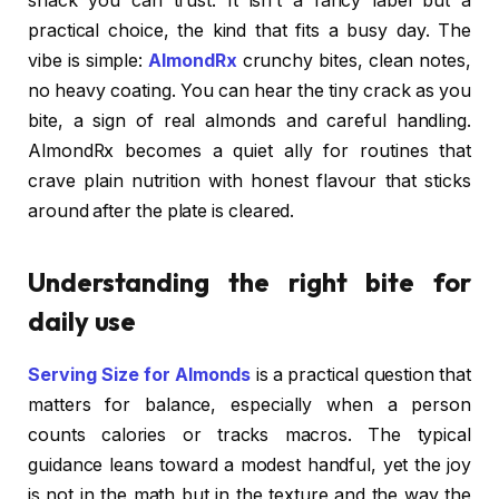
snack you can trust. It isn’t a fancy label but a
practical choice, the kind that fits a busy day. The
vibe is simple:
AlmondRx
crunchy bites, clean notes,
no heavy coating. You can hear the tiny crack as you
bite, a sign of real almonds and careful handling.
AlmondRx becomes a quiet ally for routines that
crave plain nutrition with honest flavour that sticks
around after the plate is cleared.
Understanding the right bite for
daily use
Serving Size for Almonds
is a practical question that
matters for balance, especially when a person
counts calories or tracks macros. The typical
guidance leans toward a modest handful, yet the joy
is not in the math but in the texture and the way the