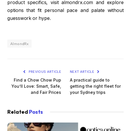
product specifics, visit almondrx.com and explore
options that fit personal pace and palate without
guesswork or hype.
AlmondRx
PREVIOUS ARTICLE
NEXT ARTICLE
Find a Chow Chow Pup
A practical guide to
You’ll Love: Smart, Safe,
getting the right fleet for
and Fair Prices
your Sydney trips
Related
Posts