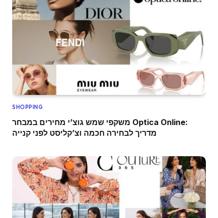
SHOPPING
משקפי שמש גוצ’י מחירים במבחר Optica Online:
מדריך לבחירה חכמה וצ’קליסט לפני קנייה