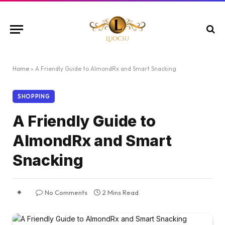
Home
»
A Friendly Guide to AlmondRx and Smart Snacking
SHOPPING
A Friendly Guide to
AlmondRx and Smart
Snacking
No Comments
2 Mins Read