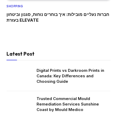
SHOPPING
חברות נעליים מובילות: איך בוחרים נוחות, סגנון וביטחון
בעזרת ELEVATE
Latest Post
Digital Prints vs Darkroom Prints in
Canada: Key Differences and
Choosing Guide
Trusted Commercial Mould
Remediation Services Sunshine
Coast by Mould Medico