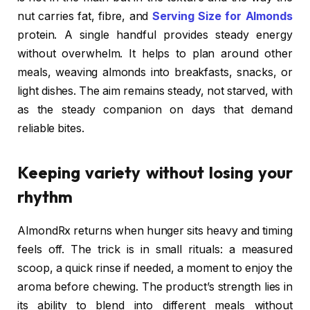
nut carries fat, fibre, and
Serving Size for Almonds
protein. A single handful provides steady energy
without overwhelm. It helps to plan around other
meals, weaving almonds into breakfasts, snacks, or
light dishes. The aim remains steady, not starved, with
as the steady companion on days that demand
reliable bites.
Keeping variety without losing your
rhythm
AlmondRx returns when hunger sits heavy and timing
feels off. The trick is in small rituals: a measured
scoop, a quick rinse if needed, a moment to enjoy the
aroma before chewing. The product’s strength lies in
its ability to blend into different meals without