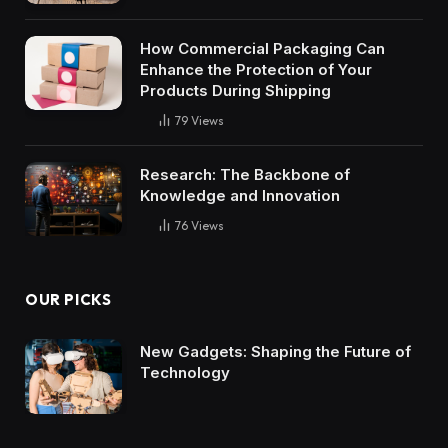
How Commercial Packaging Can
Enhance the Protection of Your
Products During Shipping
79
Views
Research: The Backbone of
Knowledge and Innovation
76
Views
OUR PICKS
New Gadgets: Shaping the Future of
Technology