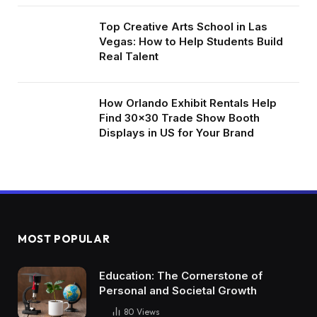
Top Creative Arts School in Las
Vegas: How to Help Students Build
Real Talent
How Orlando Exhibit Rentals Help
Find 30×30 Trade Show Booth
Displays in US for Your Brand
MOST POPULAR
Education: The Cornerstone of
Personal and Societal Growth
80
Views