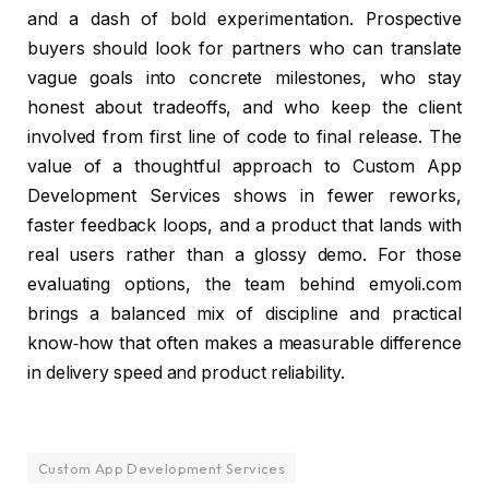
and a dash of bold experimentation. Prospective
buyers should look for partners who can translate
vague goals into concrete milestones, who stay
honest about tradeoffs, and who keep the client
involved from first line of code to final release. The
value of a thoughtful approach to Custom App
Development Services shows in fewer reworks,
faster feedback loops, and a product that lands with
real users rather than a glossy demo. For those
evaluating options, the team behind emyoli.com
brings a balanced mix of discipline and practical
know‑how that often makes a measurable difference
in delivery speed and product reliability.
Custom App Development Services