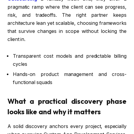
pragmatic ramp where the client can see progress,
risk, and tradeoffs. The right partner keeps
architecture lean yet scalable, choosing frameworks
that survive changes in scope without locking the
client in.
Transparent cost models and predictable billing
cycles
Hands-on product management and cross-
functional squads
What a practical discovery phase
looks like and why it matters
A solid discovery anchors every project, especially