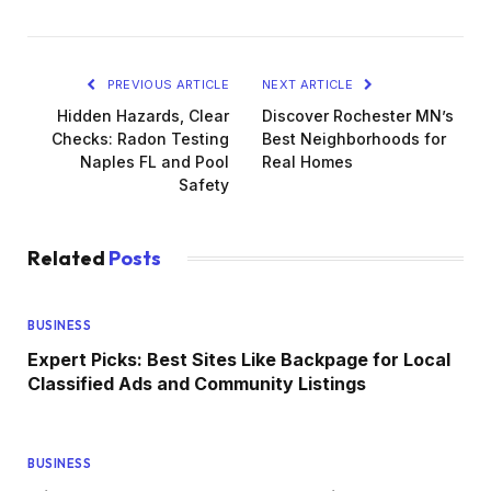
PREVIOUS ARTICLE
NEXT ARTICLE
Hidden Hazards, Clear
Discover Rochester MN’s
Checks: Radon Testing
Best Neighborhoods for
Naples FL and Pool
Real Homes
Safety
Related
Posts
BUSINESS
Expert Picks: Best Sites Like Backpage for Local
Classified Ads and Community Listings
BUSINESS