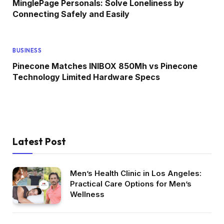
MinglePage Personals: Solve Loneliness by
Connecting Safely and Easily
BUSINESS
Pinecone Matches INIBOX 850Mh vs Pinecone
Technology Limited Hardware Specs
Latest Post
Men’s Health Clinic in Los Angeles:
Practical Care Options for Men’s
Wellness