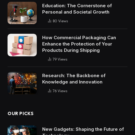
Education: The Cornerstone of
Personal and Societal Growth
80
Views
How Commercial Packaging Can
Enhance the Protection of Your
Products During Shipping
79
Views
Research: The Backbone of
Knowledge and Innovation
76
Views
OUR PICKS
New Gadgets: Shaping the Future of