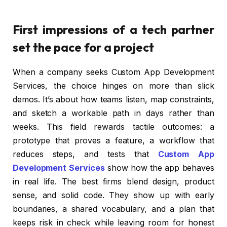
First impressions of a tech partner
set the pace for a project
When a company seeks Custom App Development
Services, the choice hinges on more than slick
demos. It’s about how teams listen, map constraints,
and sketch a workable path in days rather than
weeks. This field rewards tactile outcomes: a
prototype that proves a feature, a workflow that
reduces steps, and tests that
Custom App
Development Services
show how the app behaves
in real life. The best firms blend design, product
sense, and solid code. They show up with early
boundaries, a shared vocabulary, and a plan that
keeps risk in check while leaving room for honest