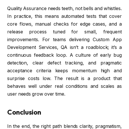
Quality Assurance needs teeth, not bells and whistles.
In practice, this means automated tests that cover
core flows, manual checks for edge cases, and a
release process tuned for small, frequent
improvements. For teams delivering Custom App
Development Services, QA isn’t a roadblock; it’s a
continuous feedback loop. A culture of early bug
detection, clear defect tracking, and pragmatic
acceptance criteria keeps momentum high and
surprise costs low. The result is a product that
behaves well under real conditions and scales as
user needs grow over time.
Conclusion
In the end, the right path blends clarity, pragmatism,