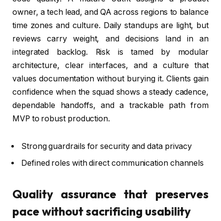
owner, a tech lead, and QA across regions to balance
time zones and culture. Daily standups are light, but
reviews carry weight, and decisions land in an
integrated backlog. Risk is tamed by modular
architecture, clear interfaces, and a culture that
values documentation without burying it. Clients gain
confidence when the squad shows a steady cadence,
dependable handoffs, and a trackable path from
MVP to robust production.
Strong guardrails for security and data privacy
Defined roles with direct communication channels
Quality assurance that preserves
pace without sacrificing usability