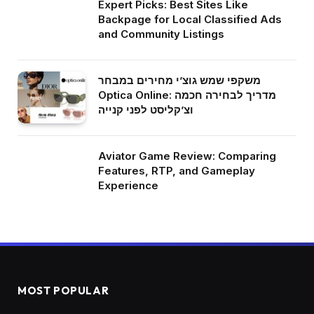
Expert Picks: Best Sites Like
Backpage for Local Classified Ads
and Community Listings
משקפי שמש גוצ’י מחירים במבחר
Optica Online: מדריך לבחירה חכמה
וצ’קליסט לפני קנייה
Aviator Game Review: Comparing
Features, RTP, and Gameplay
Experience
MOST POPULAR