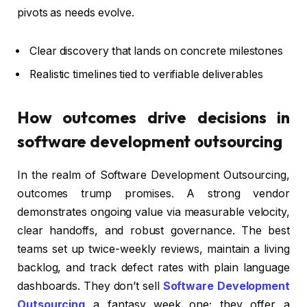
pivots as needs evolve.
Clear discovery that lands on concrete milestones
Realistic timelines tied to verifiable deliverables
How outcomes drive decisions in
software development outsourcing
In the realm of Software Development Outsourcing,
outcomes trump promises. A strong vendor
demonstrates ongoing value via measurable velocity,
clear handoffs, and robust governance. The best
teams set up twice-weekly reviews, maintain a living
backlog, and track defect rates with plain language
dashboards. They don’t sell
Software Development
Outsourcing
a fantasy week one; they offer a