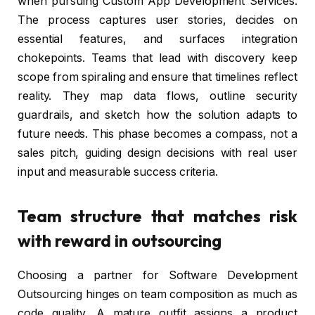
when pursuing Custom App Development Services.
The process captures user stories, decides on
essential features, and surfaces integration
chokepoints. Teams that lead with discovery keep
scope from spiraling and ensure that timelines reflect
reality. They map data flows, outline security
guardrails, and sketch how the solution adapts to
future needs. This phase becomes a compass, not a
sales pitch, guiding design decisions with real user
input and measurable success criteria.
Team structure that matches risk
with reward in outsourcing
Choosing a partner for Software Development
Outsourcing hinges on team composition as much as
code quality. A mature outfit assigns a product