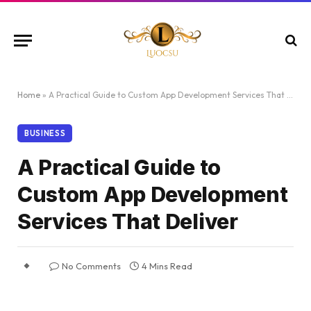
Home
»
A Practical Guide to Custom App Development Services That Deliver
BUSINESS
A Practical Guide to
Custom App Development
Services That Deliver
No Comments
4 Mins Read