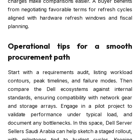
charges make comparisons easier. A buyer benefits
from negotiating favorable terms for refresh cycles
aligned with hardware refresh windows and fiscal
planning.
Operational tips for a smooth
procurement path
Start with a requirements audit, listing workload
contours, peak timelines, and failure modes. Then
compare the Dell ecosystems against internal
standards, ensuring compatibility with network gear
and storage arrays. Engage in a pilot project to
validate performance under typical load, and
document any bottlenecks. In this space, Dell Server
Sellers Saudi Arabia can help sketch a staged rollout,
with milestones tied to budget cycles. Keeping