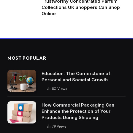
Trustworthy Concentrated Parfum
Collections UK Shoppers Can Shop
Online
MOST POPULAR
Education: The Cornerstone of
Personal and Societal Growth
80
Views
How Commercial Packaging Can
Enhance the Protection of Your
Products During Shipping
79
Views