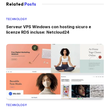
Related
Posts
TECHNOLOGY
Serveur VPS Windows con hosting sicuro e
licenze RDS incluse: Netcloud24
TECHNOLOGY