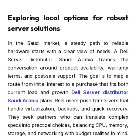
Exploring local options for robust
server solutions
In the Saudi market, a steady path to reliable
hardware starts with a clear view of needs. A Dell
Server distributor Saudi Arabia frames the
conversation around product availability, warranty
terms, and post‑sale support. The goal is to map a
route from initial interest to a purchase that fits both
current load and growth
Dell Server distributor
Saudi Arabia
plans. Real users push for servers that
handle virtualization, backups, and quick recovery.
They seek partners who can translate complex
specs into practical choices, balancing CPU, memory,
storage, and networking with budget realities in mind.