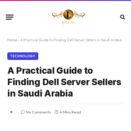
Home
»
A Practical Guide to Finding Dell Server Sellers in Saudi Arabia
TECHNOLOGY
A Practical Guide to
Finding Dell Server Sellers
in Saudi Arabia
No Comments
4 Mins Read