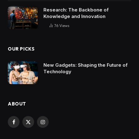
Research: The Backbone of
Knowledge and Innovation
76
Views
OUR PICKS
New Gadgets: Shaping the Future of
Technology
ABOUT
Facebook
X
Instagram
(Twitter)