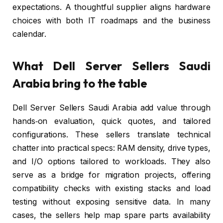
expectations. A thoughtful supplier aligns hardware
choices with both IT roadmaps and the business
calendar.
What Dell Server Sellers Saudi
Arabia bring to the table
Dell Server Sellers Saudi Arabia add value through
hands‑on evaluation, quick quotes, and tailored
configurations. These sellers translate technical
chatter into practical specs: RAM density, drive types,
and I/O options tailored to workloads. They also
serve as a bridge for migration projects, offering
compatibility checks with existing stacks and load
testing without exposing sensitive data. In many
cases, the sellers help map spare parts availability