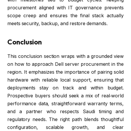
procurement aligned with IT governance prevents
scope creep and ensures the final stack actually
meets security, backup, and restore demands.
Conclusion
This conclusion section wraps with a grounded view
on how to approach Dell server procurement in the
region. It emphasizes the importance of pairing solid
hardware with reliable local support, ensuring that
deployments stay on track and within budget.
Prospective buyers should seek a mix of real‑world
performance data, straightforward warranty terms,
and a partner who respects Saudi timing and
regulatory needs. The right path blends thoughtful
configuration, scalable growth, and clear