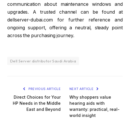
communication about maintenance windows and
upgrades. A trusted channel can be found at
dellserver-dubai.com for further reference and
ongoing support, offering a neutral, steady point
across the purchasing journey.
Dell Server distributor Saudi Arabia
PREVIOUS ARTICLE
NEXT ARTICLE
Direct Choices for Your
Why shoppers value
HP Needs in the Middle
hearing aids with
East and Beyond
warranty: practical, real-
world insight