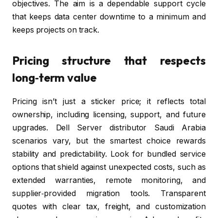
objectives. The aim is a dependable support cycle
that keeps data center downtime to a minimum and
keeps projects on track.
Pricing structure that respects
long‑term value
Pricing isn’t just a sticker price; it reflects total
ownership, including licensing, support, and future
upgrades. Dell Server distributor Saudi Arabia
scenarios vary, but the smartest choice rewards
stability and predictability. Look for bundled service
options that shield against unexpected costs, such as
extended warranties, remote monitoring, and
supplier‑provided migration tools. Transparent
quotes with clear tax, freight, and customization