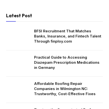
Latest Post
BFSI Recruitment That Matches
Banks, Insurance, and Fintech Talent
Through finploy.com
Practical Guide to Accessing
Diazepam Prescription Medications
in Germany
Affordable Roofing Repair
Companies in Wilmington NC:
Trustworthy, Cost-Effective Fixes