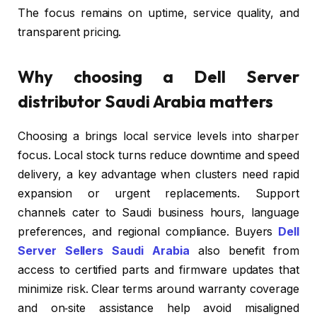
The focus remains on uptime, service quality, and
transparent pricing.
Why choosing a Dell Server
distributor Saudi Arabia matters
Choosing a brings local service levels into sharper
focus. Local stock turns reduce downtime and speed
delivery, a key advantage when clusters need rapid
expansion or urgent replacements. Support
channels cater to Saudi business hours, language
preferences, and regional compliance. Buyers
Dell
Server Sellers Saudi Arabia
also benefit from
access to certified parts and firmware updates that
minimize risk. Clear terms around warranty coverage
and on‑site assistance help avoid misaligned