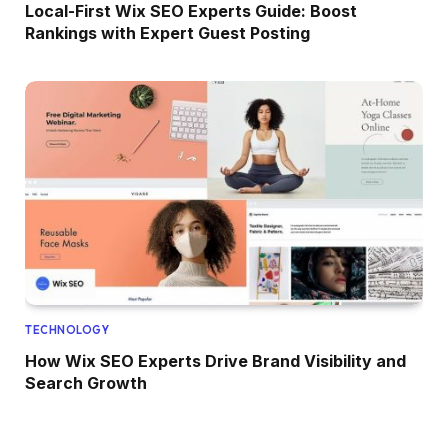
Local-First Wix SEO Experts Guide: Boost
Rankings with Expert Guest Posting
TECHNOLOGY
How Wix SEO Experts Drive Brand Visibility and
Search Growth