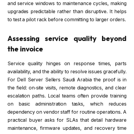
and service windows to maintenance cycles, making
upgrades predictable rather than disruptive. It helps
to test a pilot rack before committing to larger orders.
Assessing service quality beyond
the invoice
Service quality hinges on response times, parts
availability, and the ability to resolve issues gracefully.
For Dell Server Sellers Saudi Arabia the proof is in
the field: on‑site visits, remote diagnostics, and clear
escalation paths. Local teams often provide training
on basic administration tasks, which reduces
dependency on vendor staff for routine operations. A
practical buyer asks for SLAs that detail hardware
maintenance, firmware updates, and recovery time