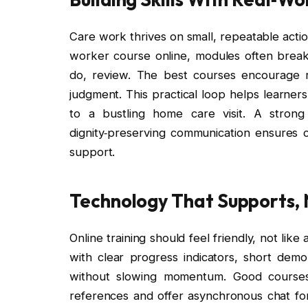
Care work thrives on small, repeatable action
worker course online, modules often break t
do, review. The best courses encourage r
judgment. This practical loop helps learners
to a bustling home care visit. A strong 
dignity‑preserving communication ensures c
support.
Technology That Supports, 
Online training should feel friendly, not li
with clear progress indicators, short demo
without slowing momentum. Good courses
references and offer asynchronous chat for