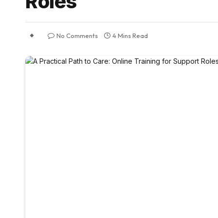
Roles
No Comments
4 Mins Read