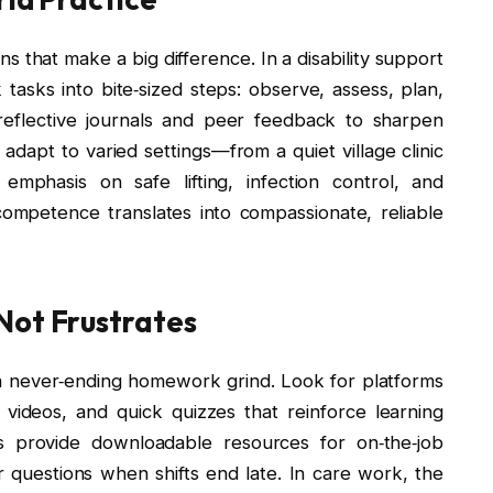
s that make a big difference. In a disability support
asks into bite‑sized steps: observe, assess, plan,
eflective journals and peer feedback to sharpen
 adapt to varied settings—from a quiet village clinic
emphasis on safe lifting, infection control, and
ompetence translates into compassionate, reliable
Not Frustrates
ke a never‑ending homework grind. Look for platforms
 videos, and quick quizzes that reinforce learning
 provide downloadable resources for on‑the‑job
 questions when shifts end late. In care work, the