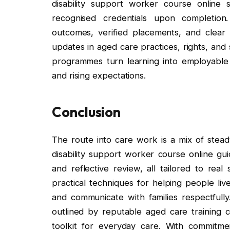
disability support worker course online s
recognised credentials upon completion
outcomes, verified placements, and clear
updates in aged care practices, rights, and
programmes turn learning into employable sk
and rising expectations.
Conclusion
The route into care work is a mix of stead
disability support worker course online gu
and reflective review, all tailored to real
practical techniques for helping people liv
and communicate with families respectfull
outlined by reputable aged care training co
toolkit for everyday care. With commitmen