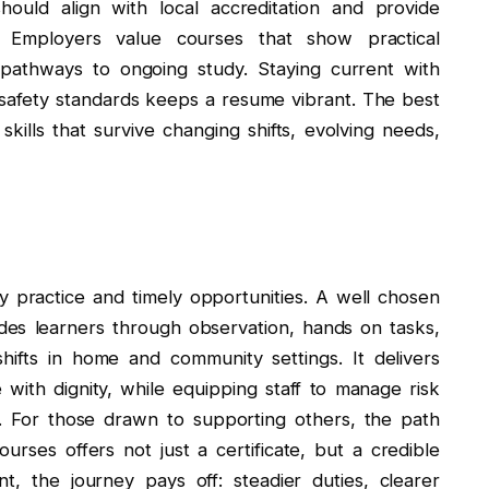
hould align with local accreditation and provide
. Employers value courses that show practical
 pathways to ongoing study. Staying current with
 safety standards keeps a resume vibrant. The best
ills that survive changing shifts, evolving needs,
y practice and timely opportunities. A well chosen
ides learners through observation, hands on tasks,
 shifts in home and community settings. It delivers
e with dignity, while equipping staff to manage risk
y. For those drawn to supporting others, the path
urses offers not just a certificate, but a credible
t, the journey pays off: steadier duties, clearer