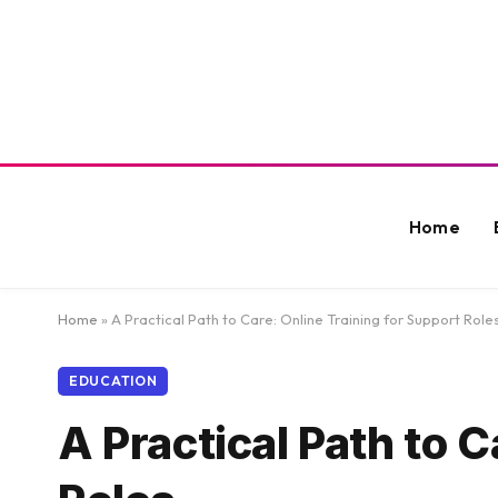
Home
Home
»
A Practical Path to Care: Online Training for Support Role
EDUCATION
A Practical Path to C