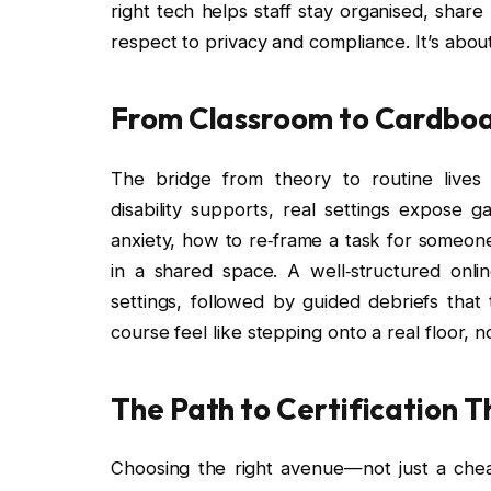
right tech helps staff stay organised, shar
respect to privacy and compliance. It’s about
From Classroom to Cardboa
The bridge from theory to routine lives
disability supports, real settings expose 
anxiety, how to re‑frame a task for someone
in a shared space. A well‑structured onli
settings, followed by guided debriefs that
course feel like stepping onto a real floor, n
The Path to Certification 
Choosing the right avenue—not just a che