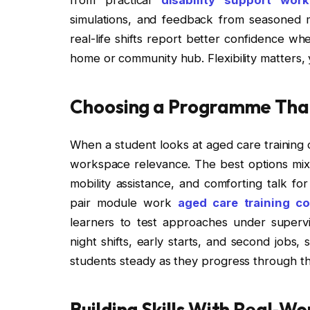
simulations, and feedback from seasoned m
real-life shifts report better confidence w
home or community hub. Flexibility matters, 
Choosing a Programme That 
When a student looks at aged care training 
workspace relevance. The best options mix 
mobility assistance, and comforting talk fo
pair module work
aged care training c
learners to test approaches under supervis
night shifts, early starts, and second jobs,
students steady as they progress through 
Building Skills With Real‑Wo