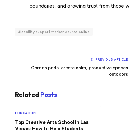
boundaries, and growing trust from those wh
disability support worker course online
PREVIOUS ARTICLE
Garden pods: create calm, productive spaces
outdoors
Related
Posts
EDUCATION
Top Creative Arts School in Las
Vegas: How to Help Students