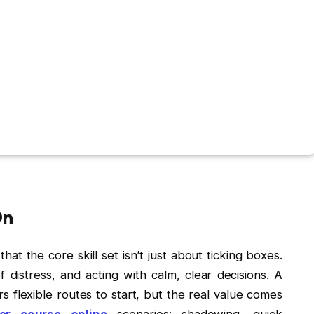
On
hat the core skill set isn’t just about ticking boxes.
of distress, and acting with calm, clear decisions. A
rs flexible routes to start, but the real value comes
ker course online
scenarios: shadowing, quick