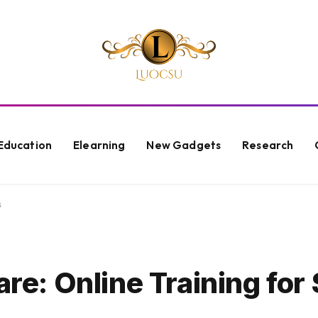
Education
Elearning
New Gadgets
Research
s
are: Online Training for