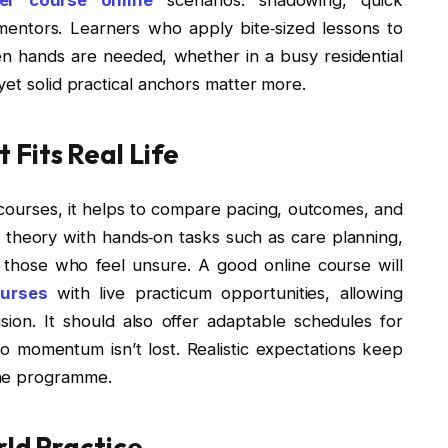
entors. Learners who apply bite‑sized lessons to
hen hands are needed, whether in a busy residential
yet solid practical anchors matter more.
Fits Real Life
courses, it helps to compare pacing, outcomes, and
theory with hands‑on tasks such as care planning,
r those who feel unsure. A good online course will
ourses
with live practicum opportunities, allowing
ion. It should also offer adaptable schedules for
 so momentum isn’t lost. Realistic expectations keep
the programme.
rld Practice