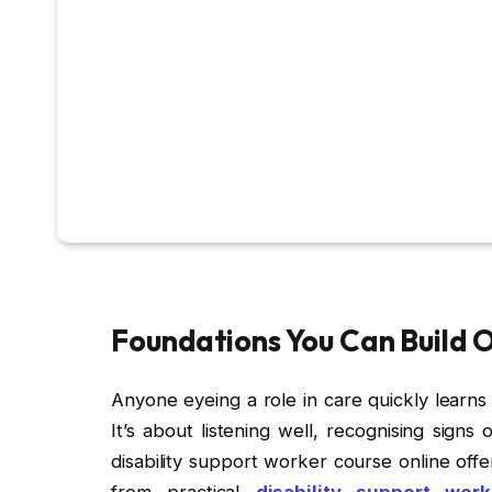
Foundations You Can Build 
Anyone eyeing a role in care quickly learns t
It’s about listening well, recognising signs 
disability support worker course online offe
from practical
disability support wor