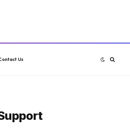
Contact Us
 Support