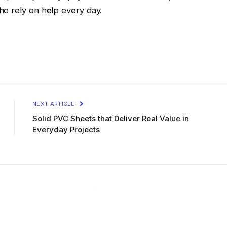
o rely on help every day.
NEXT ARTICLE
Solid PVC Sheets that Deliver Real Value in
Everyday Projects