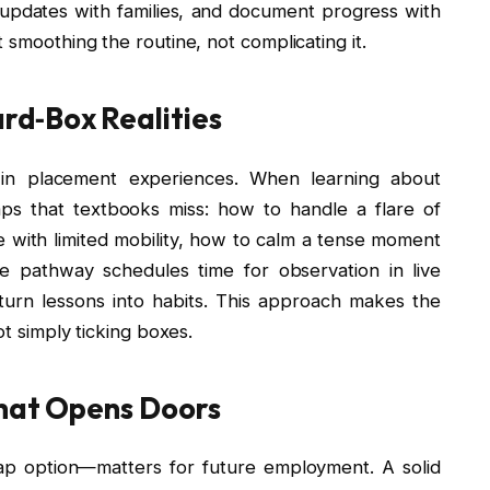
e updates with families, and document progress with
 smoothing the routine, not complicating it.
rd‑Box Realities
 in placement experiences. When learning about
gaps that textbooks miss: how to handle a flare of
 with limited mobility, how to calm a tense moment
ne pathway schedules time for observation in live
 turn lessons into habits. This approach makes the
ot simply ticking boxes.
That Opens Doors
ap option—matters for future employment. A solid