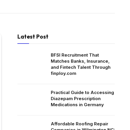
Latest Post
BFSI Recruitment That
Matches Banks, Insurance,
and Fintech Talent Through
finploy.com
Practical Guide to Accessing
Diazepam Prescription
Medications in Germany
Affordable Roofing Repair
Companies in Wilmington NC: