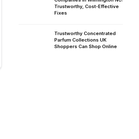
Trustworthy, Cost-Effective
Fixes
Trustworthy Concentrated
Parfum Collections UK
Shoppers Can Shop Online