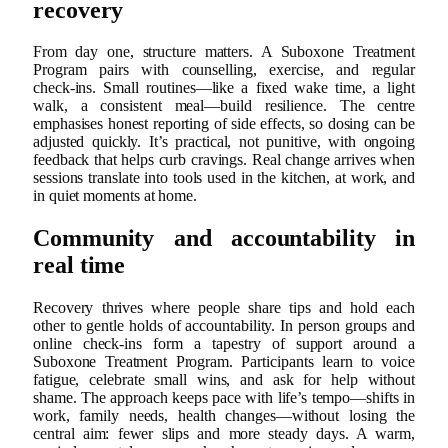
recovery
From day one, structure matters. A Suboxone Treatment
Program pairs with counselling, exercise, and regular
check‑ins. Small routines—like a fixed wake time, a light
walk, a consistent meal—build resilience. The centre
emphasises honest reporting of side effects, so dosing can be
adjusted quickly. It’s practical, not punitive, with ongoing
feedback that helps curb cravings. Real change arrives when
sessions translate into tools used in the kitchen, at work, and
in quiet moments at home.
Community and accountability in
real time
Recovery thrives where people share tips and hold each
other to gentle holds of accountability. In person groups and
online check‑ins form a tapestry of support around a
Suboxone Treatment Program. Participants learn to voice
fatigue, celebrate small wins, and ask for help without
shame. The approach keeps pace with life’s tempo—shifts in
work, family needs, health changes—without losing the
central aim: fewer slips and more steady days. A warm,