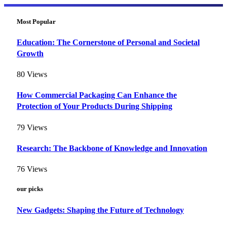
Most Popular
Education: The Cornerstone of Personal and Societal
Growth
80
Views
How Commercial Packaging Can Enhance the
Protection of Your Products During Shipping
79
Views
Research: The Backbone of Knowledge and Innovation
76
Views
our picks
New Gadgets: Shaping the Future of Technology