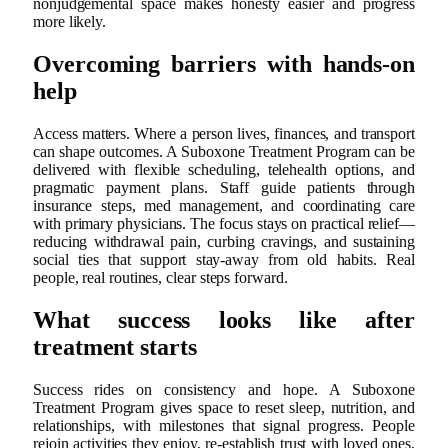
nonjudgemental space makes honesty easier and progress
more likely.
Overcoming barriers with hands‑on
help
Access matters. Where a person lives, finances, and transport
can shape outcomes. A Suboxone Treatment Program can be
delivered with flexible scheduling, telehealth options, and
pragmatic payment plans. Staff guide patients through
insurance steps, med management, and coordinating care
with primary physicians. The focus stays on practical relief—
reducing withdrawal pain, curbing cravings, and sustaining
social ties that support stay‑away from old habits. Real
people, real routines, clear steps forward.
What success looks like after
treatment starts
Success rides on consistency and hope. A Suboxone
Treatment Program gives space to reset sleep, nutrition, and
relationships, with milestones that signal progress. People
rejoin activities they enjoy, re‑establish trust with loved ones,