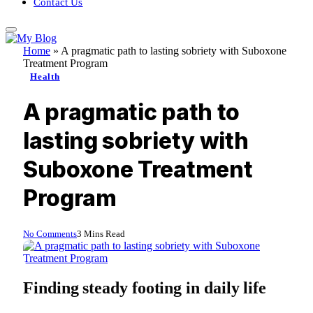
Contact Us
Home
»
A pragmatic path to lasting sobriety with Suboxone
Treatment Program
Health
A pragmatic path to
lasting sobriety with
Suboxone Treatment
Program
No Comments
3 Mins Read
Finding steady footing in daily life