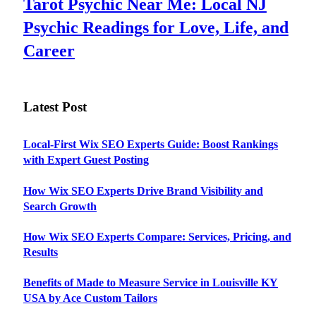
Tarot Psychic Near Me: Local NJ
Psychic Readings for Love, Life, and
Career
Latest Post
Local-First Wix SEO Experts Guide: Boost Rankings
with Expert Guest Posting
How Wix SEO Experts Drive Brand Visibility and
Search Growth
How Wix SEO Experts Compare: Services, Pricing, and
Results
Benefits of Made to Measure Service in Louisville KY
USA by Ace Custom Tailors