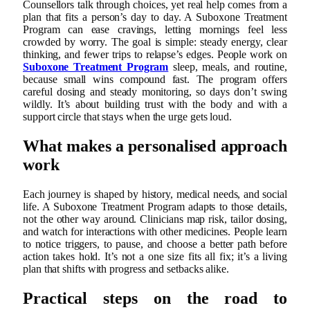
Counsellors talk through choices, yet real help comes from a
plan that fits a person’s day to day. A Suboxone Treatment
Program can ease cravings, letting mornings feel less
crowded by worry. The goal is simple: steady energy, clear
thinking, and fewer trips to relapse’s edges. People work on
Suboxone Treatment Program
sleep, meals, and routine,
because small wins compound fast. The program offers
careful dosing and steady monitoring, so days don’t swing
wildly. It’s about building trust with the body and with a
support circle that stays when the urge gets loud.
What makes a personalised approach
work
Each journey is shaped by history, medical needs, and social
life. A Suboxone Treatment Program adapts to those details,
not the other way around. Clinicians map risk, tailor dosing,
and watch for interactions with other medicines. People learn
to notice triggers, to pause, and choose a better path before
action takes hold. It’s not a one size fits all fix; it’s a living
plan that shifts with progress and setbacks alike.
Practical steps on the road to