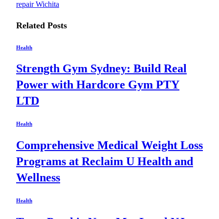
repair Wichita
Related
Posts
Health
Strength Gym Sydney: Build Real
Power with Hardcore Gym PTY
LTD
Health
Comprehensive Medical Weight Loss
Programs at Reclaim U Health and
Wellness
Health