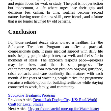
and regain focus for work or study. The goal is not perfection
but momentum, a life where urges lose their grip and
decisions feel calmer. In time, routines become second
nature, leaving room for new skills, new friends, and a future
that is no longer haunted by old patterns.
Conclusion
For those seeking steady steps toward a healthier life, the
Suboxone Treatment Program can offer a practical,
compassionate path. It pairs medical support with daily life
tools, helping people sleep better, eat well, and feel safer in
moments of stress. The approach respects pace—progress
may be slow, and that is still progress. The
centreforchangeks.com network provides ongoing guidance,
crisis contacts, and care continuity that matures with each
month. After years of watching people thrive, the programme
remains a reliable option for building resilience while staying
connected to work, family, and community.
Suboxone Treatment Program
Previous Article
Dental Lab Dodge City, KS: Real-World
Craft for Local Smiles
Next Article
Urgent fix or careful tune-up for Water heater