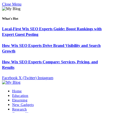
Close Menu
What's Hot
Local-First Wix SEO Experts Guide: Boost Rankings with
Expert Guest Posting
How Wix SEO Experts Drive Brand Visibility and Search
Growth
How Wix SEO Experts Compare: Services, Pricing, and
Results
Facebook
X (Twitter)
Instagram
Home
Education
Elearning
New Gadgets
Research