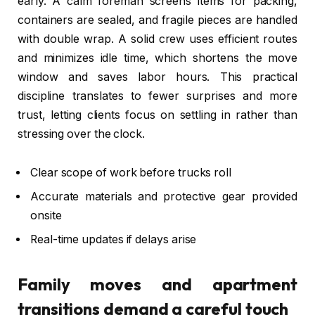
early. A calm foreman screens items for packing,
containers are sealed, and fragile pieces are handled
with double wrap. A solid crew uses efficient routes
and minimizes idle time, which shortens the move
window and saves labor hours. This practical
discipline translates to fewer surprises and more
trust, letting clients focus on settling in rather than
stressing over the clock.
Clear scope of work before trucks roll
Accurate materials and protective gear provided
onsite
Real-time updates if delays arise
Family moves and apartment
transitions demand a careful touch