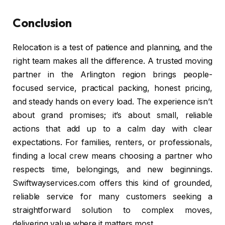
Conclusion
Relocation is a test of patience and planning, and the
right team makes all the difference. A trusted moving
partner in the Arlington region brings people-
focused service, practical packing, honest pricing,
and steady hands on every load. The experience isn’t
about grand promises; it’s about small, reliable
actions that add up to a calm day with clear
expectations. For families, renters, or professionals,
finding a local crew means choosing a partner who
respects time, belongings, and new beginnings.
Swiftwayservices.com offers this kind of grounded,
reliable service for many customers seeking a
straightforward solution to complex moves,
delivering value where it matters most.