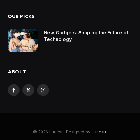
OUR PICKS
New Gadgets: Shaping the Future of
Technology
ABOUT
Facebook
X
Instagram
(Twitter)
© 2026 Luocsu. Designed by
Luocsu
.