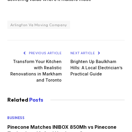
Arlington Va Moving Company
PREVIOUS ARTICLE
NEXT ARTICLE
Transform Your Kitchen
Brighten Up Baulkham
with Realistic
Hills: A Local Electrician’s
Renovations in Markham
Practical Guide
and Toronto
Related
Posts
BUSINESS
Pinecone Matches INIBOX 850Mh vs Pinecone