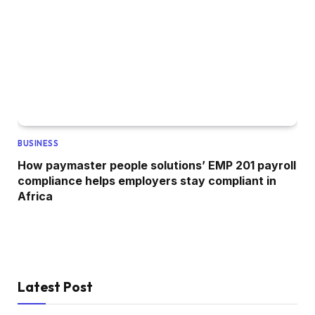
BUSINESS
How paymaster people solutions’ EMP 201 payroll
compliance helps employers stay compliant in
Africa
Latest Post