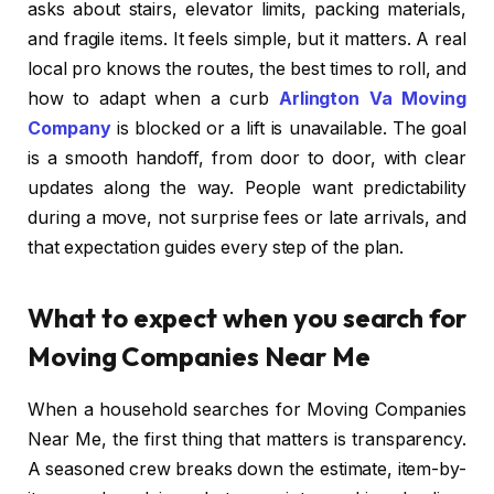
asks about stairs, elevator limits, packing materials,
and fragile items. It feels simple, but it matters. A real
local pro knows the routes, the best times to roll, and
how to adapt when a curb
Arlington Va Moving
Company
is blocked or a lift is unavailable. The goal
is a smooth handoff, from door to door, with clear
updates along the way. People want predictability
during a move, not surprise fees or late arrivals, and
that expectation guides every step of the plan.
What to expect when you search for
Moving Companies Near Me
When a household searches for Moving Companies
Near Me, the first thing that matters is transparency.
A seasoned crew breaks down the estimate, item-by-