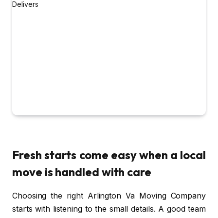
Fresh starts come easy when a local
move is handled with care
Choosing the right Arlington Va Moving Company
starts with listening to the small details. A good team