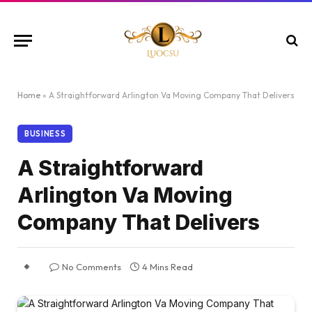
Home
»
A Straightforward Arlington Va Moving Company That Delivers
BUSINESS
A Straightforward
Arlington Va Moving
Company That Delivers
No Comments
4 Mins Read