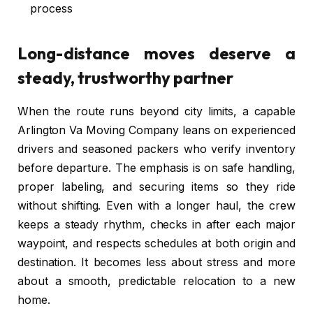
process
Long-distance moves deserve a
steady, trustworthy partner
When the route runs beyond city limits, a capable
Arlington Va Moving Company leans on experienced
drivers and seasoned packers who verify inventory
before departure. The emphasis is on safe handling,
proper labeling, and securing items so they ride
without shifting. Even with a longer haul, the crew
keeps a steady rhythm, checks in after each major
waypoint, and respects schedules at both origin and
destination. It becomes less about stress and more
about a smooth, predictable relocation to a new
home.