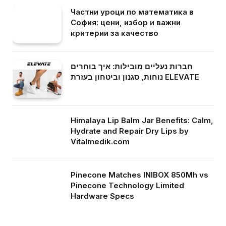
Частни уроци по математика в
София: цени, избор и важни
критерии за качество
חברות נעליים מובילות: איך בוחרים
נוחות, סגנון וביטחון בעזרת ELEVATE
Himalaya Lip Balm Jar Benefits: Calm,
Hydrate and Repair Dry Lips by
Vitalmedik.com
Pinecone Matches INIBOX 850Mh vs
Pinecone Technology Limited
Hardware Specs