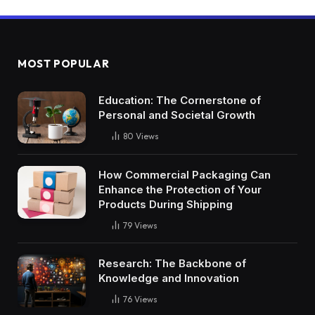
MOST POPULAR
Education: The Cornerstone of
Personal and Societal Growth
80
Views
How Commercial Packaging Can
Enhance the Protection of Your
Products During Shipping
79
Views
Research: The Backbone of
Knowledge and Innovation
76
Views