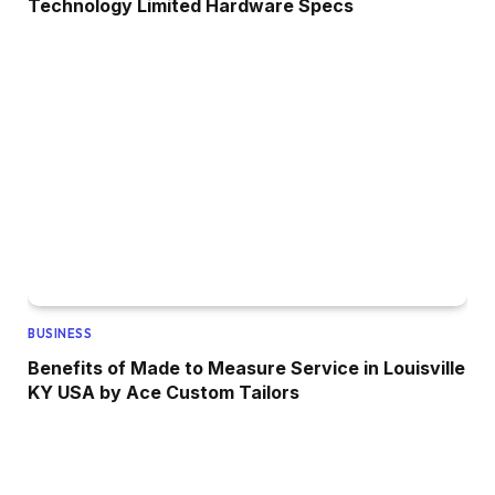
Technology Limited Hardware Specs
BUSINESS
Benefits of Made to Measure Service in Louisville
KY USA by Ace Custom Tailors