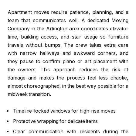
Apartment moves require patience, planning, and a
team that communicates well. A dedicated Moving
Company in the Arlington area coordinates elevator
time, building access, and stair usage so furniture
travels without bumps. The crew takes extra care
with narrow hallways and awkward corners, and
they pause to confirm piano or art placement with
the owners. This approach reduces the risk of
damage and makes the process feel less chaotic,
almost choreographed, in the best way possible for a
midweek transition.
Timeline-locked windows for high-rise moves
Protective wrapping for delicate items
Clear communication with residents during the