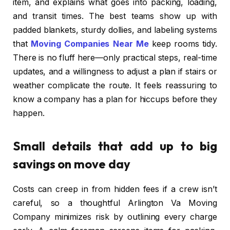
item, and explains what goes into packing, loading,
and transit times. The best teams show up with
padded blankets, sturdy dollies, and labeling systems
that
Moving Companies Near Me
keep rooms tidy.
There is no fluff here—only practical steps, real-time
updates, and a willingness to adjust a plan if stairs or
weather complicate the route. It feels reassuring to
know a company has a plan for hiccups before they
happen.
Small details that add up to big
savings on move day
Costs can creep in from hidden fees if a crew isn’t
careful, so a thoughtful Arlington Va Moving
Company minimizes risk by outlining every charge