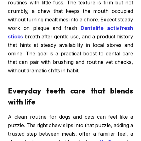
routines with little fuss. The texture is firm but not
crumbly, a chew that keeps the mouth occupied
without turning mealtimes into a chore. Expect steady
work on plaque and fresh
Dentalife activfresh
sticks
breath after gentle use, and a product history
that hints at steady availability in local stores and
online. The goal is a practical boost to dental care
that can pair with brushing and routine vet checks,
without dramatic shifts in habit.
Everyday teeth care that blends
with life
A clean routine for dogs and cats can feel like a
puzzle. The right chew slips into that puzzle, adding a
trusted step between meals. offer a familiar feel, a