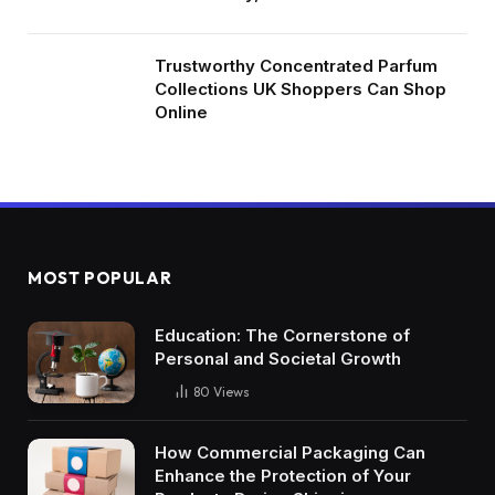
Trustworthy Concentrated Parfum
Collections UK Shoppers Can Shop
Online
MOST POPULAR
Education: The Cornerstone of
Personal and Societal Growth
80
Views
How Commercial Packaging Can
Enhance the Protection of Your