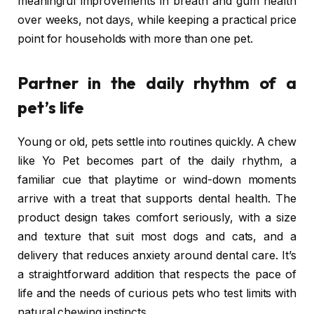
meaningful improvements in breath and gum health
over weeks, not days, while keeping a practical price
point for households with more than one pet.
Partner in the daily rhythm of a
pet’s life
Young or old, pets settle into routines quickly. A chew
like Yo Pet becomes part of the daily rhythm, a
familiar cue that playtime or wind-down moments
arrive with a treat that supports dental health. The
product design takes comfort seriously, with a size
and texture that suit most dogs and cats, and a
delivery that reduces anxiety around dental care. It’s
a straightforward addition that respects the pace of
life and the needs of curious pets who test limits with
natural chewing instincts.