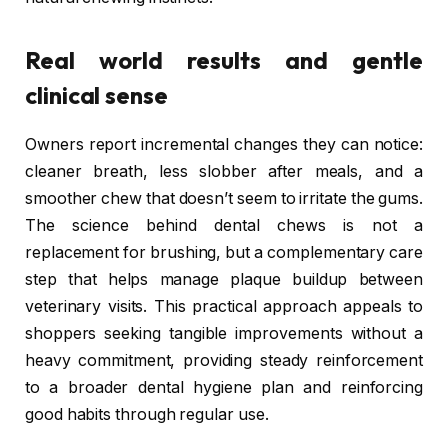
Real world results and gentle
clinical sense
Owners report incremental changes they can notice:
cleaner breath, less slobber after meals, and a
smoother chew that doesn’t seem to irritate the gums.
The science behind dental chews is not a
replacement for brushing, but a complementary care
step that helps manage plaque buildup between
veterinary visits. This practical approach appeals to
shoppers seeking tangible improvements without a
heavy commitment, providing steady reinforcement
to a broader dental hygiene plan and reinforcing
good habits through regular use.