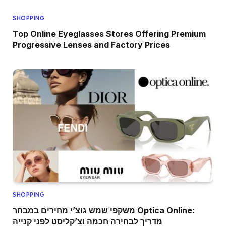
SHOPPING
Top Online Eyeglasses Stores Offering Premium
Progressive Lenses and Factory Prices
SHOPPING
משקפי שמש גוצ’י מחירים במבחר Optica Online:
מדריך לבחירה חכמה וצ’קליסט לפני קנייה