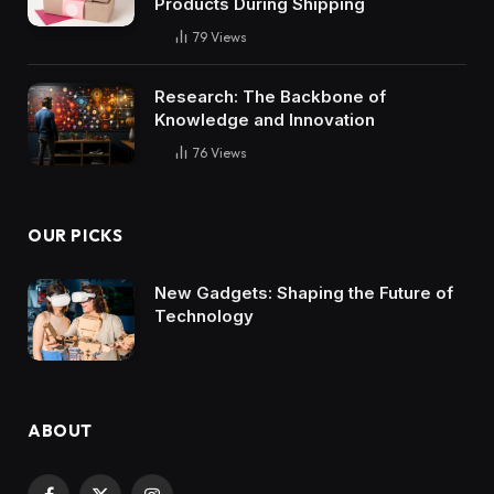
Products During Shipping
79
Views
Research: The Backbone of
Knowledge and Innovation
76
Views
OUR PICKS
New Gadgets: Shaping the Future of
Technology
ABOUT