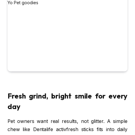
Fresh grind, bright smile for every
day
Pet owners want real results, not glitter. A simple
chew like Dentalife activfresh sticks fits into daily