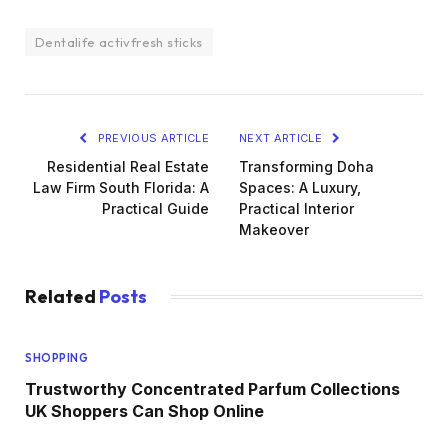
Dentalife activfresh sticks
PREVIOUS ARTICLE
NEXT ARTICLE
Residential Real Estate
Transforming Doha
Law Firm South Florida: A
Spaces: A Luxury,
Practical Guide
Practical Interior
Makeover
Related
Posts
SHOPPING
Trustworthy Concentrated Parfum Collections
UK Shoppers Can Shop Online