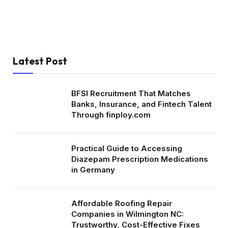
Latest Post
BFSI Recruitment That Matches
Banks, Insurance, and Fintech Talent
Through finploy.com
Practical Guide to Accessing
Diazepam Prescription Medications
in Germany
Affordable Roofing Repair
Companies in Wilmington NC:
Trustworthy, Cost-Effective Fixes