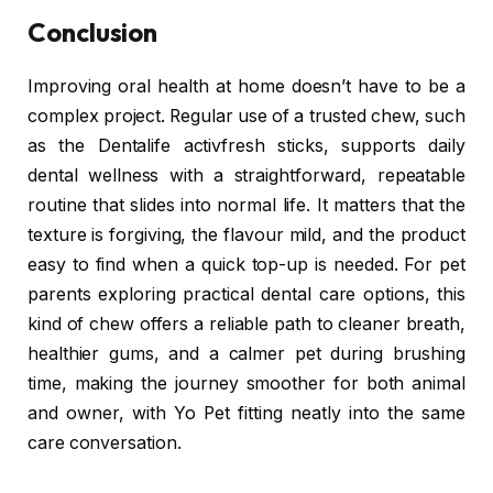
Conclusion
Improving oral health at home doesn’t have to be a
complex project. Regular use of a trusted chew, such
as the Dentalife activfresh sticks, supports daily
dental wellness with a straightforward, repeatable
routine that slides into normal life. It matters that the
texture is forgiving, the flavour mild, and the product
easy to find when a quick top-up is needed. For pet
parents exploring practical dental care options, this
kind of chew offers a reliable path to cleaner breath,
healthier gums, and a calmer pet during brushing
time, making the journey smoother for both animal
and owner, with Yo Pet fitting neatly into the same
care conversation.