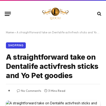
Home
»
A straightforward take on Dentalife activfresh sticks and Yo Pet goodies
SHOPPING
A straightforward take on
Dentalife activfresh sticks
and Yo Pet goodies
No Comments
3 Mins Read