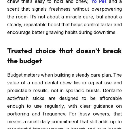
chew that’s easy to hold and chew,
Yo Pet
and a
scent that signals freshness without overpowering
the room. It’s not about a miracle cure, but about a
steady, repeatable boost that helps control tartar and
encourage better gnawing habits during down time.
Trusted choice that doesn’t break
the budget
Budget matters when building a steady care plan. The
value of a good dental chew lies in repeat use and
predictable results, not in sporadic bursts. Dentalife
activfresh sticks are designed to be affordable
enough to use regularly, with clear guidance on
portioning and frequency. For busy owners, that
means a small daily commitment that still adds up to