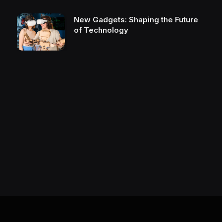
New Gadgets: Shaping the Future
of Technology