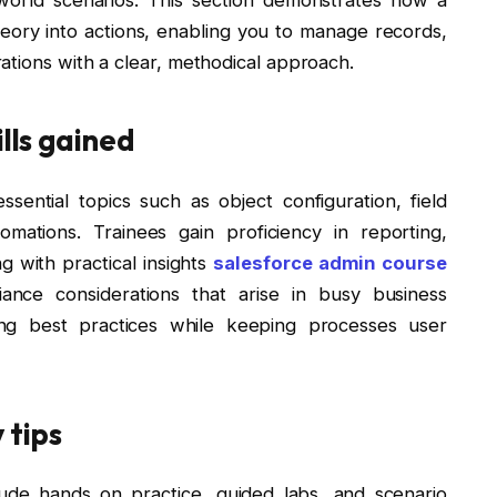
eory into actions, enabling you to manage records,
ations with a clear, methodical approach.
ills gained
sential topics such as object configuration, field
omations. Trainees gain proficiency in reporting,
g with practical insights
salesforce admin course
ance considerations that arise in busy business
ng best practices while keeping processes user
 tips
nclude hands on practice, guided labs, and scenario