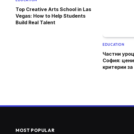
EDUCATION
Top Creative Arts School in Las
Vegas: How to Help Students
Build Real Talent
EDUCATION
Частни уроц
София: цени
критерии за
MOST POPULAR