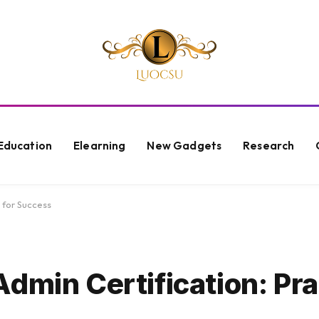
Education
Elearning
New Gadgets
Research
 for Success
dmin Certification: Pra