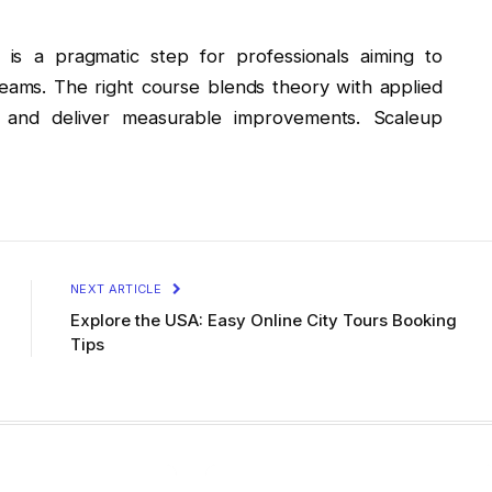
 is a pragmatic step for professionals aiming to
ms. The right course blends theory with applied
e and deliver measurable improvements. Scaleup
NEXT ARTICLE
Explore the USA: Easy Online City Tours Booking
Tips