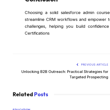
Choosing a solid salesforce admin course
streamline CRM workflows and empower tea
challenges, helping you build confidenc
Certifications
PREVIOUS ARTICLE
Unlocking B2B Outreach: Practical Strategies for
Targeted Prospecting
Related
Posts