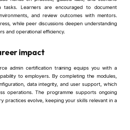
min tasks. Learners are encouraged to document
environments, and review outcomes with mentors.
ress, while peer discussions deepen understanding
s and operational efficiency.
areer impact
ce admin certification training equips you with a
capability to employers. By completing the modules,
guration, data integrity, and user support, which
ess operations. The programme supports ongoing
 practices evolve, keeping your skills relevant in a