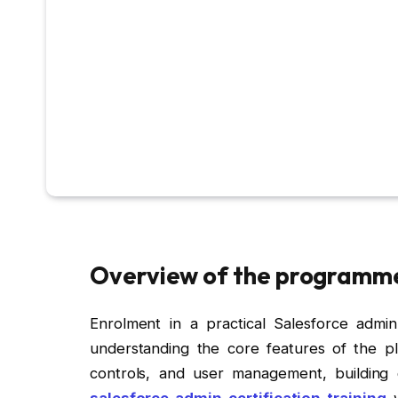
Overview of the programm
Enrolment in a practical Salesforce admin 
understanding the core features of the pl
controls, and user management, building
salesforce admin certification training
w