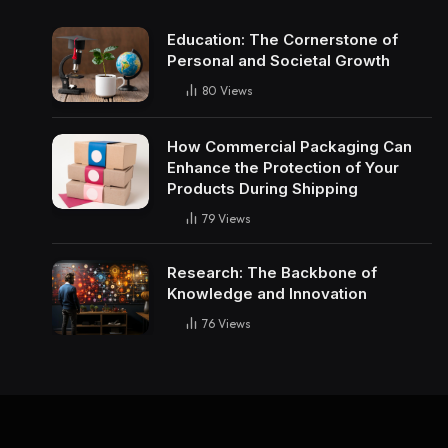
Education: The Cornerstone of
Personal and Societal Growth
80
Views
How Commercial Packaging Can
Enhance the Protection of Your
Products During Shipping
79
Views
Research: The Backbone of
Knowledge and Innovation
76
Views