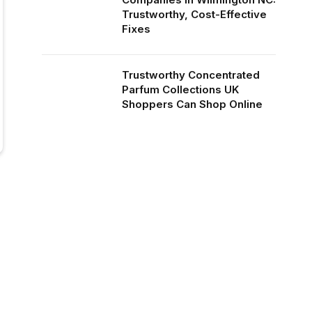
Trustworthy, Cost-Effective
Fixes
Trustworthy Concentrated
Parfum Collections UK
Shoppers Can Shop Online