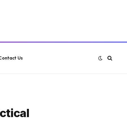
Contact Us
ctical