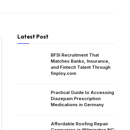
Latest Post
BFSI Recruitment That
Matches Banks, Insurance,
and Fintech Talent Through
finploy.com
Practical Guide to Accessing
Diazepam Prescription
Medications in Germany
Affordable Roofing Repair
Companies in Wilmington NC: