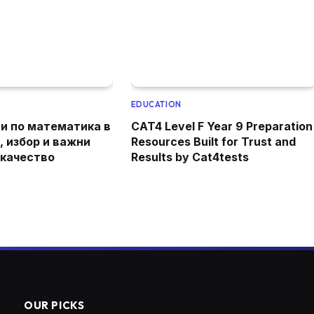
EDUCATION
и по математика в
CAT4 Level F Year 9 Preparation
, избор и важни
Resources Built for Trust and
 качество
Results by Cat4tests
OUR PICKS