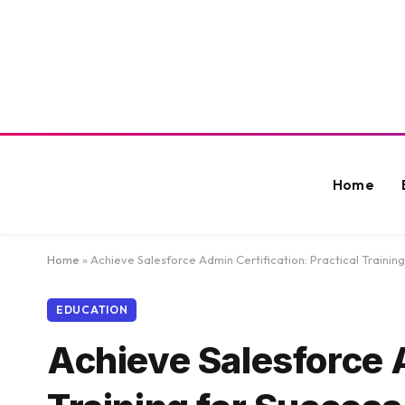
Home
Home
»
Achieve Salesforce Admin Certification: Practical Training
EDUCATION
Achieve Salesforce A