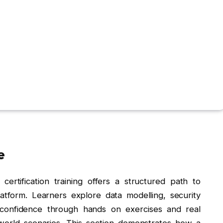
e
certification training offers a structured path to
atform. Learners explore data modelling, security
 confidence through hands on exercises and real
orld scenarios. This section demonstrates how a