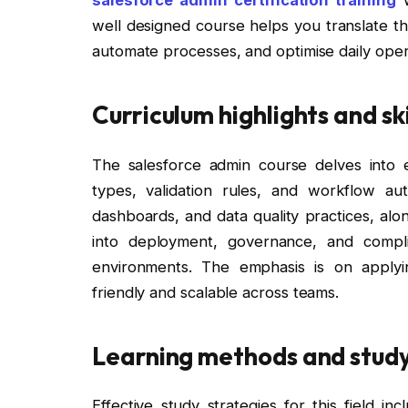
well designed course helps you translate th
automate processes, and optimise daily oper
Curriculum highlights and sk
The salesforce admin course delves into es
types, validation rules, and workflow aut
dashboards, and data quality practices, alon
into deployment, governance, and compli
environments. The emphasis is on applyi
friendly and scalable across teams.
Learning methods and study
Effective study strategies for this field i