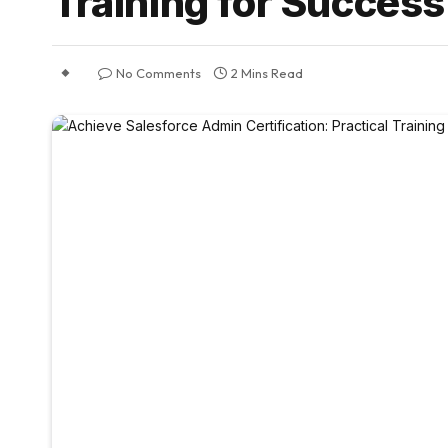
Training for Success
No Comments
2 Mins Read