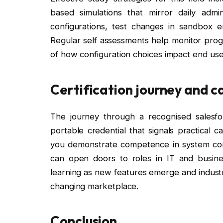
based simulations that mirror daily ad
configurations, test changes in sandbox 
Regular self assessments help monitor prog
of how configuration choices impact end user
Certification journey and c
The journey through a recognised salesfor
portable credential that signals practical 
you demonstrate competence in system confi
can open doors to roles in IT and busin
learning as new features emerge and industry
changing marketplace.
Conclusion