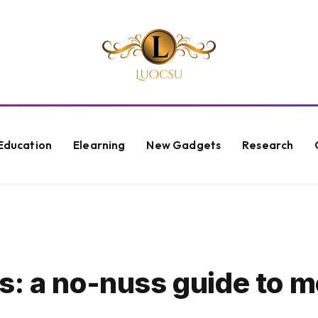
Education
Elearning
New Gadgets
Research
s: a no-nuss guide to 