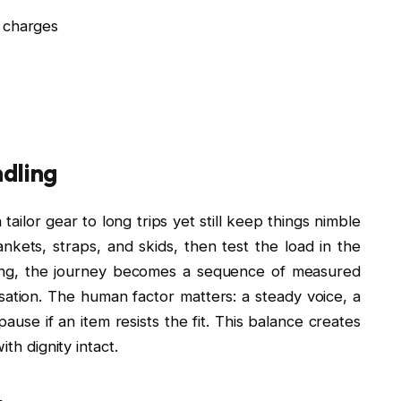
a charges
ndling
ailor gear to long trips yet still keep things nimble
kets, straps, and skids, then test the load in the
king, the journey becomes a sequence of measured
ation. The human factor matters: a steady voice, a
ause if an item resists the fit. This balance creates
th dignity intact.