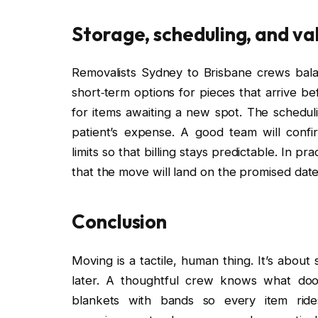
Storage, scheduling, and val
Removalists Sydney to Brisbane crews balan
short‑term options for pieces that arrive b
for items awaiting a new spot. The schedul
patient’s expense. A good team will confi
limits so that billing stays predictable. In 
that the move will land on the promised date
Conclusion
Moving is a tactile, human thing. It’s abou
later. A thoughtful crew knows what doo
blankets with bands so every item ride