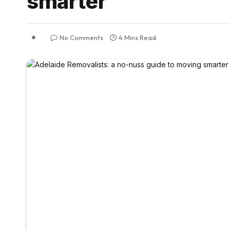
smarter
No Comments
4 Mins Read