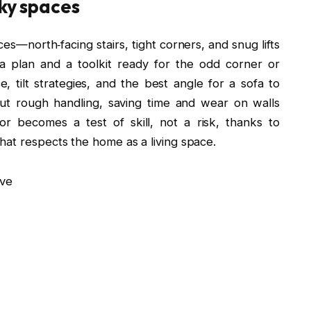
cky spaces
ces—north‑facing stairs, tight corners, and snug lifts
 a plan and a toolkit ready for the odd corner or
tilt strategies, and the best angle for a sofa to
ut rough handling, saving time and wear on walls
dor becomes a test of skill, not a risk, thanks to
hat respects the home as a living space.
ve