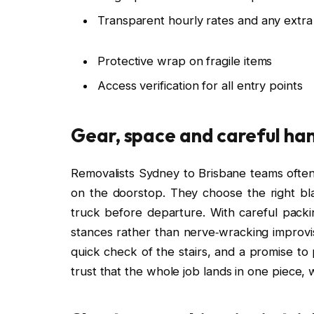
Transparent hourly rates and any extr
Protective wrap on fragile items
Access verification for all entry points
Gear, space and careful ha
Removalists Sydney to Brisbane teams often t
on the doorstop. They choose the right blan
truck before departure. With careful pac
stances rather than nerve‑wracking improvis
quick check of the stairs, and a promise to p
trust that the whole job lands in one piece, wi