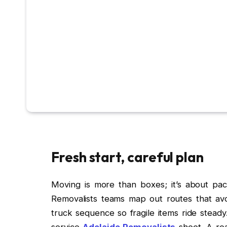
Fresh start, careful plan
Moving is more than boxes; it’s about pac
Removalists teams map out routes that avo
truck sequence so fragile items ride steady
service
Adelaide Removalists
sheet. A rea