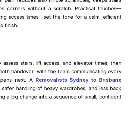
es corners without a scratch. Practical touches—
rming access times—set the tone for a calm, efficient
 finish.
assess stairs, lift access, and elevator times, then
mooth handover, with the team communicating every
appens next. A
Removalists Sydney to Brisbane
 safer handling of heavy wardrobes, and less back
ning a big change into a sequence of small, confident