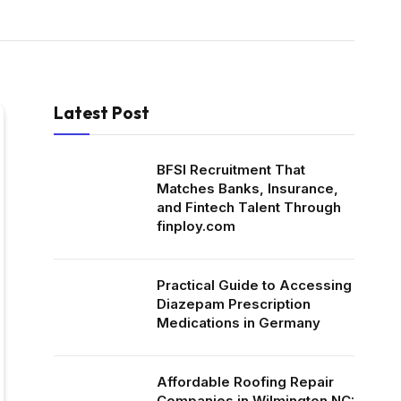
Latest Post
BFSI Recruitment That
Matches Banks, Insurance,
and Fintech Talent Through
finploy.com
Practical Guide to Accessing
Diazepam Prescription
Medications in Germany
Affordable Roofing Repair
Companies in Wilmington NC: