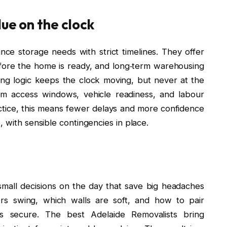
ue on the clock
ce storage needs with strict timelines. They offer
efore the home is ready, and long‑term warehousing
ing logic keeps the clock moving, but never at the
rm access windows, vehicle readiness, and labour
practice, this means fewer delays and more confidence
, with sensible contingencies in place.
t small decisions on the day that save big headaches
rs swing, which walls are soft, and how to pair
s secure. The best Adelaide Removalists bring