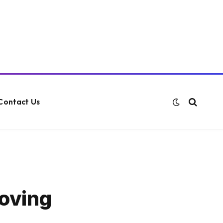
Contact Us
moving