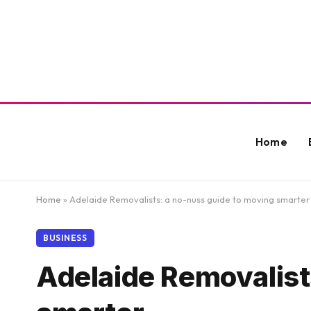
Home
Home
»
Adelaide Removalists: a no-nuss guide to moving smarter
BUSINESS
Adelaide Removalist