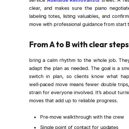
clear, and makes sure the piano negotiat
labeling totes, listing valuables, and confi
move with professional guidance from start to
From A to B with clear steps
bring a calm rhythm to the whole job. They 
adapt the plan as needed. The goal is a s
switch in plan, so clients know what h
well‑paced move means fewer double trips,
strain for everyone involved. It’s about tur
moves that add up to reliable progress.
Pre‑move walkthrough with the crew
Single point of contact for updates