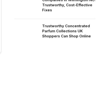
Trustworthy, Cost-Effective
Fixes
Trustworthy Concentrated
Parfum Collections UK
Shoppers Can Shop Online