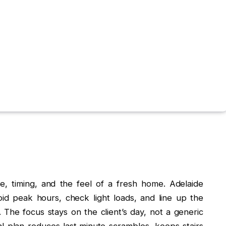
e, timing, and the feel of a fresh home. Adelaide
id peak hours, check light loads, and line up the
. The focus stays on the client’s day, not a generic
l plan reduces last‑minute scrambles, keeps stairs