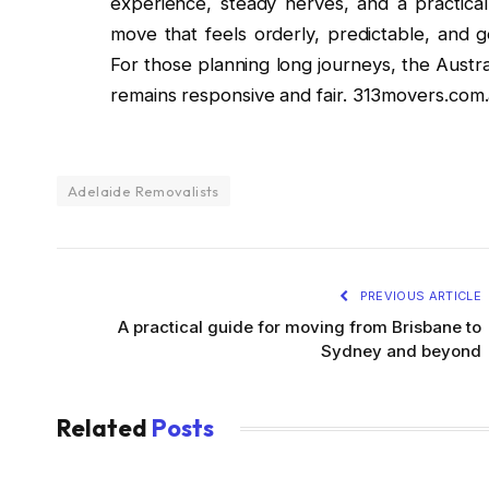
experience, steady nerves, and a practical 
move that feels orderly, predictable, and 
For those planning long journeys, the Austr
remains responsive and fair. 313movers.com
Adelaide Removalists
PREVIOUS ARTICLE
A practical guide for moving from Brisbane to
Sydney and beyond
Related
Posts