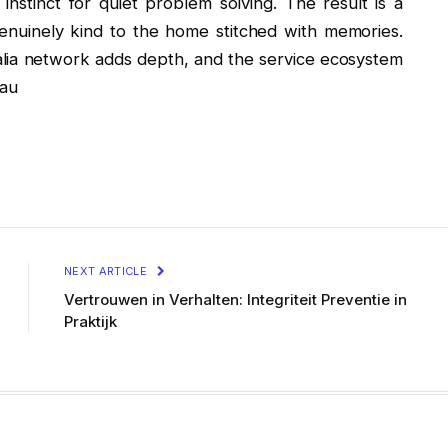
instinct for quiet problem solving. The result is a
genuinely kind to the home stitched with memories.
alia network adds depth, and the service ecosystem
.au
NEXT ARTICLE
Vertrouwen in Verhalten: Integriteit Preventie in
Praktijk