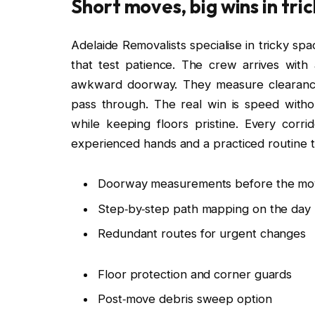
Short moves, big wins in tri
Adelaide Removalists specialise in tricky spa
that test patience. The crew arrives with
awkward doorway. They measure clearance, 
pass through. The real win is speed witho
while keeping floors pristine. Every corri
experienced hands and a practiced routine t
Doorway measurements before the mo
Step‑by‑step path mapping on the day
Redundant routes for urgent changes
Floor protection and corner guards
Post‑move debris sweep option