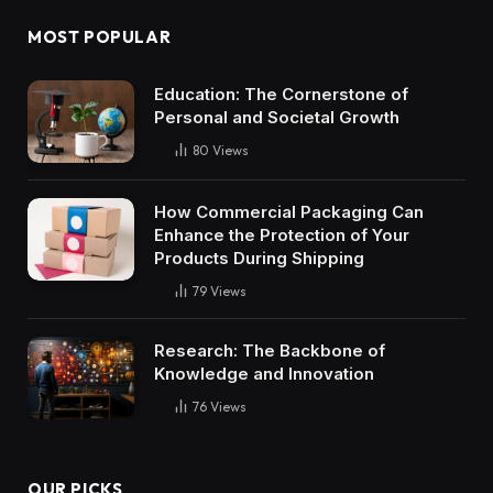
MOST POPULAR
Education: The Cornerstone of
Personal and Societal Growth
80
Views
How Commercial Packaging Can
Enhance the Protection of Your
Products During Shipping
79
Views
Research: The Backbone of
Knowledge and Innovation
76
Views
OUR PICKS