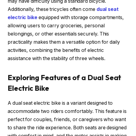
may have difficulty using a standard bicycle.
Additionally, these tricycles often come
dual seat
electric bike
equipped with storage compartments,
allowing users to carry groceries, personal
belongings, or other essentials securely. This
practicality makes them a versatile option for daily
activities, combining the benefits of electric
assistance with the stability of three wheels.
Exploring Features of a Dual Seat
Electric Bike
A dual seat electric bike is a variant designed to
accommodate two riders comfortably. This feature is
perfect for couples, friends, or caregivers who want
to share the ride experience. Both seats are designed
with comfort in mind, and the motor assists in making