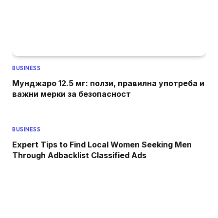
BUSINESS
Мунджаро 12.5 мг: ползи, правилна употреба и
важни мерки за безопасност
BUSINESS
Expert Tips to Find Local Women Seeking Men
Through Adbacklist Classified Ads