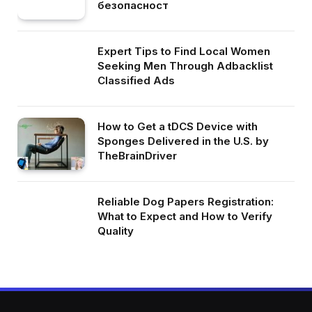
безопасност
Expert Tips to Find Local Women
Seeking Men Through Adbacklist
Classified Ads
How to Get a tDCS Device with
Sponges Delivered in the U.S. by
TheBrainDriver
Reliable Dog Papers Registration:
What to Expect and How to Verify
Quality