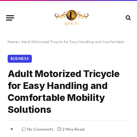
Home
»
Adult Motorized Tricycle for Easy Handling and Comfortable Mobility Solutions
BUSINESS
Adult Motorized Tricycle
for Easy Handling and
Comfortable Mobility
Solutions
No Comments
2 Mins Read