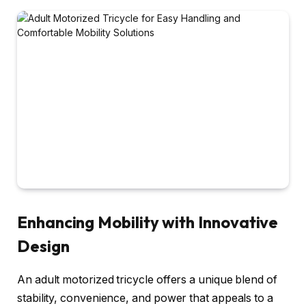
Enhancing Mobility with Innovative
Design
An adult motorized tricycle offers a unique blend of
stability, convenience, and power that appeals to a