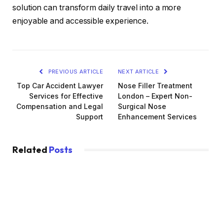
solution can transform daily travel into a more
enjoyable and accessible experience.
PREVIOUS ARTICLE
NEXT ARTICLE
Top Car Accident Lawyer
Nose Filler Treatment
Services for Effective
London – Expert Non-
Compensation and Legal
Surgical Nose
Support
Enhancement Services
Related
Posts