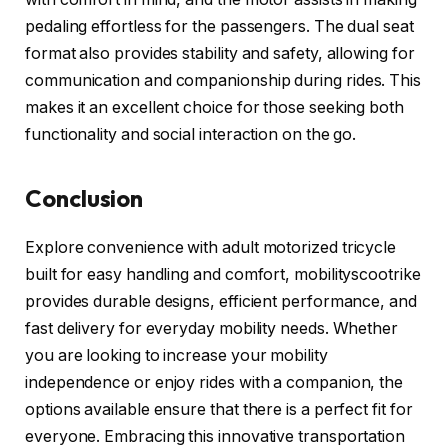
pedaling effortless for the passengers. The dual seat
format also provides stability and safety, allowing for
communication and companionship during rides. This
makes it an excellent choice for those seeking both
functionality and social interaction on the go.
Conclusion
Explore convenience with adult motorized tricycle
built for easy handling and comfort, mobilityscootrike
provides durable designs, efficient performance, and
fast delivery for everyday mobility needs. Whether
you are looking to increase your mobility
independence or enjoy rides with a companion, the
options available ensure that there is a perfect fit for
everyone. Embracing this innovative transportation