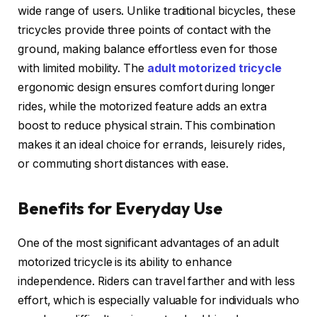
wide range of users. Unlike traditional bicycles, these
tricycles provide three points of contact with the
ground, making balance effortless even for those
with limited mobility. The
adult motorized tricycle
ergonomic design ensures comfort during longer
rides, while the motorized feature adds an extra
boost to reduce physical strain. This combination
makes it an ideal choice for errands, leisurely rides,
or commuting short distances with ease.
Benefits for Everyday Use
One of the most significant advantages of an adult
motorized tricycle is its ability to enhance
independence. Riders can travel farther and with less
effort, which is especially valuable for individuals who