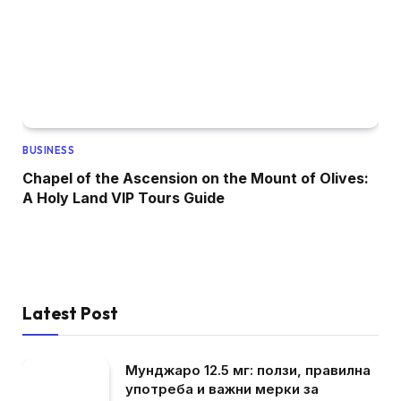
BUSINESS
Chapel of the Ascension on the Mount of Olives:
A Holy Land VIP Tours Guide
Latest Post
Мунджаро 12.5 мг: ползи, правилна
употреба и важни мерки за