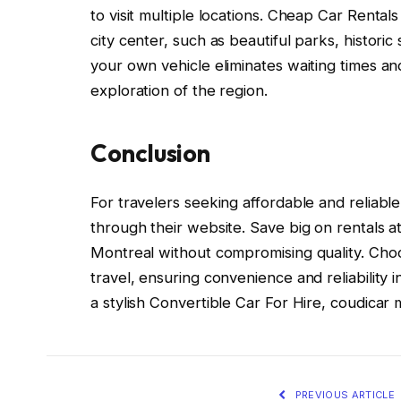
to visit multiple locations. Cheap Car Rental
city center, such as beautiful parks, histori
your own vehicle eliminates waiting times a
exploration of the region.
Conclusion
For travelers seeking affordable and reliabl
through their website. Save big on rentals a
Montreal without compromising quality. Choos
travel, ensuring convenience and reliability
a stylish Convertible Car For Hire, coudicar
PREVIOUS ARTICLE