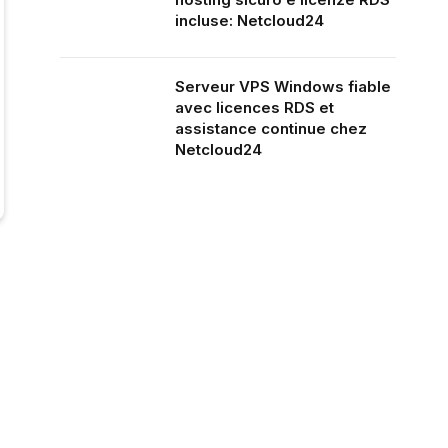
incluse: Netcloud24
Serveur VPS Windows fiable
avec licences RDS et
assistance continue chez
Netcloud24