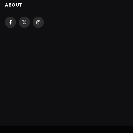
ABOUT
Facebook
X
Instagram
(Twitter)