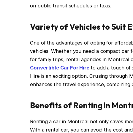
on public transit schedules or taxis.
Variety of Vehicles to Suit
One of the advantages of opting for affordab
vehicles. Whether you need a compact car for
for family trips, rental agencies in Montreal
Convertible Car For Hire
to add a touch of s
Hire is an exciting option. Cruising through
enhances the travel experience, combining af
Benefits of Renting in Mont
Renting a car in Montreal not only saves m
With a rental car, you can avoid the cost and 