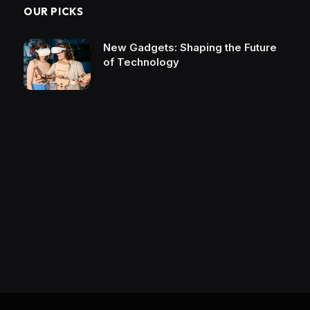
OUR PICKS
New Gadgets: Shaping the Future
of Technology