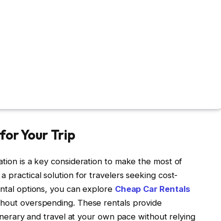
for Your Trip
ation is a key consideration to make the most of
 practical solution for travelers seeking cost-
ental options, you can explore
Cheap Car Rentals
ithout overspending. These rentals provide
itinerary and travel at your own pace without relying