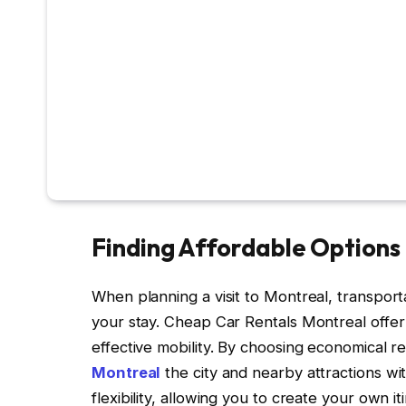
Finding Affordable Options 
When planning a visit to Montreal, transport
your stay. Cheap Car Rentals Montreal offer a
effective mobility. By choosing economical r
Montreal
the city and nearby attractions w
flexibility, allowing you to create your own 