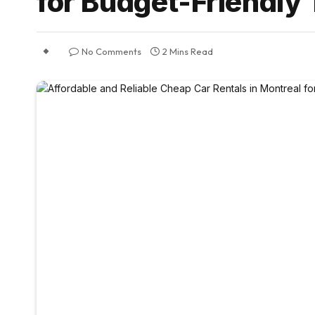
for Budget-Friendly 
No Comments
2 Mins Read