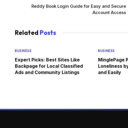
Reddy Book Login Guide for Easy and Secure
Account Access
Related
Posts
BUSINESS
BUSINESS
Expert Picks: Best Sites Like
MinglePage P
Backpage for Local Classified
Loneliness b
Ads and Community Listings
and Easily