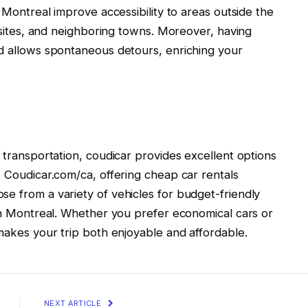
s Montreal improve accessibility to areas outside the
c sites, and neighboring towns. Moreover, having
nd allows spontaneous detours, enriching your
e transportation, coudicar provides excellent options
t Coudicar.com/ca, offering cheap car rentals
e from a variety of vehicles for budget-friendly
 in Montreal. Whether you prefer economical cars or
 makes your trip both enjoyable and affordable.
NEXT ARTICLE