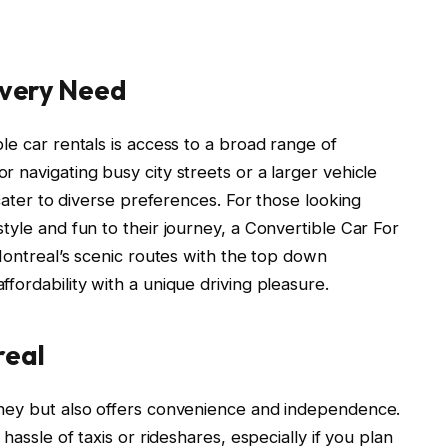
 Every Need
le car rentals is access to a broad range of
 navigating busy city streets or a larger vehicle
 cater to diverse preferences. For those looking
tyle and fun to their journey, a Convertible Car For
 Montreal’s scenic routes with the top down
fordability with a unique driving pleasure.
real
oney but also offers convenience and independence.
hassle of taxis or rideshares, especially if you plan