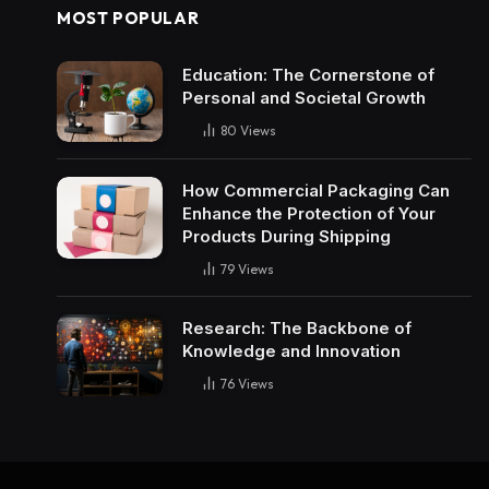
MOST POPULAR
Education: The Cornerstone of
Personal and Societal Growth
80
Views
How Commercial Packaging Can
Enhance the Protection of Your
Products During Shipping
79
Views
Research: The Backbone of
Knowledge and Innovation
76
Views