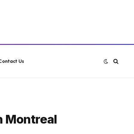
Contact Us
n Montreal