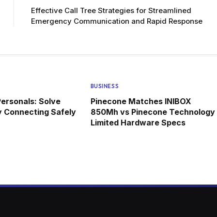
Effective Call Tree Strategies for Streamlined
Emergency Communication and Rapid Response
BUSINESS
ersonals: Solve
Pinecone Matches INIBOX
y Connecting Safely
850Mh vs Pinecone Technology
Limited Hardware Specs