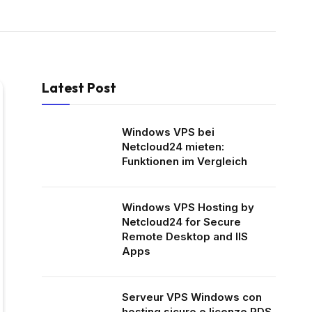
Latest Post
Windows VPS bei
Netcloud24 mieten:
Funktionen im Vergleich
Windows VPS Hosting by
Netcloud24 for Secure
Remote Desktop and IIS
Apps
Serveur VPS Windows con
hosting sicuro e licenze RDS