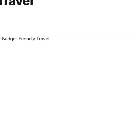
Travel