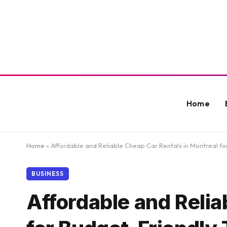
Home
Home
»
Affordable and Reliable Cheap Car Rentals in Montreal fo
BUSINESS
Affordable and Relia