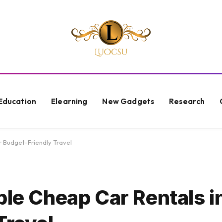
Education
Elearning
New Gadgets
Research
r Budget-Friendly Travel
ble Cheap Car Rentals i