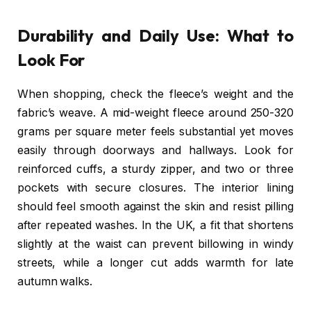
Durability and Daily Use: What to
Look For
When shopping, check the fleece’s weight and the
fabric’s weave. A mid-weight fleece around 250-320
grams per square meter feels substantial yet moves
easily through doorways and hallways. Look for
reinforced cuffs, a sturdy zipper, and two or three
pockets with secure closures. The interior lining
should feel smooth against the skin and resist pilling
after repeated washes. In the UK, a fit that shortens
slightly at the waist can prevent billowing in windy
streets, while a longer cut adds warmth for late
autumn walks.