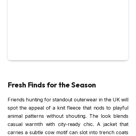
Fresh Finds for the Season
Friends hunting for standout outerwear in the UK will
spot the appeal of a knit fleece that nods to playful
animal patterns without shouting. The look blends
casual warmth with city-ready chic. A jacket that
carries a subtle cow motif can slot into trench coats