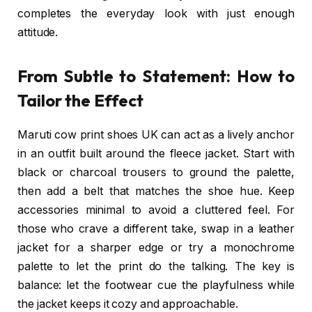
completes the everyday look with just enough
attitude.
From Subtle to Statement: How to
Tailor the Effect
Maruti cow print shoes UK can act as a lively anchor
in an outfit built around the fleece jacket. Start with
black or charcoal trousers to ground the palette,
then add a belt that matches the shoe hue. Keep
accessories minimal to avoid a cluttered feel. For
those who crave a different take, swap in a leather
jacket for a sharper edge or try a monochrome
palette to let the print do the talking. The key is
balance: let the footwear cue the playfulness while
the jacket keeps it cozy and approachable.