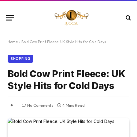
Home
»
Bold Cow Print Fleece: UK Style Hits for Cold Days
SHOPPING
Bold Cow Print Fleece: UK
Style Hits for Cold Days
No Comments
4 Mins Read