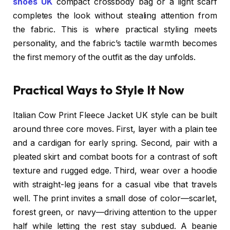
shoes UK
compact crossbody bag or a light scarf
completes the look without stealing attention from
the fabric. This is where practical styling meets
personality, and the fabric’s tactile warmth becomes
the first memory of the outfit as the day unfolds.
Practical Ways to Style It Now
Italian Cow Print Fleece Jacket UK style can be built
around three core moves. First, layer with a plain tee
and a cardigan for early spring. Second, pair with a
pleated skirt and combat boots for a contrast of soft
texture and rugged edge. Third, wear over a hoodie
with straight-leg jeans for a casual vibe that travels
well. The print invites a small dose of color—scarlet,
forest green, or navy—driving attention to the upper
half while letting the rest stay subdued. A beanie