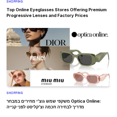
SHOPPING
Top Online Eyeglasses Stores Offering Premium
Progressive Lenses and Factory Prices
SHOPPING
משקפי שמש גוצ’י מחירים במבחר Optica Online:
מדריך לבחירה חכמה וצ’קליסט לפני קנייה