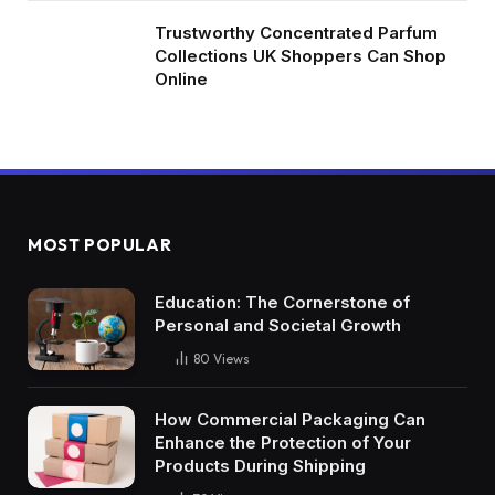
Trustworthy Concentrated Parfum
Collections UK Shoppers Can Shop
Online
MOST POPULAR
Education: The Cornerstone of
Personal and Societal Growth
80
Views
How Commercial Packaging Can
Enhance the Protection of Your
Products During Shipping