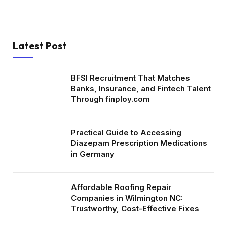
Latest Post
BFSI Recruitment That Matches
Banks, Insurance, and Fintech Talent
Through finploy.com
Practical Guide to Accessing
Diazepam Prescription Medications
in Germany
Affordable Roofing Repair
Companies in Wilmington NC:
Trustworthy, Cost-Effective Fixes