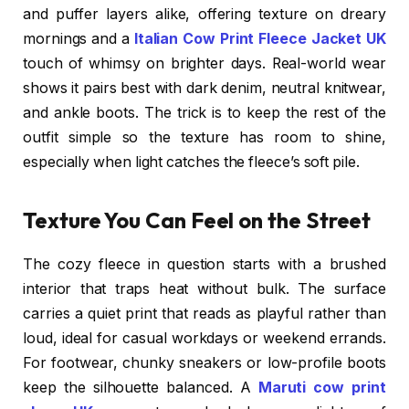
and puffer layers alike, offering texture on dreary
mornings and a
Italian Cow Print Fleece Jacket UK
touch of whimsy on brighter days. Real-world wear
shows it pairs best with dark denim, neutral knitwear,
and ankle boots. The trick is to keep the rest of the
outfit simple so the texture has room to shine,
especially when light catches the fleece’s soft pile.
Texture You Can Feel on the Street
The cozy fleece in question starts with a brushed
interior that traps heat without bulk. The surface
carries a quiet print that reads as playful rather than
loud, ideal for casual workdays or weekend errands.
For footwear, chunky sneakers or low-profile boots
keep the silhouette balanced. A
Maruti cow print