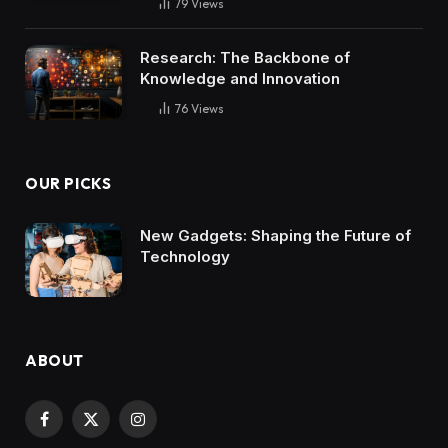
79
Views
Research: The Backbone of
Knowledge and Innovation
76
Views
OUR PICKS
New Gadgets: Shaping the Future of
Technology
ABOUT
Facebook
X
Instagram