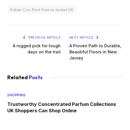
Italian Cow Print Fleece Jacket UK
PREVIOUS ARTICLE
NEXT ARTICLE
A rugged pick for tough
A Proven Path to Durable,
days on the trail
Beautiful Floors in New
Jersey
Related
Posts
SHOPPING
Trustworthy Concentrated Parfum Collections
UK Shoppers Can Shop Online