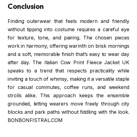
Conclusion
Finding outerwear that feels modern and friendly
without tipping into costume requires a careful eye
for texture, tone, and pairing. The chosen pieces
work in harmony, offering warmth on brisk mornings
and a soft, memorable finish that’s easy to wear day
after day. The Italian Cow Print Fleece Jacket UK
speaks to a trend that respects practicality while
inviting a touch of whimsy, making it a versatile staple
for casual commutes, coffee runs, and weekend
strolls alike. This approach keeps the ensemble
grounded, letting wearers move freely through city
blocks and park paths without fiddling with the look.
BONBONFISTRAL.COM