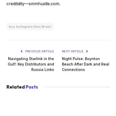
credibility—smmhustle.com.
buy Instagram likes Brazil
PREVIOUS ARTICLE
NEXT ARTICLE
Navigating Starlink in the
Night Pulse: Boynton
Gulf: Key Distributors and
Beach After Dark and Real
Russia Links
Connections
Related
Posts