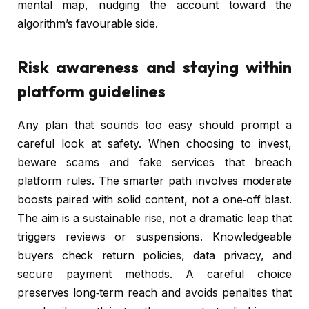
mental map, nudging the account toward the
algorithm’s favourable side.
Risk awareness and staying within
platform guidelines
Any plan that sounds too easy should prompt a
careful look at safety. When choosing to invest,
beware scams and fake services that breach
platform rules. The smarter path involves moderate
boosts paired with solid content, not a one‑off blast.
The aim is a sustainable rise, not a dramatic leap that
triggers reviews or suspensions. Knowledgeable
buyers check return policies, data privacy, and
secure payment methods. A careful choice
preserves long‑term reach and avoids penalties that