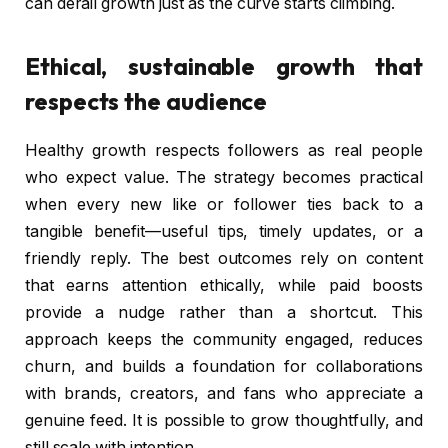
can derail growth just as the curve starts climbing.
Ethical, sustainable growth that
respects the audience
Healthy growth respects followers as real people
who expect value. The strategy becomes practical
when every new like or follower ties back to a
tangible benefit—useful tips, timely updates, or a
friendly reply. The best outcomes rely on content
that earns attention ethically, while paid boosts
provide a nudge rather than a shortcut. This
approach keeps the community engaged, reduces
churn, and builds a foundation for collaborations
with brands, creators, and fans who appreciate a
genuine feed. It is possible to grow thoughtfully, and
still scale with intention.