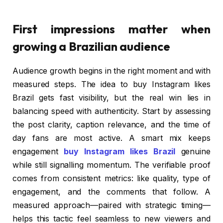
First impressions matter when
growing a Brazilian audience
Audience growth begins in the right moment and with
measured steps. The idea to buy Instagram likes
Brazil gets fast visibility, but the real win lies in
balancing speed with authenticity. Start by assessing
the post clarity, caption relevance, and the time of
day fans are most active. A smart mix keeps
engagement
buy Instagram likes Brazil
genuine
while still signalling momentum. The verifiable proof
comes from consistent metrics: like quality, type of
engagement, and the comments that follow. A
measured approach—paired with strategic timing—
helps this tactic feel seamless to new viewers and