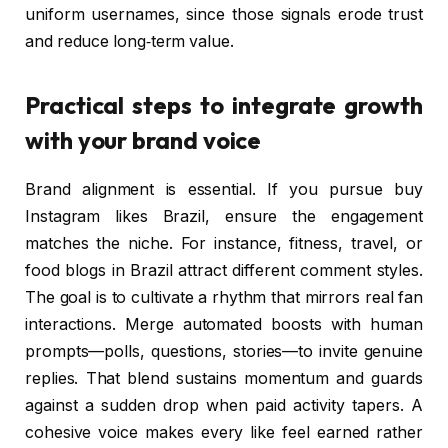
uniform usernames, since those signals erode trust
and reduce long‑term value.
Practical steps to integrate growth
with your brand voice
Brand alignment is essential. If you pursue buy
Instagram likes Brazil, ensure the engagement
matches the niche. For instance, fitness, travel, or
food blogs in Brazil attract different comment styles.
The goal is to cultivate a rhythm that mirrors real fan
interactions. Merge automated boosts with human
prompts—polls, questions, stories—to invite genuine
replies. That blend sustains momentum and guards
against a sudden drop when paid activity tapers. A
cohesive voice makes every like feel earned rather