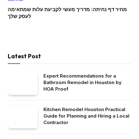
מחיר דף נחיתה: מדריך מעשי לקביעת עלות שמתאימה
לעסק שלך
Latest Post
Expert Recommendations for a
Bathroom Remodel in Houston by
HOA Proof
Kitchen Remodel Houston Practical
Guide for Planning and Hiring a Local
Contractor