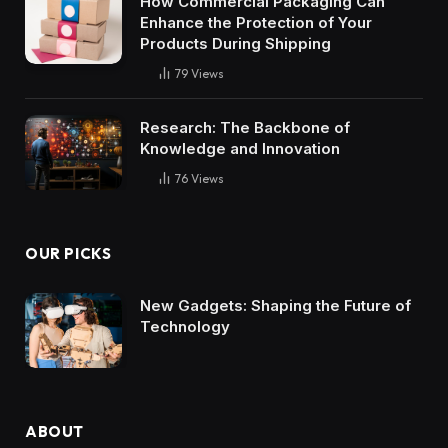
How Commercial Packaging Can
Enhance the Protection of Your
Products During Shipping
79
Views
Research: The Backbone of
Knowledge and Innovation
76
Views
OUR PICKS
New Gadgets: Shaping the Future of
Technology
ABOUT