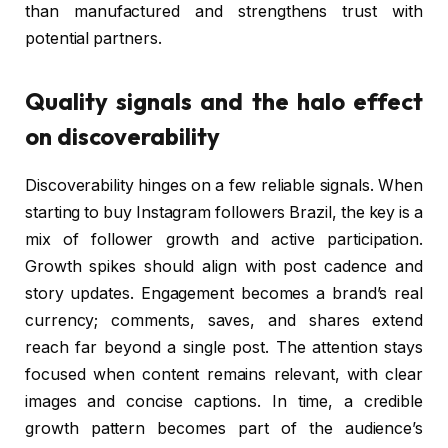
than manufactured and strengthens trust with
potential partners.
Quality signals and the halo effect
on discoverability
Discoverability hinges on a few reliable signals. When
starting to buy Instagram followers Brazil, the key is a
mix of follower growth and active participation.
Growth spikes should align with post cadence and
story updates. Engagement becomes a brand’s real
currency; comments, saves, and shares extend
reach far beyond a single post. The attention stays
focused when content remains relevant, with clear
images and concise captions. In time, a credible
growth pattern becomes part of the audience’s