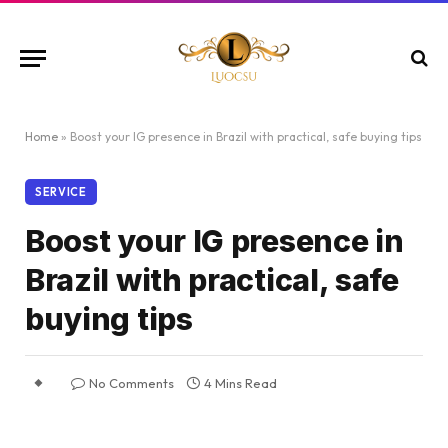
Home
»
Boost your IG presence in Brazil with practical, safe buying tips
SERVICE
Boost your IG presence in
Brazil with practical, safe
buying tips
No Comments
4 Mins Read