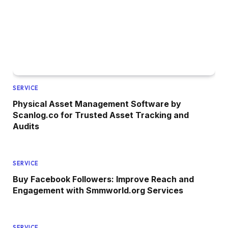
SERVICE
Physical Asset Management Software by
Scanlog.co for Trusted Asset Tracking and
Audits
SERVICE
Buy Facebook Followers: Improve Reach and
Engagement with Smmworld.org Services
SERVICE