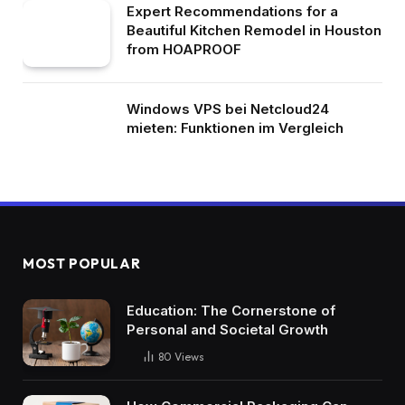
Expert Recommendations for a
Beautiful Kitchen Remodel in Houston
from HOAPROOF
Windows VPS bei Netcloud24
mieten: Funktionen im Vergleich
MOST POPULAR
Education: The Cornerstone of
Personal and Societal Growth
80
Views