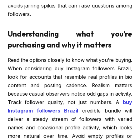
avoids jarring spikes that can raise questions among
followers.
Understanding what you’re
purchasing and why it matters
Read the options closely to know what you’re buying.
When considering buy Instagram followers Brazil,
look for accounts that resemble real profiles in bio
content and posting cadence. Realism matters
because casual observers notice odd gaps in activity.
Track follower quality, not just numbers. A
buy
Instagram followers Brazil
credible bundle will
deliver a steady stream of followers with varied
names and occasional profile activity, which looks
more natural over time. Avoid empty profiles or