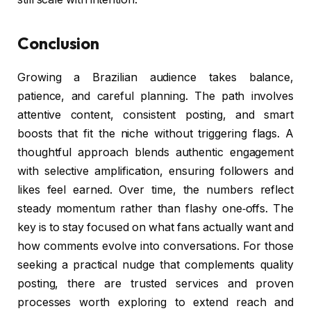
Conclusion
Growing a Brazilian audience takes balance,
patience, and careful planning. The path involves
attentive content, consistent posting, and smart
boosts that fit the niche without triggering flags. A
thoughtful approach blends authentic engagement
with selective amplification, ensuring followers and
likes feel earned. Over time, the numbers reflect
steady momentum rather than flashy one‑offs. The
key is to stay focused on what fans actually want and
how comments evolve into conversations. For those
seeking a practical nudge that complements quality
posting, there are trusted services and proven
processes worth exploring to extend reach and