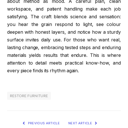
about method as mood. A careful plan, clean
workspace, and patient handling make each job
satisfying. The craft blends science and sensation:
you hear the grain respond to light, see colour
deepen with honest layers, and notice how a sturdy
surface invites daily use. For those who want real,
lasting change, embracing tested steps and enduring
materials yields results that endure. This is where
attention to detail meets practical know-how, and
every piece finds its rhythm again.
RESTORE FURNITURE
PREVIOUS ARTICLE
NEXT ARTICLE