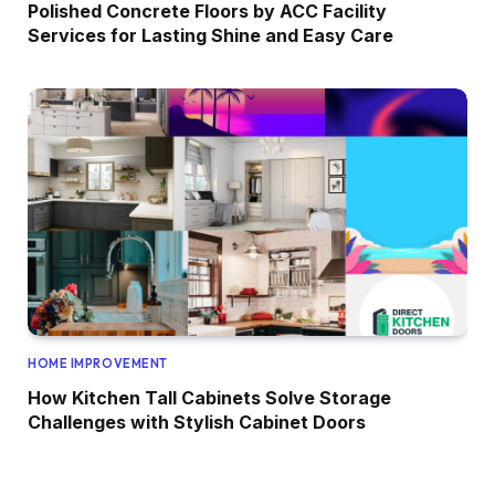
Polished Concrete Floors by ACC Facility
Services for Lasting Shine and Easy Care
HOME IMPROVEMENT
How Kitchen Tall Cabinets Solve Storage
Challenges with Stylish Cabinet Doors