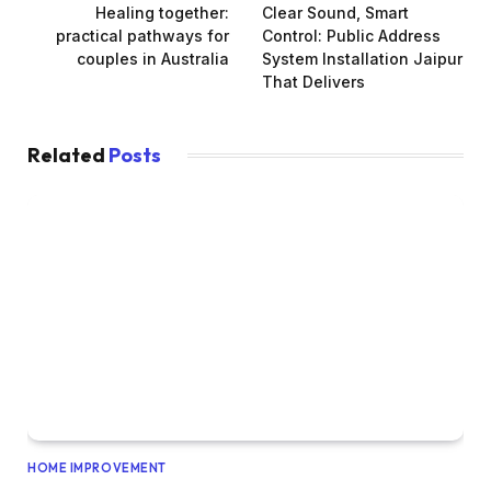
Healing together:
Clear Sound, Smart
practical pathways for
Control: Public Address
couples in Australia
System Installation Jaipur
That Delivers
Related
Posts
HOME IMPROVEMENT