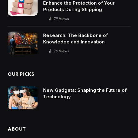
Enhance the Protection of Your
Products During Shipping
79
Views
Research: The Backbone of
Knowledge and Innovation
76
Views
OUR PICKS
New Gadgets: Shaping the Future of
Technology
ABOUT