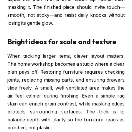
masking it. The finished piece should invite touch—
smooth, not sticky—and resist daily knocks without
losing its gentle glow.
Bright ideas for scale and texture
When tackling larger items, clever layout matters.
The home workshop becomes a studio where a clear
plan pays off. Restoring furniture requires checking
joints, replacing missing parts, and ensuring drawers
slide freely. A small, well-ventilated area makes the
air feel calmer during finishing. Even a simple rag
stain can enrich grain contrast, while masking edges
protects surrounding surfaces. The trick is to
balance depth with clarity so the furniture reads as
polished, not plastic.