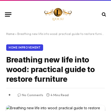
Home
»
Breathing new life into wood: practical guide to restore furniture
HOME IMPROVEMENT
Breathing new life into
wood: practical guide to
restore furniture
No Comments
4 Mins Read