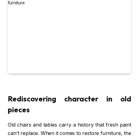
Rediscovering character in old
pieces
Old chairs and tables carry a history that fresh paint
can’t replace. When it comes to restore furniture, the