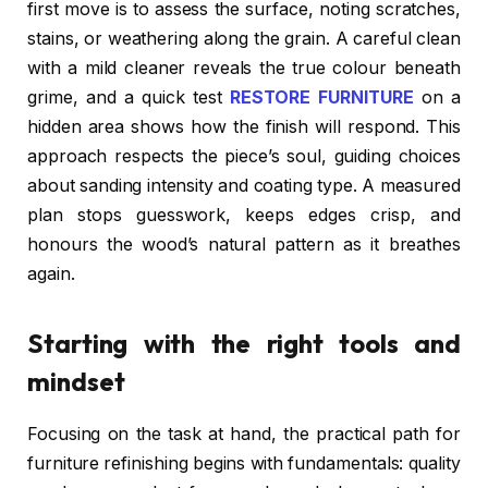
first move is to assess the surface, noting scratches,
stains, or weathering along the grain. A careful clean
with a mild cleaner reveals the true colour beneath
grime, and a quick test
RESTORE FURNITURE
on a
hidden area shows how the finish will respond. This
approach respects the piece’s soul, guiding choices
about sanding intensity and coating type. A measured
plan stops guesswork, keeps edges crisp, and
honours the wood’s natural pattern as it breathes
again.
Starting with the right tools and
mindset
Focusing on the task at hand, the practical path for
furniture refinishing begins with fundamentals: quality