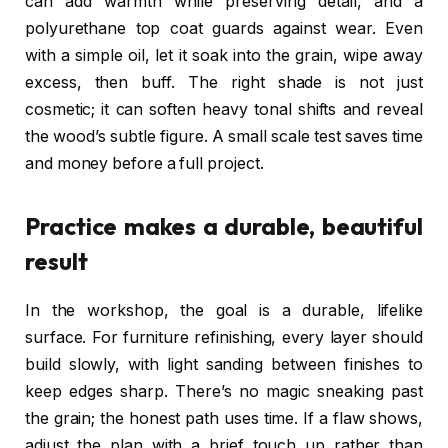
can add warmth while preserving detail, and a
polyurethane top coat guards against wear. Even
with a simple oil, let it soak into the grain, wipe away
excess, then buff. The right shade is not just
cosmetic; it can soften heavy tonal shifts and reveal
the wood’s subtle figure. A small scale test saves time
and money before a full project.
Practice makes a durable, beautiful
result
In the workshop, the goal is a durable, lifelike
surface. For furniture refinishing, every layer should
build slowly, with light sanding between finishes to
keep edges sharp. There’s no magic sneaking past
the grain; the honest path uses time. If a flaw shows,
adjust the plan with a brief touch up rather than