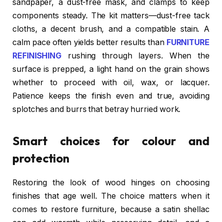
sandpaper, a dust-free mask, and clamps to keep
components steady. The kit matters—dust-free tack
cloths, a decent brush, and a compatible stain. A
calm pace often yields better results than
FURNITURE
REFINISHING
rushing through layers. When the
surface is prepped, a light hand on the grain shows
whether to proceed with oil, wax, or lacquer.
Patience keeps the finish even and true, avoiding
splotches and burrs that betray hurried work.
Smart choices for colour and
protection
Restoring the look of wood hinges on choosing
finishes that age well. The choice matters when it
comes to restore furniture, because a satin shellac