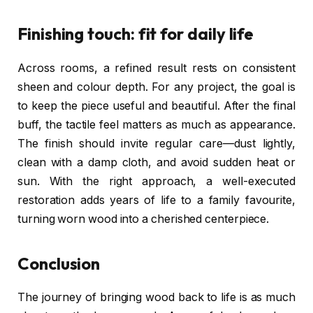
Finishing touch: fit for daily life
Across rooms, a refined result rests on consistent
sheen and colour depth. For any project, the goal is
to keep the piece useful and beautiful. After the final
buff, the tactile feel matters as much as appearance.
The finish should invite regular care—dust lightly,
clean with a damp cloth, and avoid sudden heat or
sun. With the right approach, a well-executed
restoration adds years of life to a family favourite,
turning worn wood into a cherished centerpiece.
Conclusion
The journey of bringing wood back to life is as much