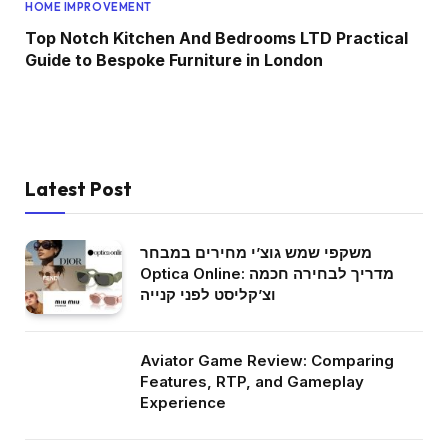
HOME IMPROVEMENT
Top Notch Kitchen And Bedrooms LTD Practical
Guide to Bespoke Furniture in London
Latest Post
משקפי שמש גוצ’י מחירים במבחר
Optica Online: מדריך לבחירה חכמה
וצ’קליסט לפני קנייה
Aviator Game Review: Comparing
Features, RTP, and Gameplay
Experience