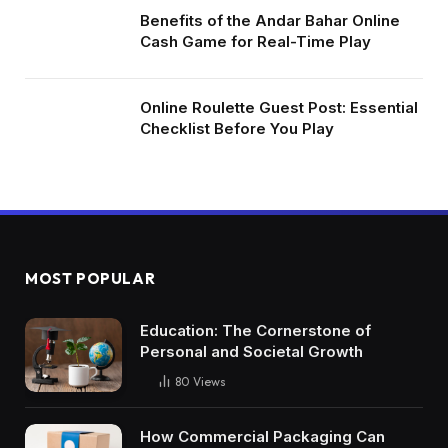
Benefits of the Andar Bahar Online
Cash Game for Real-Time Play
Online Roulette Guest Post: Essential
Checklist Before You Play
MOST POPULAR
Education: The Cornerstone of
Personal and Societal Growth
80
Views
How Commercial Packaging Can