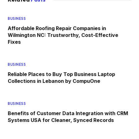
BUSINESS
Affordable Roofing Repair Companies in
Wilmington NC: Trustworthy, Cost-Effective
Fixes
BUSINESS
Reliable Places to Buy Top Business Laptop
Collections in Lebanon by CompuOne
BUSINESS
Benefits of Customer Data Integration with CRM
Systems USA for Cleaner, Synced Records