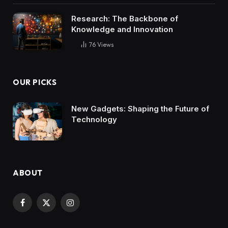
Research: The Backbone of
Knowledge and Innovation
76
Views
OUR PICKS
New Gadgets: Shaping the Future of
Technology
ABOUT
Facebook
X
Instagram
(Twitter)