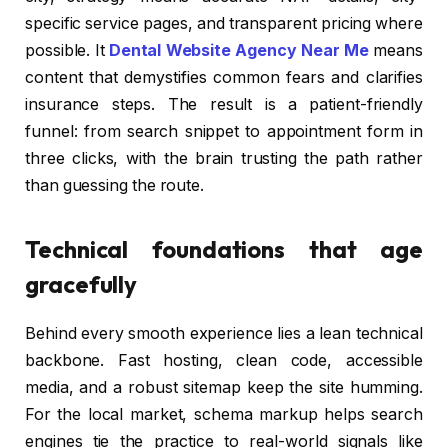
specific service pages, and transparent pricing where
possible. It
Dental Website Agency Near Me
means
content that demystifies common fears and clarifies
insurance steps. The result is a patient-friendly
funnel: from search snippet to appointment form in
three clicks, with the brain trusting the path rather
than guessing the route.
Technical foundations that age
gracefully
Behind every smooth experience lies a lean technical
backbone. Fast hosting, clean code, accessible
media, and a robust sitemap keep the site humming.
For the local market, schema markup helps search
engines tie the practice to real-world signals like