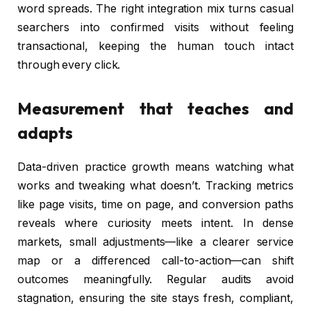
word spreads. The right integration mix turns casual
searchers into confirmed visits without feeling
transactional, keeping the human touch intact
through every click.
Measurement that teaches and
adapts
Data-driven practice growth means watching what
works and tweaking what doesn’t. Tracking metrics
like page visits, time on page, and conversion paths
reveals where curiosity meets intent. In dense
markets, small adjustments—like a clearer service
map or a differenced call-to-action—can shift
outcomes meaningfully. Regular audits avoid
stagnation, ensuring the site stays fresh, compliant,