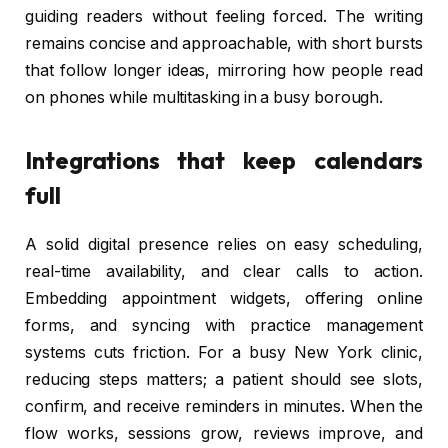
guiding readers without feeling forced. The writing
remains concise and approachable, with short bursts
that follow longer ideas, mirroring how people read
on phones while multitasking in a busy borough.
Integrations that keep calendars
full
A solid digital presence relies on easy scheduling,
real-time availability, and clear calls to action.
Embedding appointment widgets, offering online
forms, and syncing with practice management
systems cuts friction. For a busy New York clinic,
reducing steps matters; a patient should see slots,
confirm, and receive reminders in minutes. When the
flow works, sessions grow, reviews improve, and