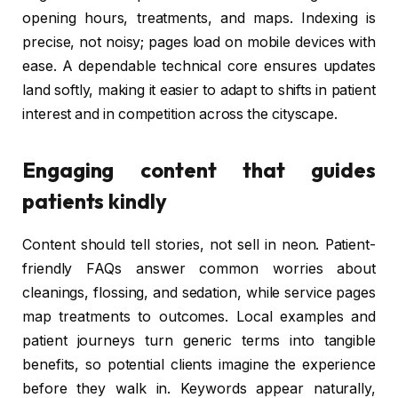
opening hours, treatments, and maps. Indexing is
precise, not noisy; pages load on mobile devices with
ease. A dependable technical core ensures updates
land softly, making it easier to adapt to shifts in patient
interest and in competition across the cityscape.
Engaging content that guides
patients kindly
Content should tell stories, not sell in neon. Patient-
friendly FAQs answer common worries about
cleanings, flossing, and sedation, while service pages
map treatments to outcomes. Local examples and
patient journeys turn generic terms into tangible
benefits, so potential clients imagine the experience
before they walk in. Keywords appear naturally,