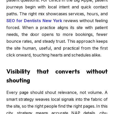
patient questions. For clinics in the Big Apple, patient
journeys begin with local intent and quick contact
paths. The right mix showcases services, hours, and
SEO for Dentists New York
reviews without feeling
forced. When a practice aligns its site with patient
needs, the door opens to more bookings, fewer
bounce rates, and steady trust. This approach keeps
the site human, useful, and practical from the first
click onward, touching hearts and schedules alike.
Visibility that converts without
shouting
Every page should shout relevance, not volume. A
smart strategy weaves local signals into the fabric of
the site, so the right people find the right pages. In this
city, strategy means accurate NAP details, city-