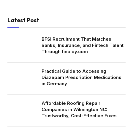
Latest Post
BFSI Recruitment That Matches
Banks, Insurance, and Fintech Talent
Through finploy.com
Practical Guide to Accessing
Diazepam Prescription Medications
in Germany
Affordable Roofing Repair
Companies in Wilmington NC:
Trustworthy, Cost-Effective Fixes