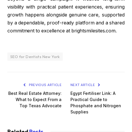
visibility with practical patient experiences, ensuring
growth happens alongside genuine care, supported
by a dependable, proof-ready platform and a shared
commitment to excellence at brightsmilesites.com.
SEO for Dentists New York
PREVIOUS ARTICLE
NEXT ARTICLE
Best Real Estate Attorney:
Egypt Fertiliser Link: A
What to Expect From a
Practical Guide to
Top Texas Advocate
Phosphate and Nitrogen
Supplies
Related
Posts