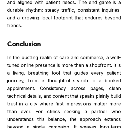
and aligned with patient needs. The end game is a
durable rhythm: steady traffic, consistent inquiries,
and a growing local footprint that endures beyond
trends.
Conclusion
In the bustling realm of care and commerce, a well-
tuned online presence is more than a shopfront. It is
a living, breathing tool that guides every patient
journey, from a thoughtful search to a booked
appointment. Consistency across pages, clean
technical details, and content that speaks plainly build
trust in a city where first impressions matter more
than ever. For clinics seeking a partner who
understands this balance, the approach extends
beyond a single campaign. It weaves long-term