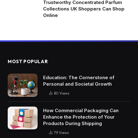
Trustworthy Concentrated Parfum
Collections UK Shoppers Can Shop
Online
MOST POPULAR
Education: The Cornerstone of
Personal and Societal Growth
80
Views
How Commercial Packaging Can
Enhance the Protection of Your
Products During Shipping
79
Views