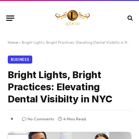
Home
»
Bright Lights, Bright Practices: Elevating Dental Visibilty in NYC
BUSINESS
Bright Lights, Bright
Practices: Elevating
Dental Visibilty in NYC
No Comments
4 Mins Read