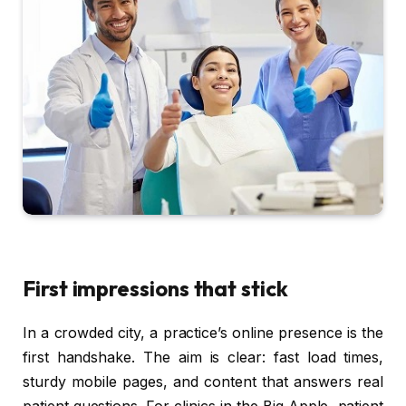
First impressions that stick
In a crowded city, a practice’s online presence is the
first handshake. The aim is clear: fast load times,
sturdy mobile pages, and content that answers real