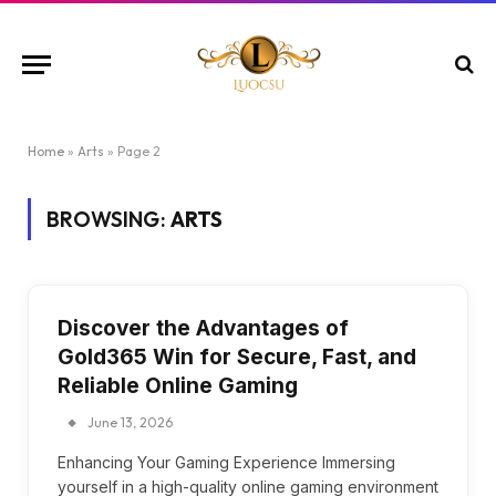
Home
»
Arts
»
Page 2
BROWSING:
ARTS
Discover the Advantages of
Gold365 Win for Secure, Fast, and
Reliable Online Gaming
June 13, 2026
Enhancing Your Gaming Experience Immersing
yourself in a high-quality online gaming environment