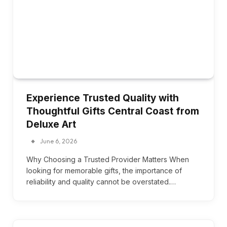
Experience Trusted Quality with
Thoughtful Gifts Central Coast from
Deluxe Art
June 6, 2026
Why Choosing a Trusted Provider Matters When
looking for memorable gifts, the importance of
reliability and quality cannot be overstated.…