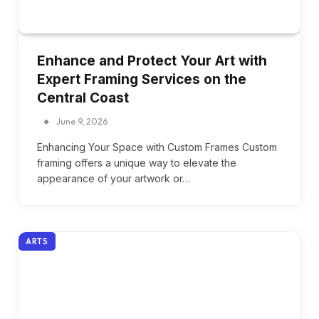
Enhance and Protect Your Art with
Expert Framing Services on the
Central Coast
June 9, 2026
Enhancing Your Space with Custom Frames Custom
framing offers a unique way to elevate the
appearance of your artwork or…
ARTS