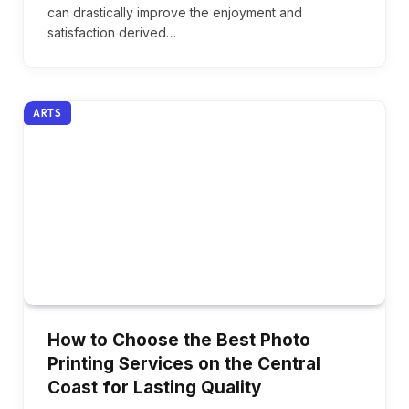
can drastically improve the enjoyment and
satisfaction derived…
ARTS
How to Choose the Best Photo
Printing Services on the Central
Coast for Lasting Quality