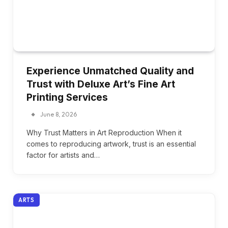
Experience Unmatched Quality and
Trust with Deluxe Art’s Fine Art
Printing Services
June 8, 2026
Why Trust Matters in Art Reproduction When it
comes to reproducing artwork, trust is an essential
factor for artists and…
ARTS