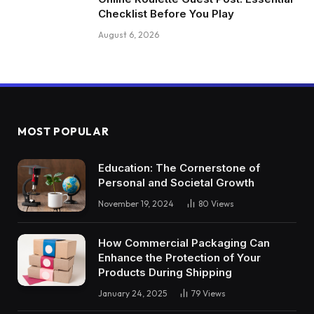
Checklist Before You Play
August 6, 2026
MOST POPULAR
Education: The Cornerstone of
Personal and Societal Growth
November 19, 2024
80
Views
How Commercial Packaging Can
Enhance the Protection of Your
Products During Shipping
January 24, 2025
79
Views