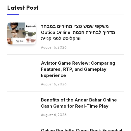
Latest Post
משקפי שמש גוצ’י מחירים במבחר
Optica Online: מדריך לבחירה חכמה
וצ’קליסט לפני קנייה
August 6, 2026
Aviator Game Review: Comparing
Features, RTP, and Gameplay
Experience
August 6, 2026
Benefits of the Andar Bahar Online
Cash Game for Real-Time Play
August 6, 2026
Online Roulette Guest Post: Essential