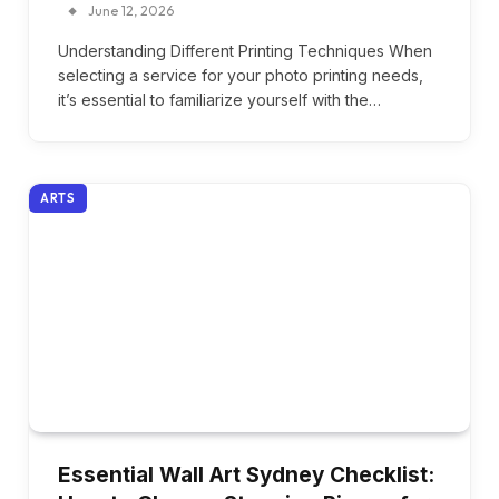
June 12, 2026
Understanding Different Printing Techniques When
selecting a service for your photo printing needs,
it’s essential to familiarize yourself with the…
ARTS
Essential Wall Art Sydney Checklist: