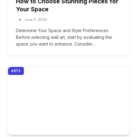
How to Choose Stunning Pieces for
Your Space
June 11, 2026
Determine Your Space and Style Preferences
Before selecting wall art, start by evaluating the
space you want to enhance. Consider…
ARTS