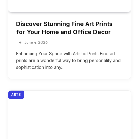
Discover Stunning Fine Art Prints
for Your Home and Office Decor
June 4, 2026
Enhancing Your Space with Artistic Prints Fine art
prints are a wonderful way to bring personality and
sophistication into any…
ARTS