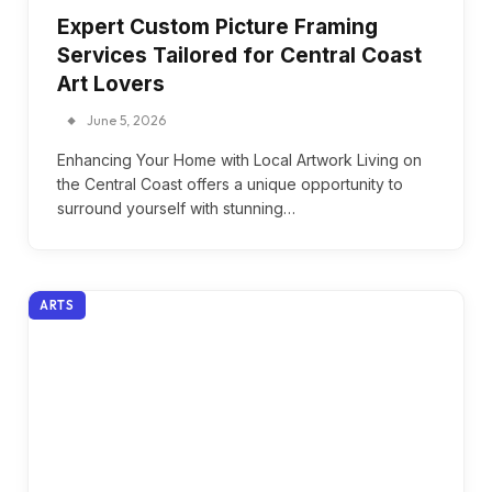
Expert Custom Picture Framing
Services Tailored for Central Coast
Art Lovers
June 5, 2026
Enhancing Your Home with Local Artwork Living on
the Central Coast offers a unique opportunity to
surround yourself with stunning…
ARTS