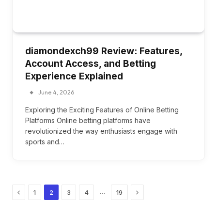
diamondexch99 Review: Features,
Account Access, and Betting
Experience Explained
June 4, 2026
Exploring the Exciting Features of Online Betting
Platforms Online betting platforms have
revolutionized the way enthusiasts engage with
sports and…
Previous
Next
…
1
2
3
4
19