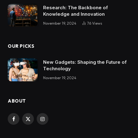
Research: The Backbone of
Knowledge and Innovation
November 19, 2024
76
Views
OUR PICKS
New Gadgets: Shaping the Future of
Technology
November 19, 2024
ABOUT
Facebook
X
Instagram
(Twitter)