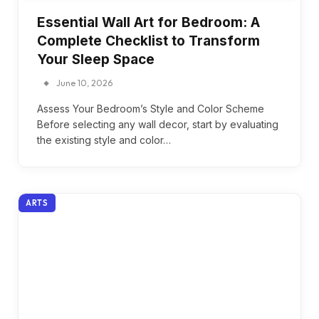
Essential Wall Art for Bedroom: A
Complete Checklist to Transform
Your Sleep Space
June 10, 2026
Assess Your Bedroom’s Style and Color Scheme
Before selecting any wall decor, start by evaluating
the existing style and color…
ARTS