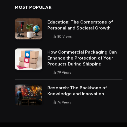
MOST POPULAR
Education: The Cornerstone of
Personal and Societal Growth
80
Views
How Commercial Packaging Can
Enhance the Protection of Your
Products During Shipping
79
Views
Research: The Backbone of
Knowledge and Innovation
76
Views