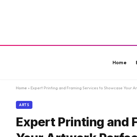
Home
Home
»
Expert Printing and Framing Services to Showcase Your Ar
ARTS
Expert Printing and