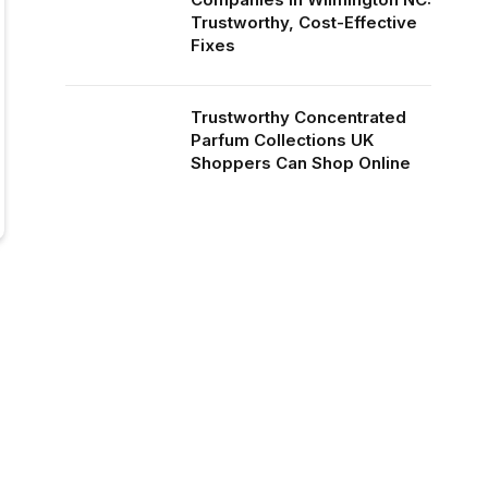
Trustworthy, Cost-Effective
Fixes
Trustworthy Concentrated
Parfum Collections UK
Shoppers Can Shop Online