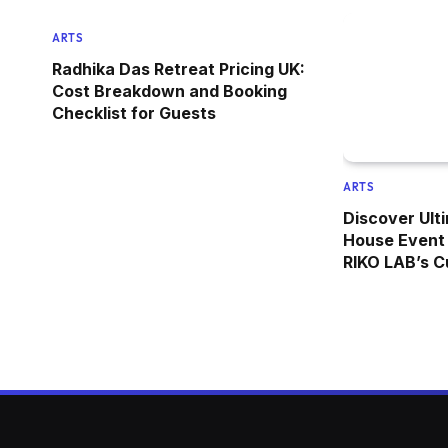
ARTS
Radhika Das Retreat Pricing UK:
Cost Breakdown and Booking
Checklist for Guests
ARTS
Discover Ulti
House Event 
RIKO LAB’s C