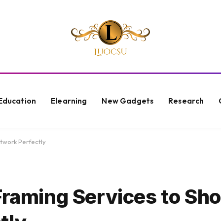
Education
Elearning
New Gadgets
Research
twork Perfectly
 Framing Services to S