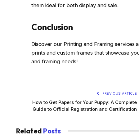
them ideal for both display and sale.
Conclusion
Discover our Printing and Framing services at
prints and custom frames that showcase your
and framing needs!
PREVIOUS ARTICLE
How to Get Papers for Your Puppy: A Complete
Guide to Official Registration and Certification
Related
Posts