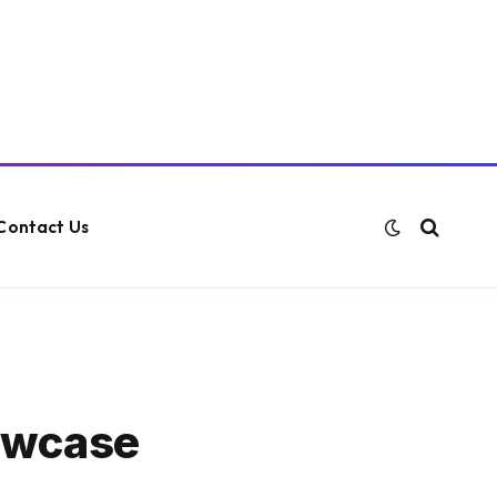
Contact Us
howcase