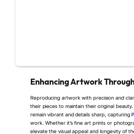
Enhancing Artwork Through 
Reproducing artwork with precision and clarit
their pieces to maintain their original beauty
remain vibrant and details sharp, capturing
work. Whether it’s fine art prints or photog
elevate the visual appeal and longevity of th