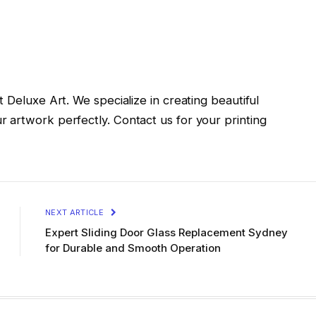
 Deluxe Art. We specialize in creating beautiful
 artwork perfectly. Contact us for your printing
NEXT ARTICLE
Expert Sliding Door Glass Replacement Sydney
for Durable and Smooth Operation