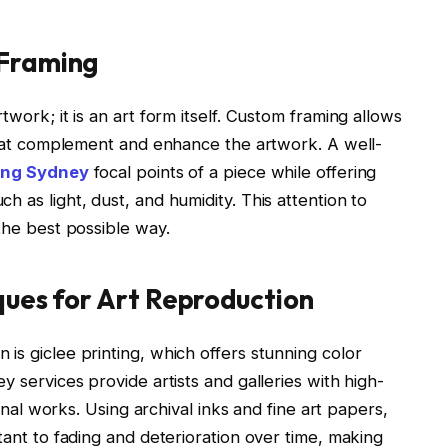
 Framing
twork; it is an art form itself. Custom framing allows
 that complement and enhance the artwork. A well-
ting Sydney
focal points of a piece while offering
 as light, dust, and humidity. This attention to
the best possible way.
ques for Art Reproduction
is giclee printing, which offers stunning color
y services provide artists and galleries with high-
ginal works. Using archival inks and fine art papers,
tant to fading and deterioration over time, making