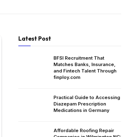
Latest Post
BFSI Recruitment That
Matches Banks, Insurance,
and Fintech Talent Through
finploy.com
Practical Guide to Accessing
Diazepam Prescription
Medications in Germany
Affordable Roofing Repair
Companies in Wilmington NC: