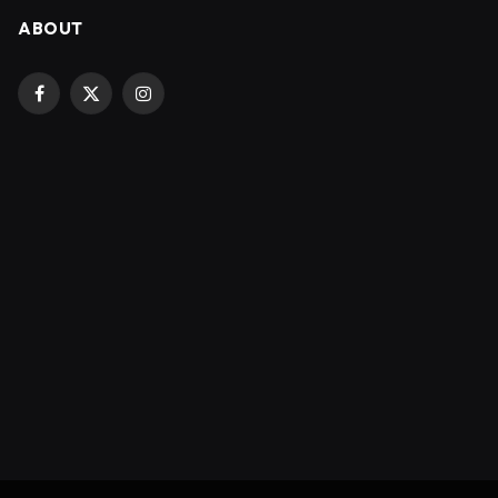
ABOUT
Facebook
X
Instagram
(Twitter)