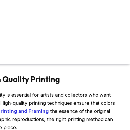
Quality Printing
y is essential for artists and collectors who want
. High-quality printing techniques ensure that colors
Printing and Framing
the essence of the original
raphic reproductions, the right printing method can
e piece.