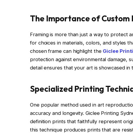
The Importance of Custom
Framing is more than just a way to protect ar
for choices in materials, colors, and styles
chosen frame can highlight the
Giclee Prin
protection against environmental damage, such
detail ensures that your art is showcased in 
Specialized Printing Techni
One popular method used in art reproduction 
accuracy and longevity. Giclee Printing Sydne
definition prints that faithfully represent ori
this technique produces prints that are resis