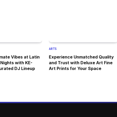
ARTS
mate Vibes at Latin
Experience Unmatched Quality
Nights with KE-
and Trust with Deluxe Art Fine
urated DJ Lineup
Art Prints for Your Space