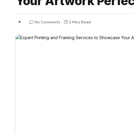
Your Artwork Perfec
No Comments
2 Mins Read