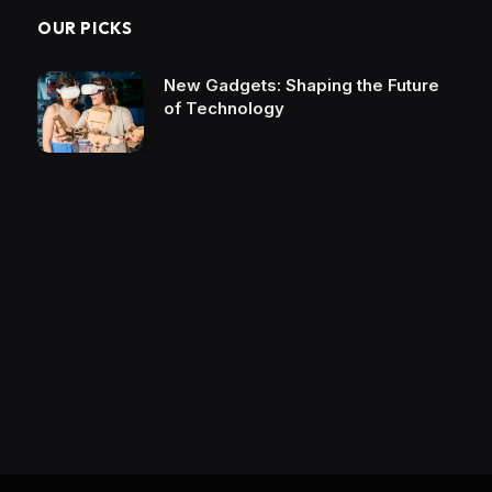
OUR PICKS
New Gadgets: Shaping the Future
of Technology