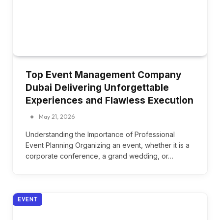
Top Event Management Company
Dubai Delivering Unforgettable
Experiences and Flawless Execution
May 21, 2026
Understanding the Importance of Professional
Event Planning Organizing an event, whether it is a
corporate conference, a grand wedding, or…
EVENT