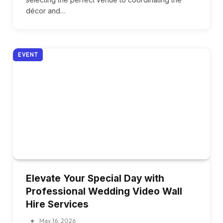
décor and…
EVENT
Elevate Your Special Day with
Professional Wedding Video Wall
Hire Services
May 16, 2026