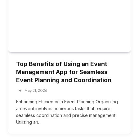
Top Benefits of Using an Event
Management App for Seamless
Event Planning and Coordination
May 21, 2026
Enhancing Efficiency in Event Planning Organizing
an event involves numerous tasks that require
seamless coordination and precise management.
Utilizing an…