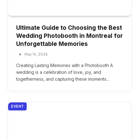
Ultimate Guide to Choosing the Best
Wedding Photobooth in Montreal for
Unforgettable Memories
May 14, 2026
Creating Lasting Memories with a Photobooth A
wedding is a celebration of love, joy, and
togetherness, and capturing these moments…
EVENT