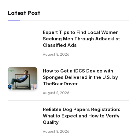
Latest Post
Expert Tips to Find Local Women
Seeking Men Through Adbacklist
Classified Ads
August 8, 2026
How to Get a tDCS Device with
Sponges Delivered in the U.S. by
TheBrainDriver
August 8, 2026
Reliable Dog Papers Registration:
What to Expect and How to Verify
Quality
August 8, 2026