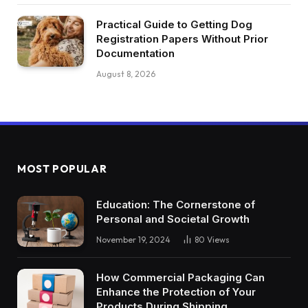
Practical Guide to Getting Dog
Registration Papers Without Prior
Documentation
August 8, 2026
MOST POPULAR
Education: The Cornerstone of
Personal and Societal Growth
November 19, 2024
80
Views
How Commercial Packaging Can
Enhance the Protection of Your
Products During Shipping