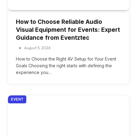
How to Choose Reliable Audio
Visual Equipment for Events: Expert
Guidance from Eventztec
August 5, 2026
How to Choose the Right AV Setup for Your Event
Goals Choosing the right starts with defining the
experience you…
EVENT