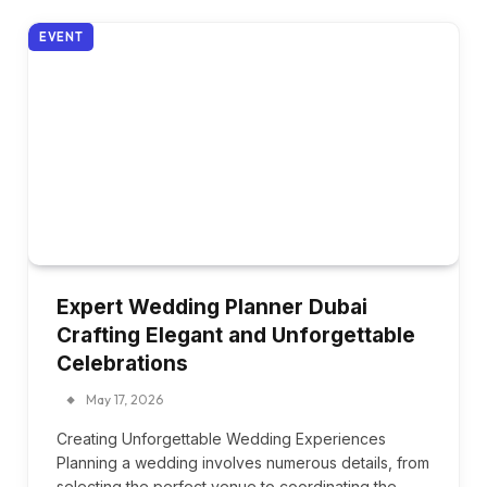
EVENT
Expert Wedding Planner Dubai
Crafting Elegant and Unforgettable
Celebrations
May 17, 2026
Creating Unforgettable Wedding Experiences
Planning a wedding involves numerous details, from
selecting the perfect venue to coordinating the