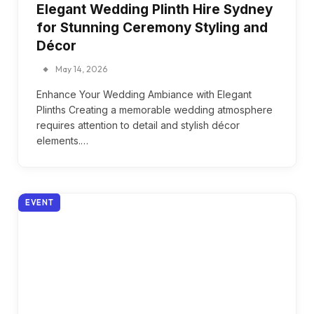
Elegant Wedding Plinth Hire Sydney
for Stunning Ceremony Styling and
Décor
May 14, 2026
Enhance Your Wedding Ambiance with Elegant
Plinths Creating a memorable wedding atmosphere
requires attention to detail and stylish décor
elements.…
EVENT