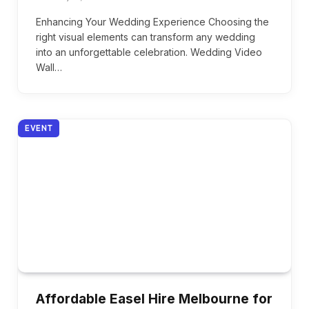
Enhancing Your Wedding Experience Choosing the
right visual elements can transform any wedding
into an unforgettable celebration. Wedding Video
Wall…
EVENT
Affordable Easel Hire Melbourne for