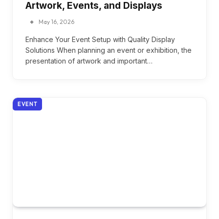
Artwork, Events, and Displays
May 16, 2026
Enhance Your Event Setup with Quality Display
Solutions When planning an event or exhibition, the
presentation of artwork and important…
EVENT