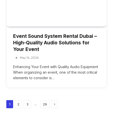
Event Sound System Rental Dubai –
High-Quality Audio Solutions for
Your Event
May 14, 2026
Enhancing Your Event with Quality Audio Equipment
When organizing an event, one of the most critical
elements to consider is…
Next
…
1
2
3
29