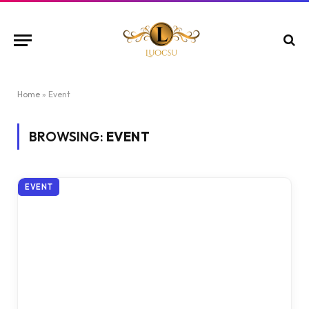
Home
»
Event
BROWSING:
EVENT
EVENT