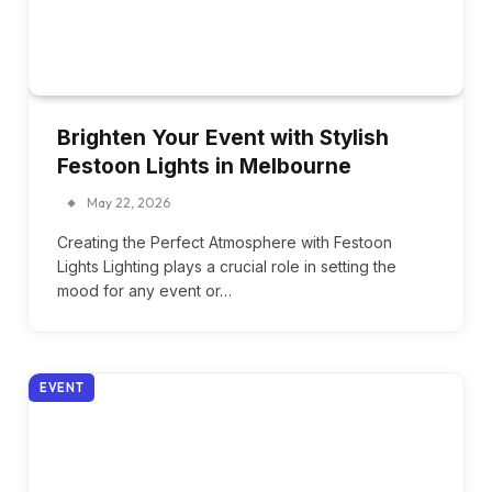
Brighten Your Event with Stylish
Festoon Lights in Melbourne
May 22, 2026
Creating the Perfect Atmosphere with Festoon
Lights Lighting plays a crucial role in setting the
mood for any event or…
EVENT