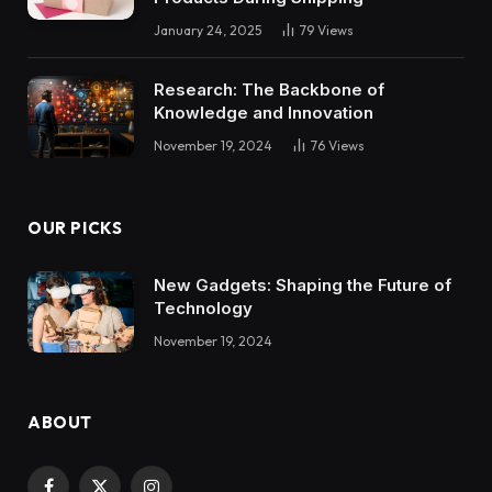
January 24, 2025
79
Views
Research: The Backbone of
Knowledge and Innovation
November 19, 2024
76
Views
OUR PICKS
New Gadgets: Shaping the Future of
Technology
November 19, 2024
ABOUT