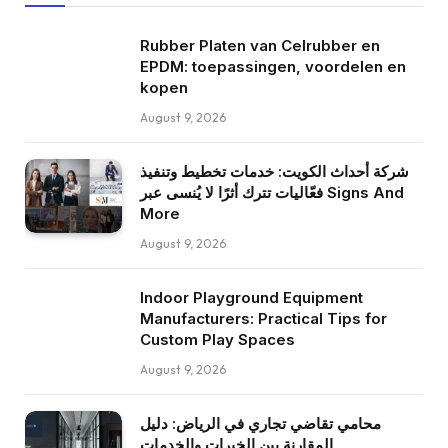
Rubber Platen van Celrubber en
EPDM: toepassingen, voordelen en
kopen
August 9, 2026
شركة أحداث الكويت: خدمات تخطيط وتنفيذ
فعّاليات تترك أثرًا لا يُنسى عبر Signs And
More
August 9, 2026
Indoor Playground Equipment
Manufacturers: Practical Tips for
Custom Play Spaces
August 9, 2026
محامي تقاضي تجاري في الرياض: دليل
المقارنة بين الخبرات والخدمات