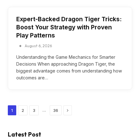
Expert-Backed Dragon Tiger Tricks:
Boost Your Strategy with Proven
Play Patterns
August 6, 2026
Understanding the Game Mechanics for Smarter
Decisions When approaching Dragon Tiger, the
biggest advantage comes from understanding how
outcomes are…
Next
…
1
2
3
36
Latest Post