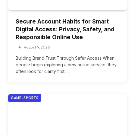
Secure Account Habits for Smart
Digital Access: Privacy, Safety, and
Responsible Online Use
August 9, 2026
Building Brand Trust Through Safer Access When
people begin exploring a new online service, they
often look for clarity first:…
GAME-SPORTS