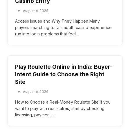
Casino Entry
August 6, 2026
Access Issues and Why They Happen Many
players searching for a smooth casino experience
run into login problems that feel…
Play Roulette Online in India: Buyer-
Intent Guide to Choose the Right
Site
August 6, 2026
How to Choose a Real-Money Roulette Site If you
want to play with real stakes, start by checking
licensing, payment…