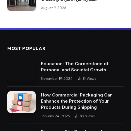
August 9, 2026
MOST POPULAR
Education: The Cornerstone of
Personal and Societal Growth
November 19, 2024
81
Views
How Commercial Packaging Can
Enhance the Protection of Your
Products During Shipping
January 24, 2025
80
Views