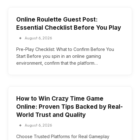
Online Roulette Guest Post:
Essential Checklist Before You Play
August 6, 2026
Pre-Play Checklist: What to Confirm Before You
Start Before you spin in an online gaming
environment, confirm that the platform…
How to Win Crazy Time Game
Online: Proven Tips Backed by Real-
World Trust and Quality
August 6, 2026
Choose Trusted Platforms for Real Gameplay