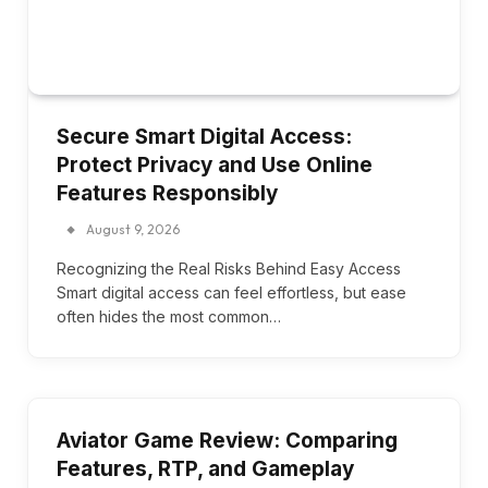
Secure Smart Digital Access:
Protect Privacy and Use Online
Features Responsibly
August 9, 2026
Recognizing the Real Risks Behind Easy Access
Smart digital access can feel effortless, but ease
often hides the most common…
Aviator Game Review: Comparing
Features, RTP, and Gameplay