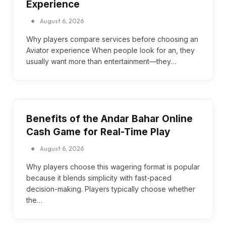
Experience
August 6, 2026
Why players compare services before choosing an
Aviator experience When people look for an, they
usually want more than entertainment—they…
Benefits of the Andar Bahar Online
Cash Game for Real-Time Play
August 6, 2026
Why players choose this wagering format is popular
because it blends simplicity with fast-paced
decision-making. Players typically choose whether
the…