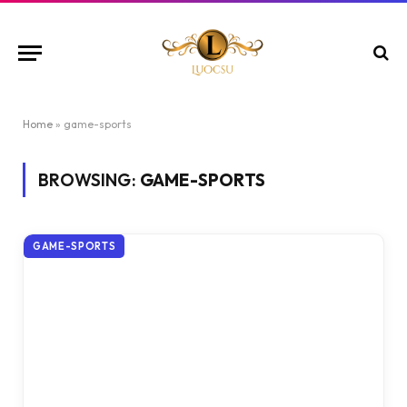
Home
»
game-sports
BROWSING:
GAME-SPORTS
GAME-SPORTS