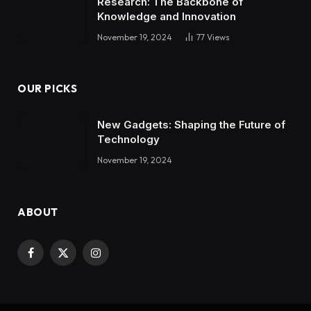
Research: The Backbone of
Knowledge and Innovation
November 19, 2024
77
Views
OUR PICKS
New Gadgets: Shaping the Future of
Technology
November 19, 2024
ABOUT
Facebook
X
Instagram
(Twitter)