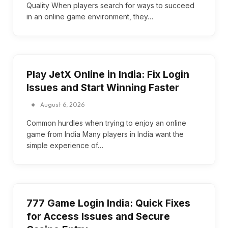
Quality When players search for ways to succeed
in an online game environment, they…
Play JetX Online in India: Fix Login
Issues and Start Winning Faster
August 6, 2026
Common hurdles when trying to enjoy an online
game from India Many players in India want the
simple experience of…
777 Game Login India: Quick Fixes
for Access Issues and Secure